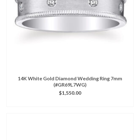
14K White Gold Diamond Wedding Ring 7mm
(#GR69L7WG)
$
1,550.00
CLICK IMAGE FOR DETAILS