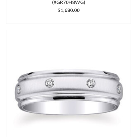
(#GR70H8WG)
$
1,680.00
CLICK IMAGE FOR DETAILS