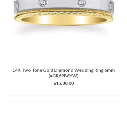
14K Two Tone Gold Diamond Wedding Ring 6mm
(#GR69B6YW)
$
1,600.00
CLICK IMAGE FOR DETAILS