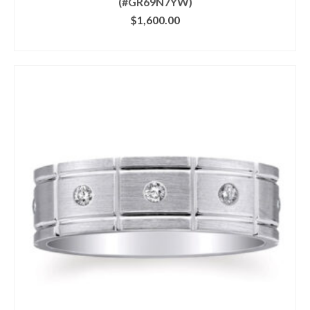
(#GR69N7YW)
$
1,600.00
CLICK IMAGE FOR DETAILS