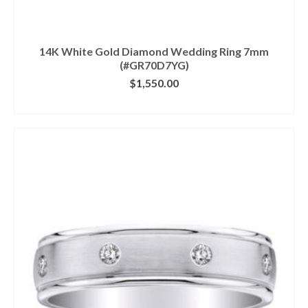
14K White Gold Diamond Wedding Ring 7mm
(#GR70D7YG)
$
1,550.00
CLICK IMAGE FOR DETAILS