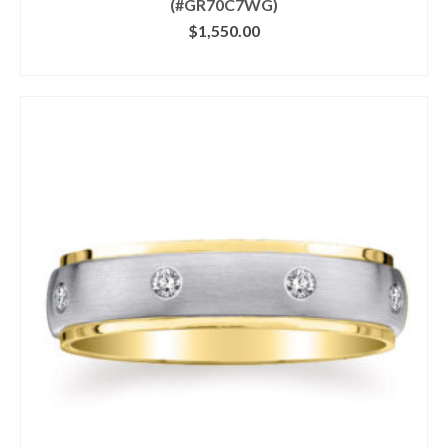
(#GR70C7WG)
$
1,550.00
CLICK IMAGE FOR DETAILS