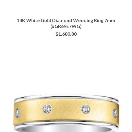
14K White Gold Diamond Wedding Ring 7mm
(#GR69E7WG)
$
1,680.00
CLICK IMAGE FOR DETAILS