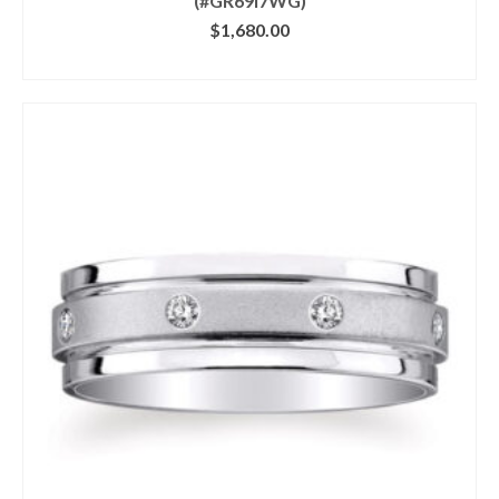
(#GR69I7WG)
$
1,680.00
CLICK IMAGE FOR DETAILS