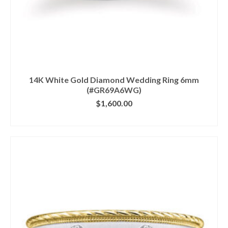
14K White Gold Diamond Wedding Ring 6mm
(#GR69A6WG)
$
1,600.00
CLICK IMAGE FOR DETAILS