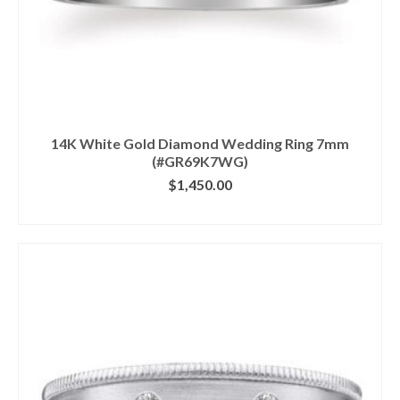
14K White Gold Diamond Wedding Ring 7mm
(#GR69K7WG)
$
1,450.00
CLICK IMAGE FOR DETAILS