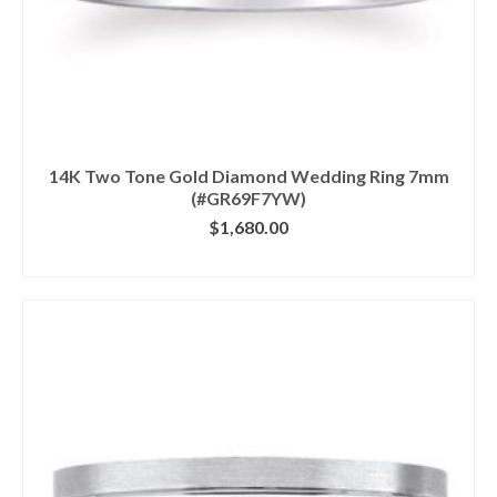
14K Two Tone Gold Diamond Wedding Ring 7mm
(#GR69F7YW)
$
1,680.00
CLICK IMAGE FOR DETAILS