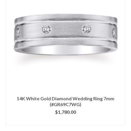
14K White Gold Diamond Wedding Ring 7mm
(#GR69C7WG)
$
1,780.00
CLICK IMAGE FOR DETAILS