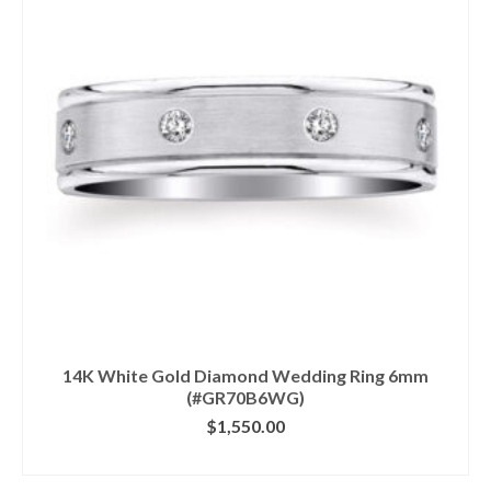
14K White Gold Diamond Wedding Ring 6mm
(#GR70B6WG)
$
1,550.00
CLICK IMAGE FOR DETAILS