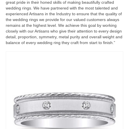
great pride in their honed skills of making beautifully crafted
wedding rings. We have partnered with the most talented and
experienced Artisans in the Industry to ensure that the quality of
the wedding rings we provide for our valued customers always
remains at the highest level. We achieve this goal by working
closely with our Artisans who give their attention to every design
detail, proportion, symmetry, metal purity and overall weight and
balance of every wedding ring they craft from start to finish.”