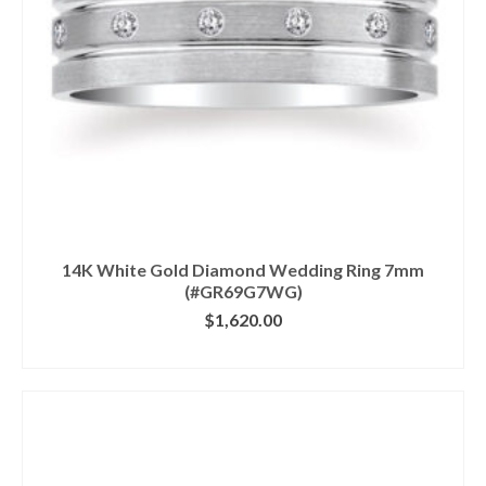
14K White Gold Diamond Wedding Ring 7mm
(#GR69G7WG)
$
1,620.00
CLICK IMAGE FOR DETAILS