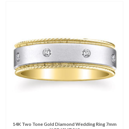
14K Two Tone Gold Diamond Wedding Ring 7mm