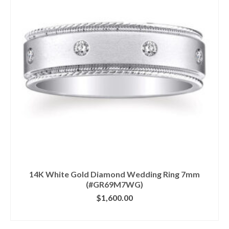
14K White Gold Diamond Wedding Ring 7mm
(#GR69M7WG)
$
1,600.00
CLICK IMAGE FOR DETAILS