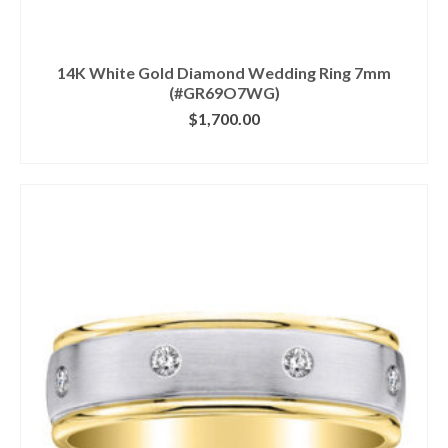
14K White Gold Diamond Wedding Ring 7mm
(#GR69O7WG)
$
1,700.00
CLICK IMAGE FOR DETAILS