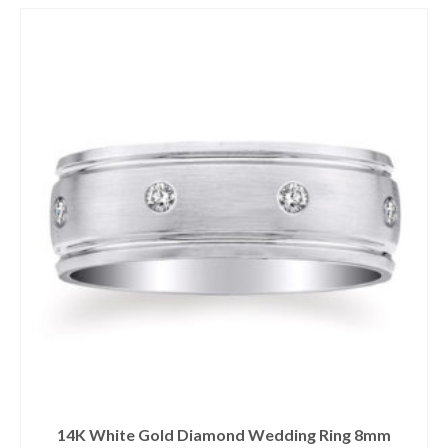
14K White Gold Diamond Wedding Ring 8mm