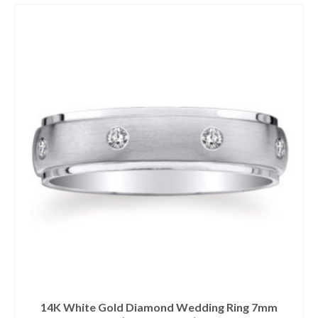
14K White Gold Diamond Wedding Ring 7mm