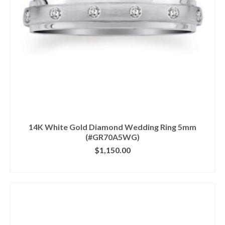
14K White Gold Diamond Wedding Ring 5mm
(#GR70A5WG)
$
1,150.00
CLICK IMAGE FOR DETAILS