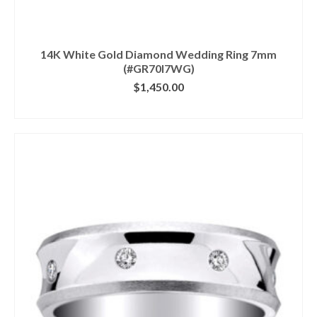
14K White Gold Diamond Wedding Ring 7mm
(#GR70I7WG)
$
1,450.00
CLICK IMAGE FOR DETAILS