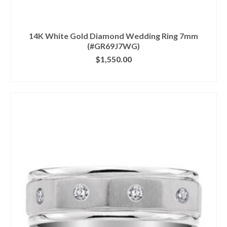
14K White Gold Diamond Wedding Ring 7mm
(#GR69J7WG)
$
1,550.00
CLICK IMAGE FOR DETAILS