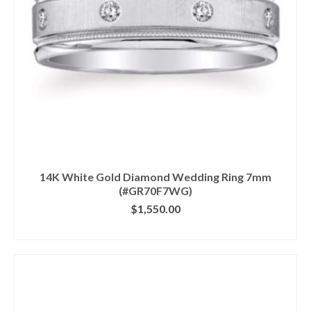
14K White Gold Diamond Wedding Ring 7mm
(#GR70F7WG)
$
1,550.00
CLICK IMAGE FOR DETAILS