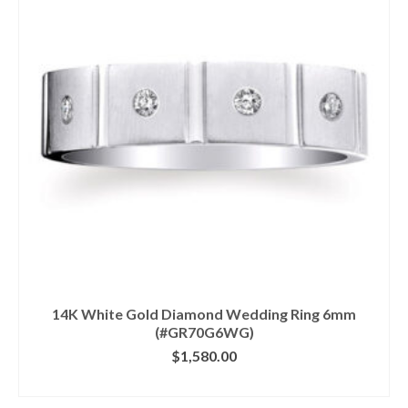
14K White Gold Diamond Wedding Ring 6mm
(#GR70G6WG)
$
1,580.00
CLICK IMAGE FOR DETAILS