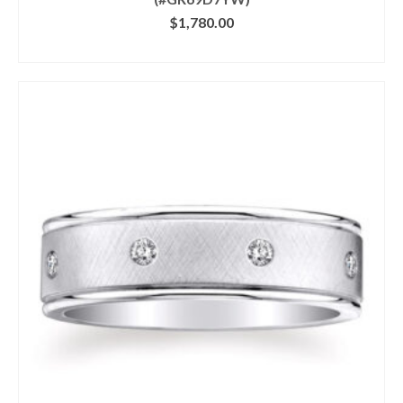
$
1,780.00
CLICK IMAGE FOR DETAILS