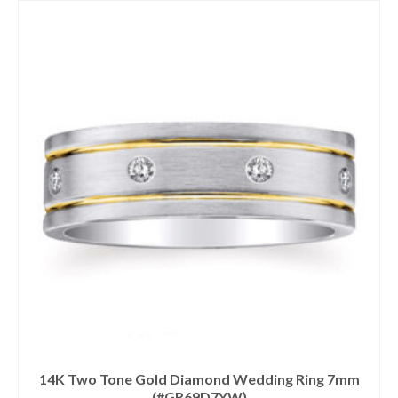
14K Two Tone Gold Diamond Wedding Ring 7mm
(#GR69D7YW)