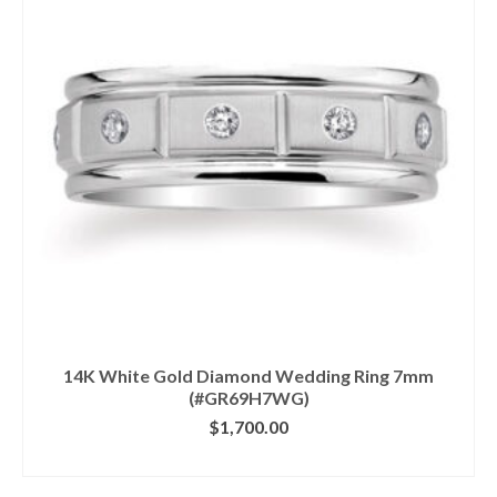
14K White Gold Diamond Wedding Ring 7mm
(#GR69H7WG)
$
1,700.00
CLICK IMAGE FOR DETAILS