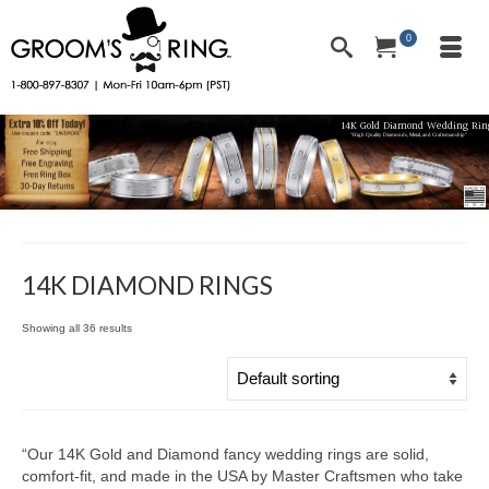
0
14K Gold Diamond Wedding Rin
"High Quality Diamonds, Metal, and Craftsmanship"
14K DIAMOND RINGS
Showing all 36 results
“Our 14K Gold and Diamond fancy wedding rings are solid,
comfort-fit, and made in the USA by Master Craftsmen who take