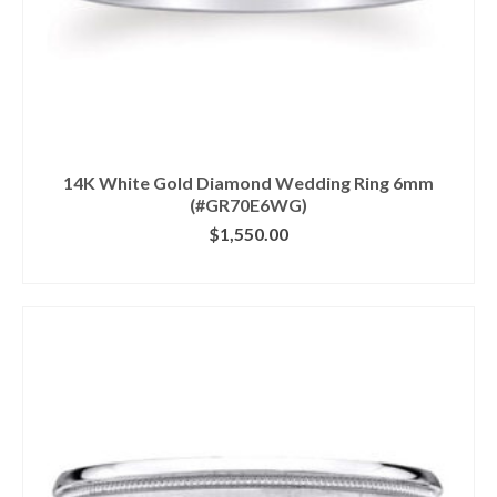
14K White Gold Diamond Wedding Ring 6mm
(#GR70E6WG)
$
1,550.00
CLICK IMAGE FOR DETAILS