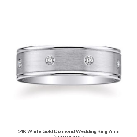
14K White Gold Diamond Wedding Ring 7mm