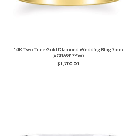
14K Two Tone Gold Diamond Wedding Ring 7mm
(#GR69P7YW)
$
1,700.00
CLICK IMAGE FOR DETAILS