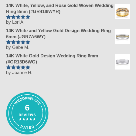
5
14K White, Yellow, and Rose Gold Woven Wedding
out of 5
Ring 8mm (#GR41I8WYR)
by Lori A.
Rated
5
14K White and Yellow Gold Design Wedding Ring
out of 5
6mm (#GR7A6WY)
by Gabe M.
Rated
5
14K White Gold Design Wedding Ring 6mm
out of 5
(#GR13D6WG)
by Joanne H.
Rated
5
out of 5
6