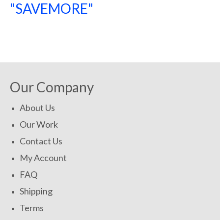
"SAVEMORE"
SHOP NOW!
Our Company
About Us
Our Work
Contact Us
My Account
FAQ
Shipping
Terms