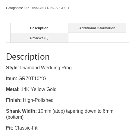
Categories:
14K DIAMOND RINGS
,
GOLD
Description
Additional information
Reviews (0)
Description
Style:
Diamond Wedding Ring
Item:
GR70T10YG
Metal:
14K Yellow Gold
Finish:
High-Polished
Shank Width:
10mm (atop) tapering down to 6mm
(bottom)
Fit:
Classic-Fit