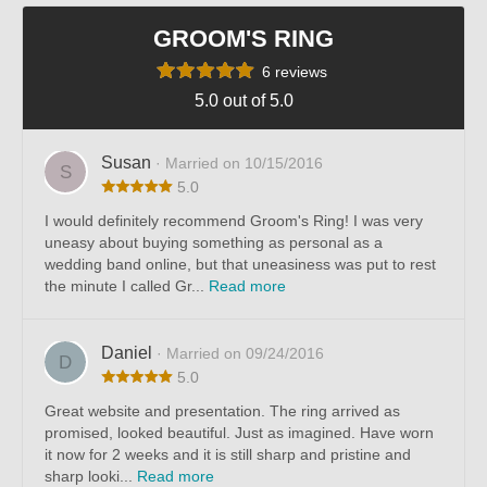
GROOM'S RING
6 reviews
5.0 out of 5.0
Susan
· Married on 10/15/2016
S
5.0
I would definitely recommend Groom's Ring! I was very
uneasy about buying something as personal as a
wedding band online, but that uneasiness was put to rest
the minute I called Gr...
Read more
Daniel
· Married on 09/24/2016
D
5.0
Great website and presentation. The ring arrived as
promised, looked beautiful. Just as imagined. Have worn
it now for 2 weeks and it is still sharp and pristine and
sharp looki...
Read more