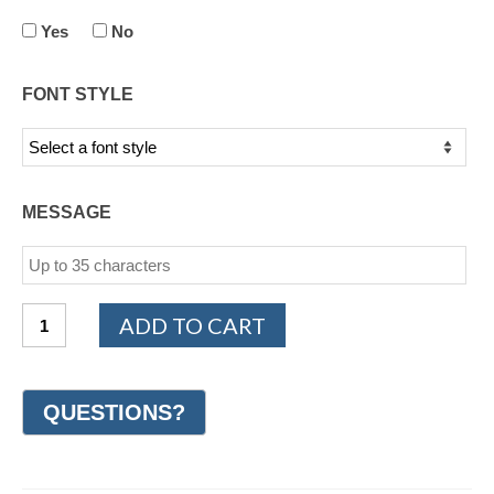
Yes
No
FONT STYLE
MESSAGE
14K
ADD TO CART
Yellow
Gold
Men's
Diamond
Wedding
Ring
(#GR70T10YG)
quantity