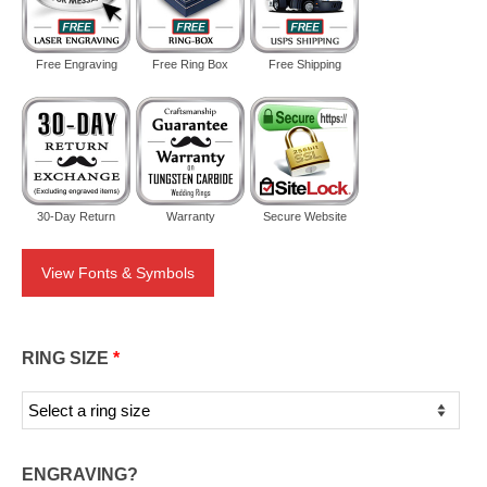
Free Engraving
Free Ring Box
Free Shipping
30-Day Return
Warranty
Secure Website
View Fonts & Symbols
RING SIZE
*
ENGRAVING?