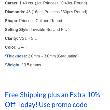
Carats:
1.40 cts. (1ct. Princess / 0.40ct. Round)
Diamonds:
46 (16pcs Princess / 30pcs Round)
Shape:
Princess-Cut and Round
Setting Style:
Invisible-Set and P
avé
Clarity:
VS1 – SI1
Color:
G – H
*Thickness
:
2.0mm – 3.0mm (Graduating)
*Weight
:
13.5 grams
Free Shipping plus an Extra 10%
Off Today! Use promo code