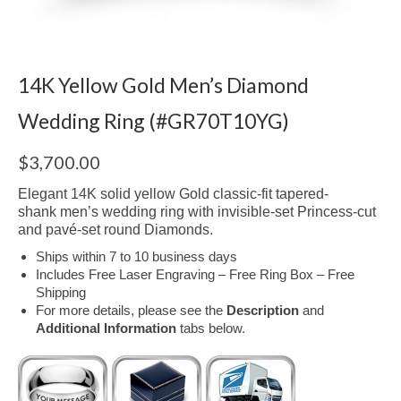
14K Yellow Gold Men’s Diamond
Wedding Ring (#GR70T10YG)
$
3,700.00
Elegant 14K solid yellow Gold classic-fit tapered-
shank men’s wedding ring with invisible-set Princess-cut
and p
avé-
set round Diamonds.
Ships within 7 to 10 business days
Includes Free Laser Engraving – Free Ring Box – Free
Shipping
For more details, please see the
Description
and
Additional Information
tabs below.