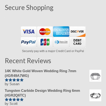
Secure Shopping
Securely pay with a major Credit Card or PayPal
Recent Reviews
14K White Gold Woven Wedding Ring 7mm
(#GR49A7WG)
by Susan
Rated
5
Tungsten Carbide Design Wedding Ring 6mm
out of 5
(#GR2Q6TC)
by Scott
Rated