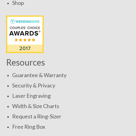
Shop
Resources
Guarantee & Warranty
Security & Privacy
Laser Engraving
Width & Size Charts
Request a Ring-Sizer
Free Ring Box