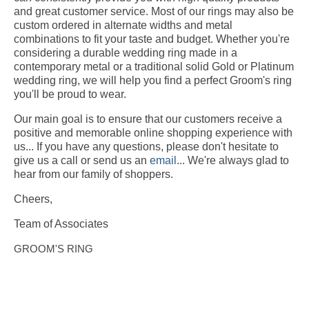
and great customer service. Most of our rings may also be
custom ordered in alternate widths and metal
combinations to fit your taste and budget. Whether you're
considering a durable wedding ring made in a
contemporary metal or a traditional solid Gold or Platinum
wedding ring, we will help you find a perfect Groom's ring
you'll be proud to wear.
Our main goal is to ensure that our customers receive a
positive and memorable online shopping experience with
us... If you have any questions, please don't hesitate to
give us a call or send us an
email
... We're always glad to
hear from our family of shoppers.
Cheers,
Team of Associates
GROOM'S RING