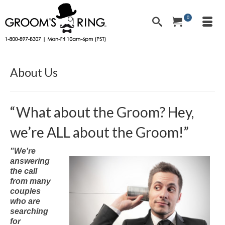
0
About Us
“What about the Groom? Hey,
we’re ALL about the Groom!”
"We're
answering
the call
from many
couples
who are
searching
for