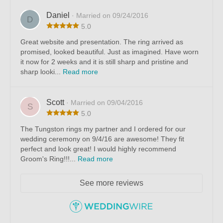
Daniel
· Married on 09/24/2016
D
5.0
Great website and presentation. The ring arrived as
promised, looked beautiful. Just as imagined. Have worn
it now for 2 weeks and it is still sharp and pristine and
sharp looki...
Read more
Scott
· Married on 09/04/2016
S
5.0
The Tungston rings my partner and I ordered for our
wedding ceremony on 9/4/16 are awesome! They fit
perfect and look great! I would highly recommend
Groom's Ring!!!...
Read more
See more reviews