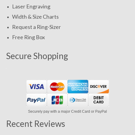
Laser Engraving
Width & Size Charts
Request a Ring-Sizer
Free Ring Box
Secure Shopping
Securely pay with a major Credit Card or PayPal
Recent Reviews