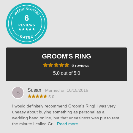
6
GROOM'S RING
6 reviews
5.0 out of 5.0
Susan
· Married on 10/15/2016
S
5.0
I would definitely recommend Groom's Ring! I was very
uneasy about buying something as personal as a
wedding band online, but that uneasiness was put to rest
the minute I called Gr...
Read more