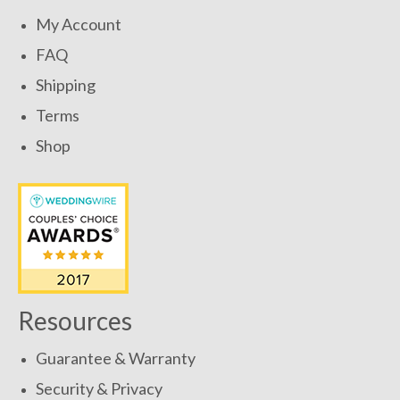
My Account
FAQ
Shipping
Terms
Shop
Resources
Guarantee & Warranty
Security & Privacy