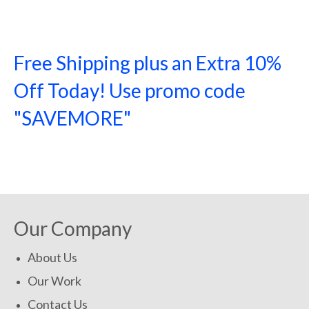
Free Shipping plus an Extra 10%
Off Today! Use promo code
"SAVEMORE"
SHOP NOW!
Our Company
About Us
Our Work
Contact Us