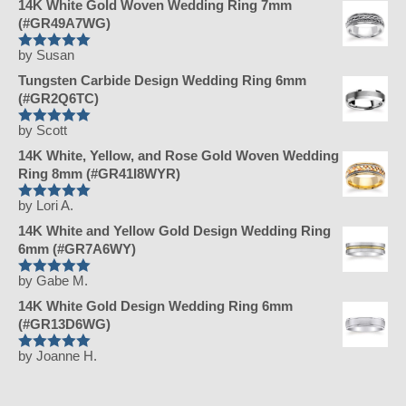
14K White Gold Woven Wedding Ring 7mm
(#GR49A7WG)
by Susan
Rated
5
Tungsten Carbide Design Wedding Ring 6mm
out of 5
(#GR2Q6TC)
by Scott
Rated
5
14K White, Yellow, and Rose Gold Woven Wedding
out of 5
Ring 8mm (#GR41I8WYR)
by Lori A.
Rated
5
14K White and Yellow Gold Design Wedding Ring
out of 5
6mm (#GR7A6WY)
by Gabe M.
Rated
5
14K White Gold Design Wedding Ring 6mm
out of 5
(#GR13D6WG)
by Joanne H.
Rated
5
out of 5