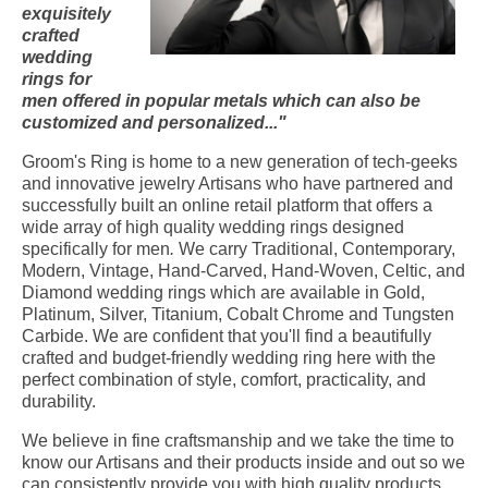
exquisitely
crafted
wedding
rings for
men offered in popular metals which can also be
customized and personalized..."
Groom's Ring is home to a new generation of tech-geeks
and innovative jewelry Artisans who have partnered and
successfully built an online retail platform that offers a
wide array of high quality wedding rings designed
specifically for men
.
We carry Traditional, Contemporary,
Modern, Vintage, Hand-Carved, Hand-Woven, Celtic, and
Diamond wedding rings which are available in Gold,
Platinum, Silver, Titanium, Cobalt Chrome and Tungsten
Carbide. We are confident that you'll find a beautifully
crafted and budget-friendly wedding ring here with the
perfect combination of style, comfort, practicality, and
durability.
We believe in fine craftsmanship and we take the time to
know our Artisans and their products inside and out so we
can consistently provide you with high quality products