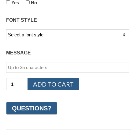
Yes
No
FONT STYLE
MESSAGE
14K
ADD TO CART
White
Gold
Diamond
Wedding
Ring
6mm
(#GR70B6WG)
quantity