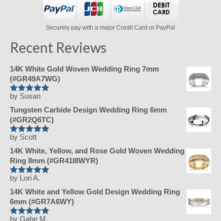
Securely pay with a major Credit Card or PayPal
Recent Reviews
14K White Gold Woven Wedding Ring 7mm
(#GR49A7WG)
by Susan
Rated
5
out
of 5
Tungsten Carbide Design Wedding Ring 6mm
(#GR2Q6TC)
by Scott
Rated
5
out
of 5
14K White, Yellow, and Rose Gold Woven Wedding
Ring 8mm (#GR41I8WYR)
by Lori A.
Rated
5
out
of 5
14K White and Yellow Gold Design Wedding Ring
6mm (#GR7A6WY)
by Gabe M.