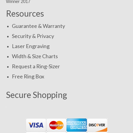
Resources
Guarantee & Warranty
Security & Privacy
Laser Engraving
Width & Size Charts
Request a Ring-Sizer
Free Ring Box
Secure Shopping