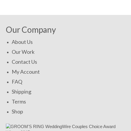
SHOP NOW!
Our Company
About Us
Our Work
Contact Us
My Account
FAQ
Shipping
Terms
Shop