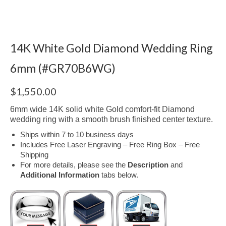
14K White Gold Diamond Wedding Ring
6mm (#GR70B6WG)
$
1,550.00
6mm wide 14K solid white Gold comfort-fit Diamond
wedding ring with a smooth brush finished center texture.
Ships within 7 to 10 business days
Includes Free Laser Engraving – Free Ring Box – Free
Shipping
For more details, please see the
Description
and
Additional Information
tabs below.