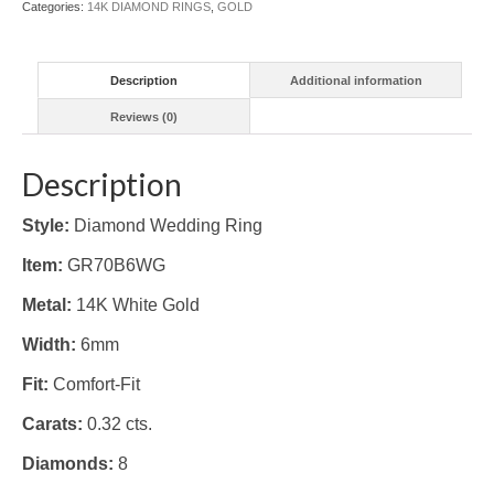
Categories:
14K DIAMOND RINGS
,
GOLD
Description
Additional information
Reviews (0)
Description
Style:
Diamond Wedding Ring
Item:
GR70B6WG
Metal:
14K White Gold
Width:
6mm
Fit:
Comfort-Fit
Carats:
0.32 cts.
Diamonds:
8