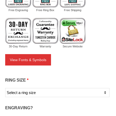
Free Engraving
Free Ring Box
Free Shipping
30-Day Return
Warranty
Secure Website
View Fonts & Symbols
RING SIZE
*
ENGRAVING?