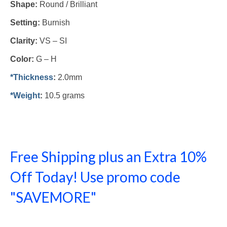
Shape:
Round / Brilliant
Setting:
Burnish
Clarity:
VS – SI
Color:
G – H
*Thickness
:
2.0mm
*Weight
:
10.5 grams
Free Shipping plus an Extra 10%
Off Today! Use promo code
"SAVEMORE"