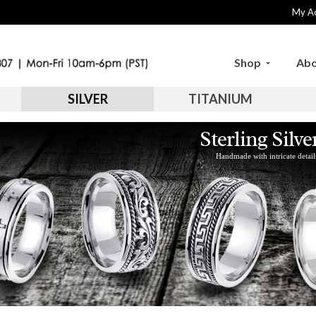
My A
Shop
Abo
SILVER
TITANIUM
Sterling Silv
Handmade with intricate detail