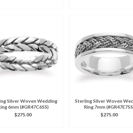
ICK IMAGE FOR DETAILS
CLICK IMAGE FOR DETA
ling Silver Woven Wedding
Sterling Silver Woven We
Ring 6mm (#GR47C6SS)
Ring 7mm (#GR47E7SS
$
275.00
$
275.00
ICK IMAGE FOR DETAILS
CLICK IMAGE FOR DETA