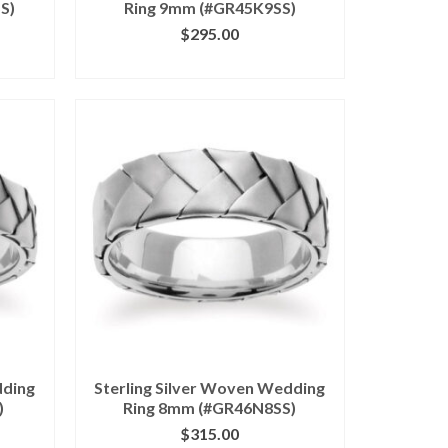
S)
Ring 9mm (#GR45K9SS)
$
295.00
ILS
CLICK IMAGE FOR DETAILS
dding
Sterling Silver Woven Wedding
)
Ring 8mm (#GR46N8SS)
$
315.00