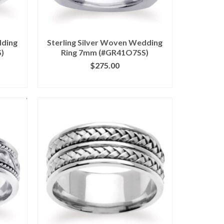
dding
Sterling Silver Woven Wedding
)
Ring 7mm (#GR41O7SS)
$
275.00
ILS
CLICK IMAGE FOR DETAILS