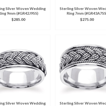
ling Silver Woven Wedding
Sterling Silver Woven We
Ring 9mm (#GR42J9SS)
Ring 7mm (#GR43A7SS
$
285.00
$
275.00
ICK IMAGE FOR DETAILS
CLICK IMAGE FOR DETA
ling Silver Woven Wedding
Sterling Silver Woven We