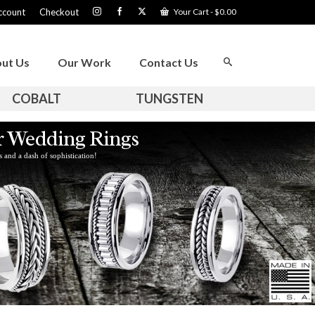
ccount
Checkout
Your Cart
-
$
0.00
ut Us
Our Work
Contact Us
COBALT
TUNGSTEN
er Wedding Rings
s and a dash of sophistication!