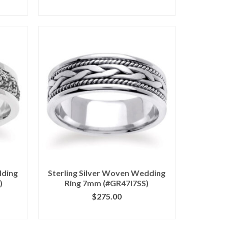
ILS
CLICK IMAGE FOR DETAILS
dding
Sterling Silver Woven Wedding
)
Ring 7mm (#GR47I7SS)
$
275.00
ILS
CLICK IMAGE FOR DETAILS