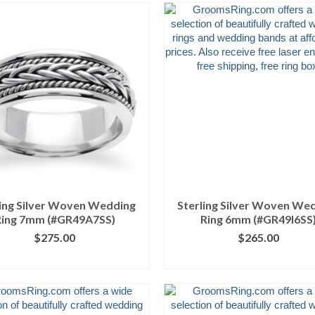
ling Silver Woven Wedding
Sterling Silver Woven We
Ring 7mm (#GR49A7SS)
Ring 6mm (#GR49I6SS
$
275.00
$
265.00
ICK IMAGE FOR DETAILS
CLICK IMAGE FOR DETA