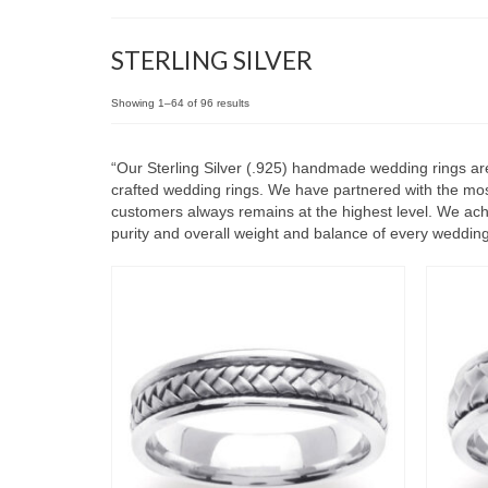
STERLING SILVER
Showing 1–64 of 96 results
“Our Sterling Silver (.925) handmade wedding rings are
crafted wedding rings. We have partnered with the most
customers always remains at the highest level. We achie
purity and overall weight and balance of every wedding r