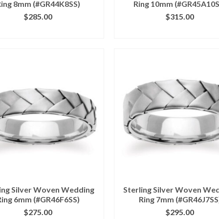
Ring 8mm (#GR44K8SS)
Ring 10mm (#GR45A10S
$
285.00
$
315.00
ICK IMAGE FOR DETAILS
CLICK IMAGE FOR DETA
ling Silver Woven Wedding
Sterling Silver Woven We
Ring 6mm (#GR46F6SS)
Ring 7mm (#GR46J7SS
$
275.00
$
295.00