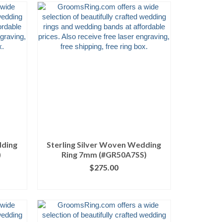
dding
Sterling Silver Woven Wedding
)
Ring 7mm (#GR50A7SS)
$
275.00
ILS
CLICK IMAGE FOR DETAILS