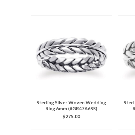
CLICK IMAGE FOR DETAILS
CL
Sterling Silver Woven Wedding
Ster
Ring 6mm (#GR47A6SS)
$
275.00
CLICK IMAGE FOR DETAILS
CL