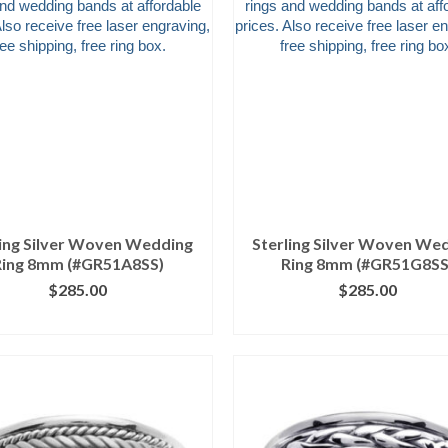
ling Silver Woven Wedding
Sterling Silver Woven We
Ring 8mm (#GR51A8SS)
Ring 8mm (#GR51G8SS
$
285.00
$
285.00
ICK IMAGE FOR DETAILS
CLICK IMAGE FOR DETA