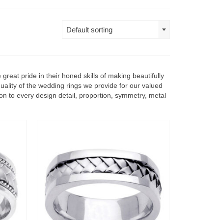
Default sorting
reat pride in their honed skills of making beautifully
uality of the wedding rings we provide for our valued
ion to every design detail, proportion, symmetry, metal