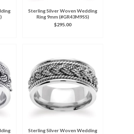
dding
Sterling Silver Woven Wedding
)
Ring 9mm (#GR43M9SS)
$
295.00
ILS
CLICK IMAGE FOR DETAILS
dding
Sterling Silver Woven Wedding