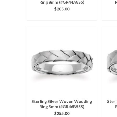
Ring 8mm (#GR44A8SS)
$
285.00
CLICK IMAGE FOR DETAILS
CL
Sterling Silver Woven Wedding
Ster
Ring 5mm (#GR46B5SS)
$
255.00