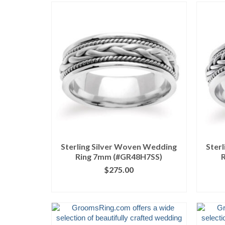
Sterling Silver Woven Wedding
Ster
Ring 7mm (#GR48H7SS)
$
275.00
CLICK IMAGE FOR DETAILS
CL