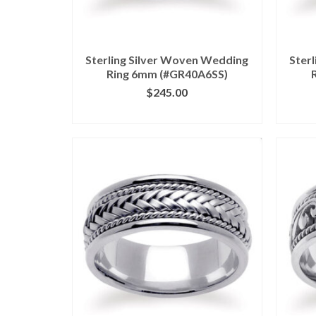
Sterling Silver Woven Wedding
Ster
Ring 6mm (#GR40A6SS)
$
245.00
CLICK IMAGE FOR DETAILS
CL