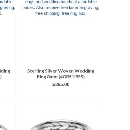
dding
Sterling Silver Woven Wedding
)
Ring 8mm (#GR51I8SS)
$
285.00
ILS
CLICK IMAGE FOR DETAILS