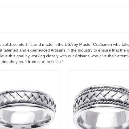
 solid, comfort-fit, and made in the USA by Master Craftsmen who take g
 talented and experienced Artisans in the Industry to ensure that the q
ve this goal by working closely with our Artisans who give their attent
ing they craft from start to finish.”