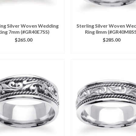
ling Silver Woven Wedding
Sterling Silver Woven We
Ring 7mm (#GR40E7SS)
Ring 8mm (#GR40M8SS
$
265.00
$
285.00
ICK IMAGE FOR DETAILS
CLICK IMAGE FOR DETA