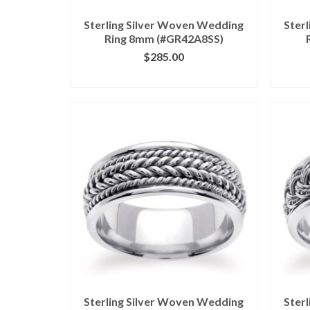
Sterling Silver Woven Wedding
Ster
Ring 8mm (#GR42A8SS)
$
285.00
CLICK IMAGE FOR DETAILS
CL
Sterling Silver Woven Wedding
Ster