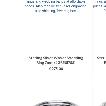
Sterling Silver Woven Wedding
Ster
Ring 7mm (#GR50I7SS)
$
275.00
CLICK IMAGE FOR DETAILS
CL