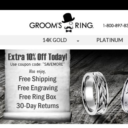
14K GOLD
PLATINUM