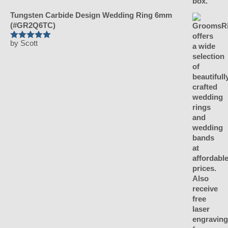
Tungsten Carbide Design Wedding Ring 6mm
(#GR2Q6TC)
by Scott
Rated
5
out
of 5