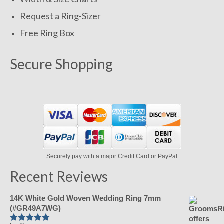
Request a Ring-Sizer
Free Ring Box
Secure Shopping
Securely pay with a major Credit Card or PayPal
Recent Reviews
14K White Gold Woven Wedding Ring 7mm
(#GR49A7WG)