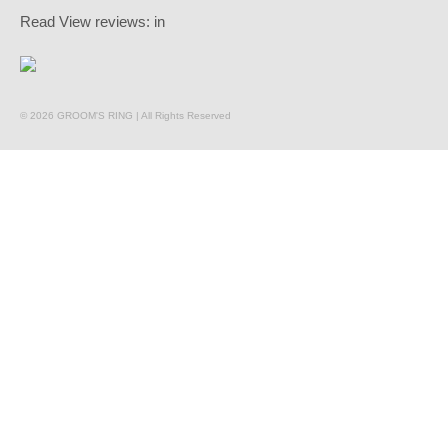
Read
View reviews:
in
© 2026 GROOM'S RING | All Rights Reserved