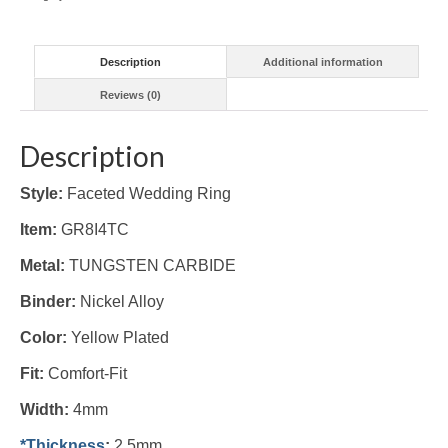
Description
Additional information
Reviews (0)
Description
Style:
Faceted Wedding Ring
Item:
GR8I4TC
Metal:
TUNGSTEN CARBIDE
Binder:
Nickel Alloy
Color:
Yellow Plated
Fit:
Comfort-Fit
Width:
4mm
*Thickness
:
2.5mm