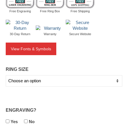
Free Engraving
Free Ring Box
Free Shipping
30-Day Return
Warranty
Secure Website
View Fonts & Symbols
RING SIZE
ENGRAVING?
Yes
No