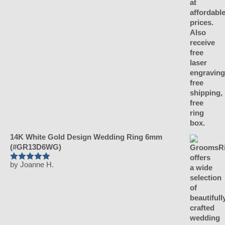
14K White Gold Design Wedding Ring 6mm
(#GR13D6WG)
by Joanne H.
Rated
5
out
of 5