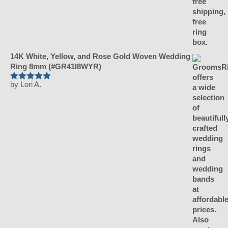
14K White, Yellow, and Rose Gold Woven Wedding
Ring 8mm (#GR41I8WYR)
by Lori A.
Rated
5
out
of 5