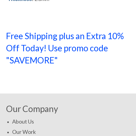
Free Shipping plus an Extra 10%
Off Today! Use promo code
"SAVEMORE"
SHOP NOW!
Our Company
About Us
Our Work