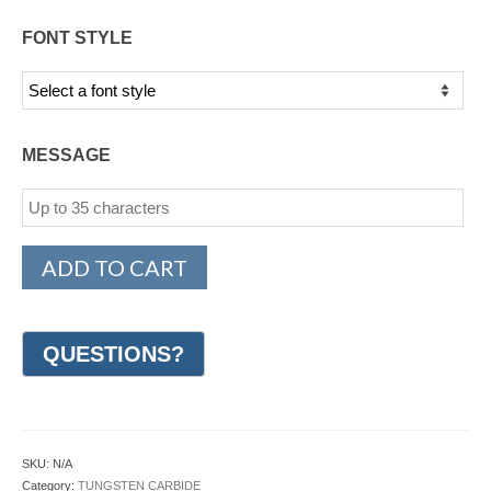
FONT STYLE
MESSAGE
ADD TO CART
SKU:
N/A
Category:
TUNGSTEN CARBIDE