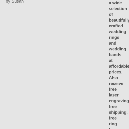
by Susan
Rated
5
out
of 5