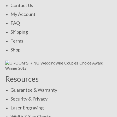
Contact Us
My Account
FAQ
Shipping
Terms
Shop
Resources
Guarantee & Warranty
Security & Privacy
Laser Engraving
Width & Size Charts