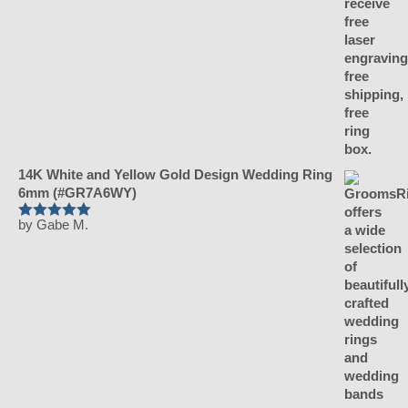
14K White and Yellow Gold Design Wedding Ring
6mm (#GR7A6WY)
by Gabe M.
Rated
5
out
of 5