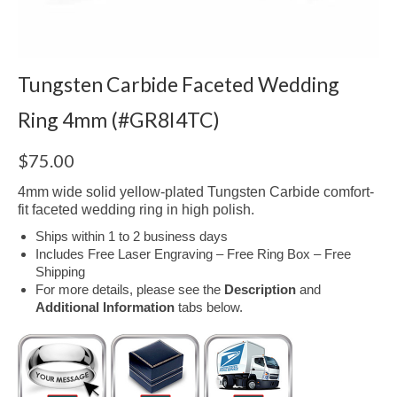
Tungsten Carbide Faceted Wedding
Ring 4mm (#GR8I4TC)
$
75.00
4mm wide solid yellow-plated Tungsten Carbide comfort-
fit faceted wedding ring in high polish.
Ships within 1 to 2 business days
Includes Free Laser Engraving – Free Ring Box – Free
Shipping
For more details, please see the
Description
and
Additional Information
tabs below.