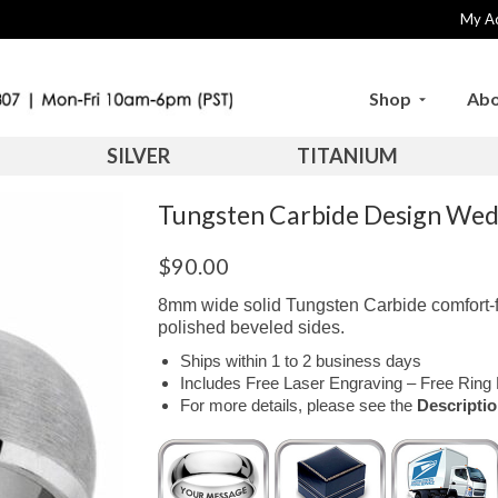
My A
Shop
Abo
SILVER
TITANIUM
Tungsten Carbide Design We
$
90.00
8mm wide solid Tungsten Carbide comfort-f
polished beveled sides.
Ships within 1 to 2 business days
Includes Free Laser Engraving – Free Ring 
For more details, please see the
Descripti