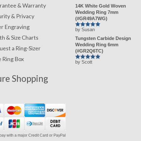
rantee & Warranty
14K White Gold Woven
Wedding Ring 7mm
rity & Privacy
(#GR49A7WG)
er Engraving
by Susan
Rated
h & Size Charts
5
Tungsten Carbide Design
out of 5
Wedding Ring 6mm
est a Ring-Sizer
(#GR2Q6TC)
e Ring Box
by Scott
Rated
5
out of 5
ure Shopping
pay with a major Credit Card or PayPal