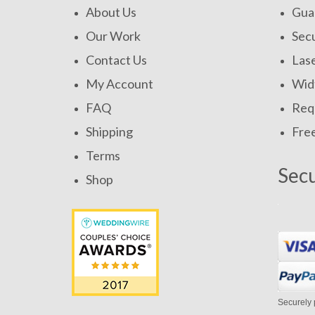
About Us
Gua
Our Work
Secu
Contact Us
Las
My Account
Widt
FAQ
Requ
Shipping
Fre
Terms
Sec
Shop
Securely 