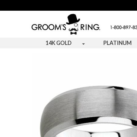
14K GOLD
PLATINUM