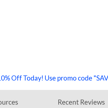
a 10% Off Today! Use promo code "
ources
Recent Reviews