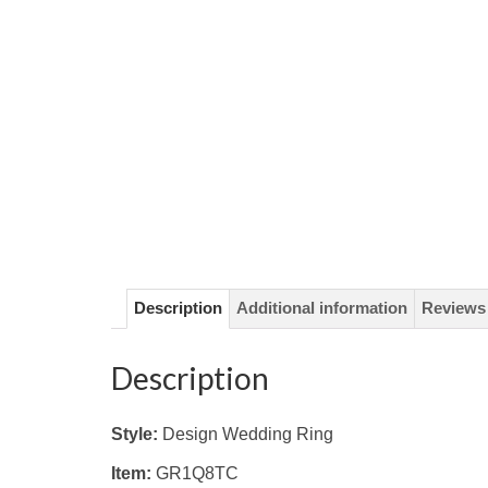
Description
Additional information
Reviews 
Description
Style:
Design Wedding Ring
Item:
GR1Q8TC