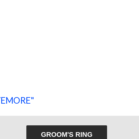
SAVEMORE"
SHOP NOW!
GROOM'S RING