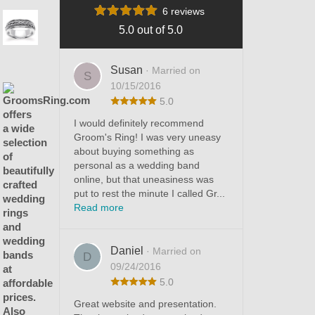
6 reviews
5.0 out of 5.0
Susan
· Married on
S
10/15/2016
5.0
I would definitely recommend
Groom's Ring! I was very uneasy
about buying something as
personal as a wedding band
online, but that uneasiness was
put to rest the minute I called Gr...
Read more
Daniel
· Married on
D
09/24/2016
5.0
Great website and presentation.