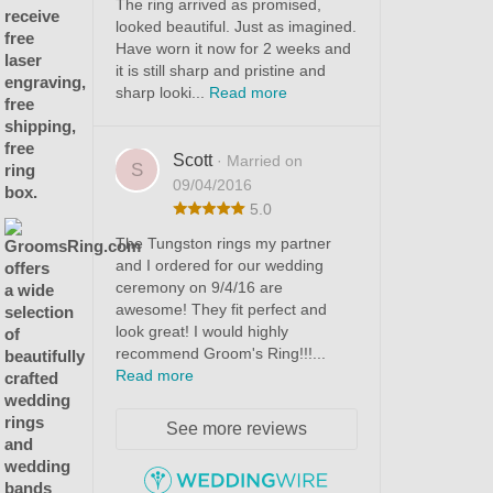
The ring arrived as promised,
looked beautiful. Just as imagined.
Have worn it now for 2 weeks and
it is still sharp and pristine and
sharp looki...
Read more
Scott
· Married on
S
09/04/2016
5.0
The Tungston rings my partner
and I ordered for our wedding
ceremony on 9/4/16 are
awesome! They fit perfect and
look great! I would highly
recommend Groom's Ring!!!...
Read more
See more reviews