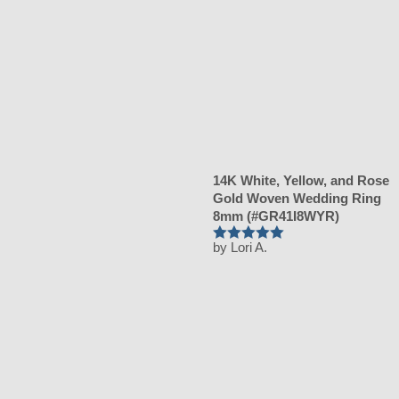
14K White, Yellow, and Rose
Gold Woven Wedding Ring
8mm (#GR41I8WYR)
by Lori A.
Rated
5
out of 5