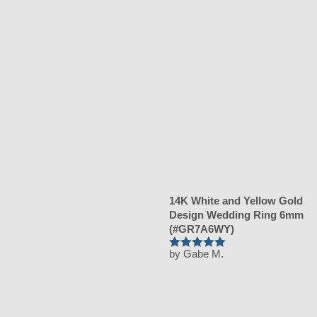
14K White and Yellow Gold
Design Wedding Ring 6mm
(#GR7A6WY)
by Gabe M.
Rated
5
out of 5