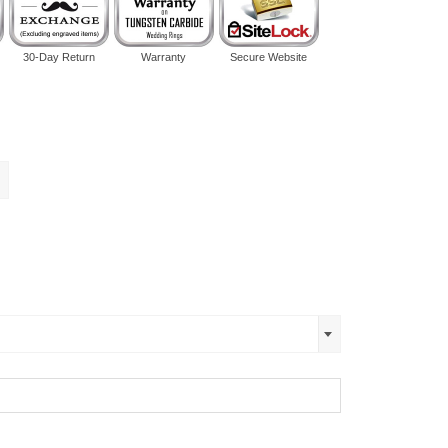
30-Day Return
Warranty
Secure Website