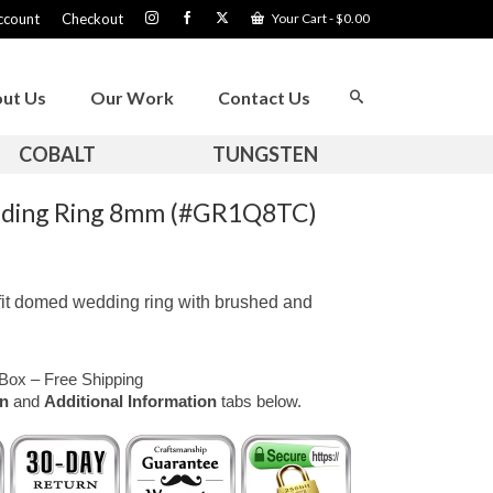
ccount
Checkout
Your Cart
-
$
0.00
ut Us
Our Work
Contact Us
COBALT
TUNGSTEN
dding Ring 8mm (#GR1Q8TC)
it domed wedding ring with brushed and
Box – Free Shipping
on
and
Additional Information
tabs below.