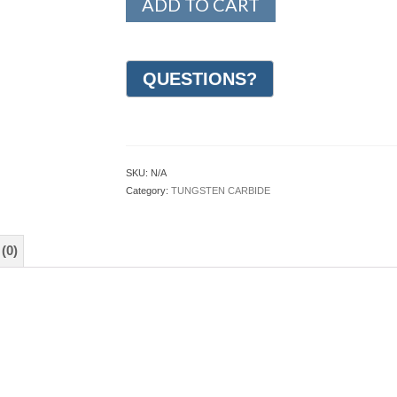
ADD TO CART
SKU:
N/A
Category:
TUNGSTEN CARBIDE
(0)