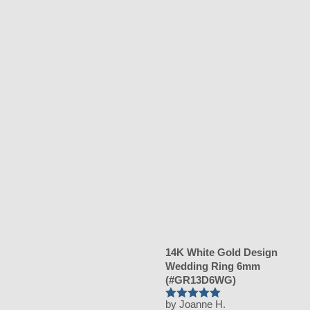
14K White Gold Design
Wedding Ring 6mm
(#GR13D6WG)
by Joanne H.
Rated