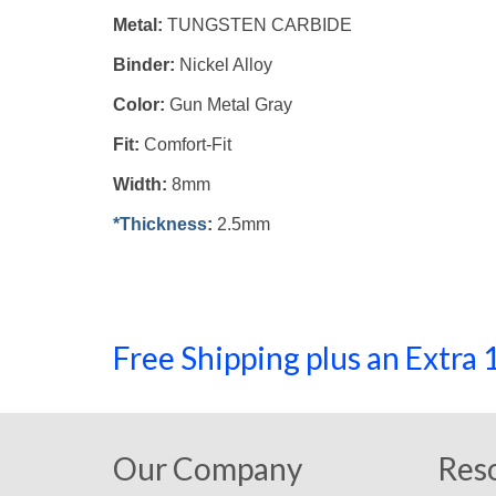
Metal:
TUNGSTEN CARBIDE
Binder:
Nickel Alloy
Color:
Gun Metal Gray
Fit:
Comfort-Fit
Width:
8mm
*Thickness
:
2.5mm
Free Shipping plus an Extr
Our Company
Res