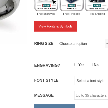
Free Engraving
Free Ring Box
Free Shipping
View Fonts & Symbols
RING SIZE
Choose an option
Yes
No
ENGRAVING?
FONT STYLE
Select a font style
MESSAGE