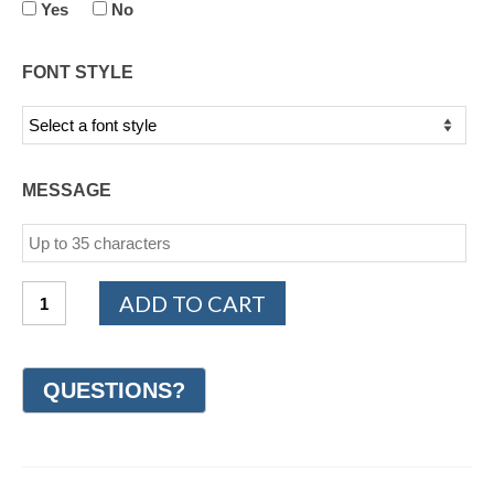
Yes
No
FONT STYLE
MESSAGE
TITANIUM
ADD TO CART
Design
Wedding
Ring
8mm
(#GR19D8TT)
quantity