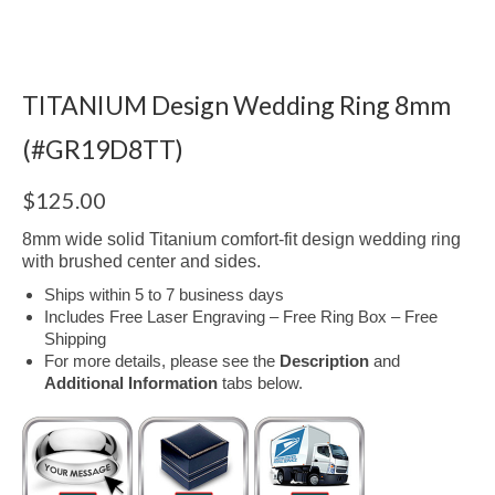
TITANIUM Design Wedding Ring 8mm
(#GR19D8TT)
$
125.00
8mm wide solid Titanium comfort-fit design wedding ring
with brushed center and sides.
Ships within 5 to 7 business days
Includes Free Laser Engraving – Free Ring Box – Free
Shipping
For more details, please see the
Description
and
Additional Information
tabs below.