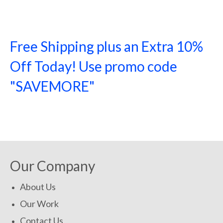
Free Shipping plus an Extra 10%
Off Today! Use promo code
"SAVEMORE"
SHOP NOW!
Our Company
About Us
Our Work
Contact Us