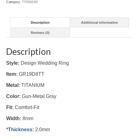
Category:
TITANIUM
Description
Additional information
Reviews (0)
Description
Style:
Design Wedding Ring
Item:
GR19D8TT
Metal:
TITANIUM
Color:
Gun-Metal Gray
Fit:
Comfort-Fit
Width:
8mm
*Thickness
:
2.0mm