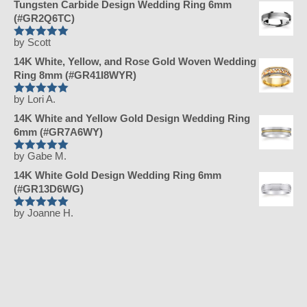
Tungsten Carbide Design Wedding Ring 6mm
(#GR2Q6TC)
by Scott
Rated
5
out
of 5
14K White, Yellow, and Rose Gold Woven Wedding
Ring 8mm (#GR41I8WYR)
by Lori A.
Rated
5
out
of 5
14K White and Yellow Gold Design Wedding Ring
6mm (#GR7A6WY)
by Gabe M.
Rated
5
out
of 5
14K White Gold Design Wedding Ring 6mm
(#GR13D6WG)
by Joanne H.
Rated
5
out
of 5