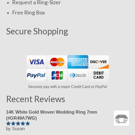
Request a Ring-Sizer
Free Ring Box
Secure Shopping
Securely pay with a major Credit Card or PayPal
Recent Reviews
14K White Gold Woven Wedding Ring 7mm
(#GR49A7WG)
by Susan
Rated
5
out
of 5