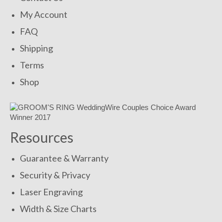
My Account
FAQ
Shipping
Terms
Shop
Resources
Guarantee & Warranty
Security & Privacy
Laser Engraving
Width & Size Charts