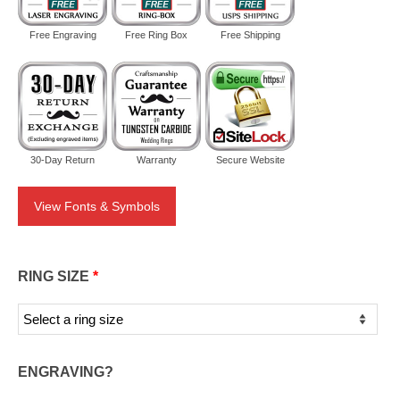
Free Engraving
Free Ring Box
Free Shipping
30-Day Return
Warranty
Secure Website
View Fonts & Symbols
RING SIZE
*
ENGRAVING?