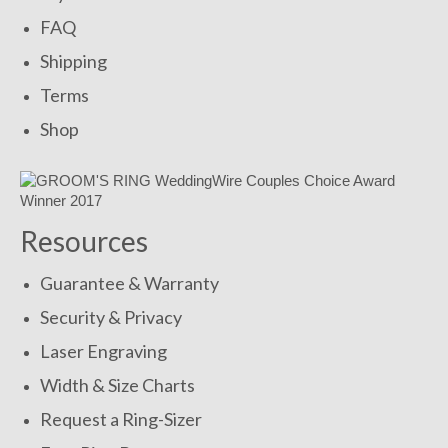
FAQ
Shipping
Terms
Shop
Resources
Guarantee & Warranty
Security & Privacy
Laser Engraving
Width & Size Charts
Request a Ring-Sizer