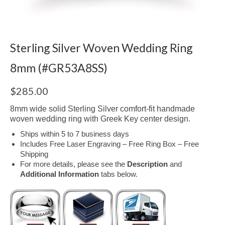
Sterling Silver Woven Wedding Ring
8mm (#GR53A8SS)
$
285.00
8mm wide solid Sterling Silver comfort-fit handmade
woven wedding ring with Greek Key center design.
Ships within 5 to 7 business days
Includes Free Laser Engraving – Free Ring Box – Free
Shipping
For more details, please see the
Description
and
Additional Information
tabs below.