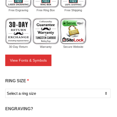
Free Engraving
Free Ring Box
Free Shipping
30-Day Return
Warranty
Secure Website
View Fonts & Symbols
RING SIZE
*
ENGRAVING?