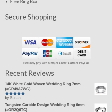
Free Ring Box
Secure Shopping
Securely pay with a major Credit Card or PayPal
Recent Reviews
14K White Gold Woven Wedding Ring 7mm
(#GR49A7WG)
by Susan
Rated
5
out
of 5
Tungsten Carbide Design Wedding Ring 6mm
(#GR2Q6TC)