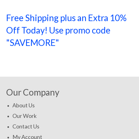
Free Shipping plus an Extra 10%
Off Today! Use promo code
"SAVEMORE"
SHOP NOW!
Our Company
About Us
Our Work
Contact Us
My Account