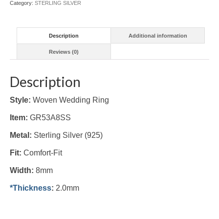
Category:
STERLING SILVER
Description
Additional information
Reviews (0)
Description
Style:
Woven Wedding Ring
Item:
GR53A8SS
Metal:
Sterling Silver (925)
Fit:
Comfort-Fit
Width:
8mm
*Thickness
:
2.0mm