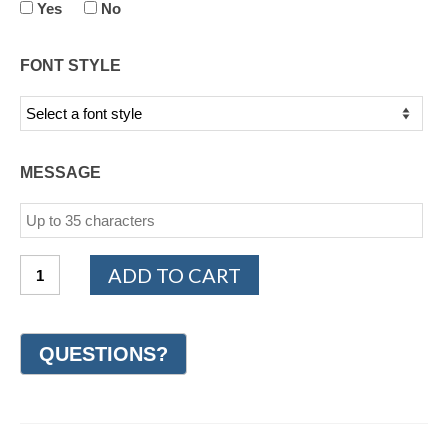
Yes
No
FONT STYLE
MESSAGE
Sterling
ADD TO CART
Silver
Woven
Wedding
Ring
8mm
(#GR53A8SS)
quantity