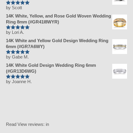
by Scott
Rated
5
out
of 5
14K White, Yellow, and Rose Gold Woven Wedding
Ring 8mm (#GR41I8WYR)
by Lori A.
Rated
5
out
of 5
14K White and Yellow Gold Design Wedding Ring
6mm (#GR7A6WY)
by Gabe M.
Rated
5
out
of 5
14K White Gold Design Wedding Ring 6mm
(#GR13D6WG)
by Joanne H.
Rated
5
out
of 5
Read
View reviews:
in