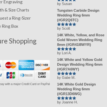
er Engraving
by Susan
Rated
h & Size Charts
5
Tungsten Carbide Design
out of 5
Wedding Ring 6mm
est a Ring-Sizer
(#GR2Q6TC)
e Ring Box
by Scott
Rated
5
14K White, Yellow, and Rose
out of 5
ure Shopping
Gold Woven Wedding Ring
8mm (#GR41I8WYR)
by Lori A.
Rated
5
14K White and Yellow Gold
out of 5
Design Wedding Ring 6mm
(#GR7A6WY)
by Gabe M.
Rated
5
14K White Gold Design
pay with a major Credit Card or PayPal
out of 5
Wedding Ring 6mm
(#GR13D6WG)
by Joanne H.
Rated