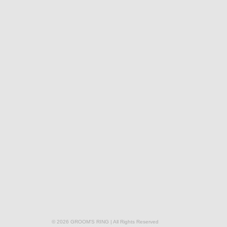
© 2026 GROOM'S RING | All Rights Reserved