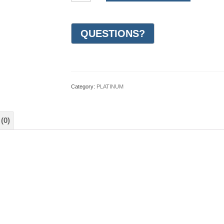
Woven
Wedding
Ring
7mm
(#GR43A7PT)
quantity
Category:
PLATINUM
(0)