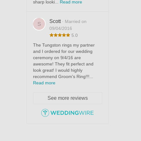
sharp looki...
Read more
Scott
· Married on
S
09/04/2016
5.0
The Tungston rings my partner
and I ordered for our wedding
ceremony on 9/4/16 are
awesome! They fit perfect and
look great! I would highly
recommend Groom's Ring!!!...
Read more
See more reviews