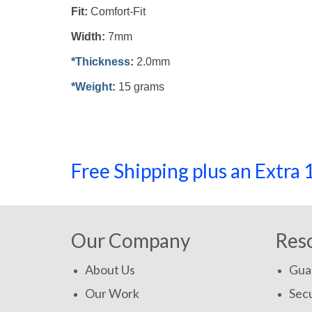
Fit:
Comfort-Fit
Width:
7mm
*Thickness
:
2.0mm
*Weight
:
15 grams
Free Shipping plus an Extr
Our Company
Res
About Us
Gua
Our Work
Secu