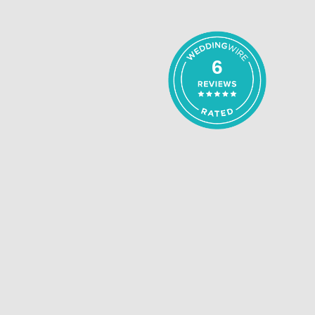
5
out of 5
6