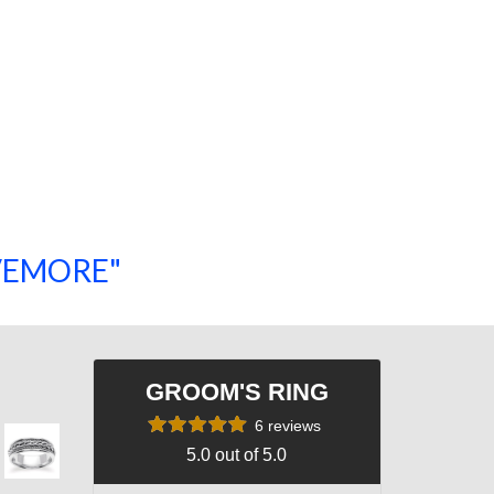
SAVEMORE"
SHOP NOW!
GROOM'S RING
6 reviews
5.0 out of 5.0