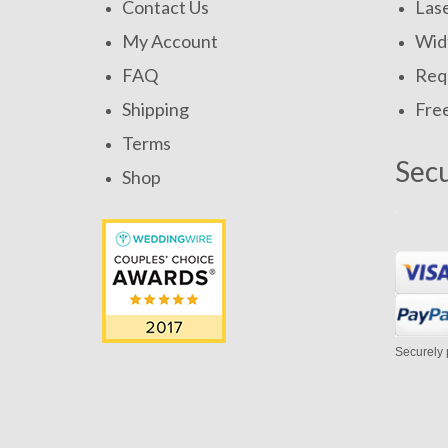
Contact Us
Las
My Account
Widt
FAQ
Requ
Shipping
Fre
Terms
Sec
Shop
Securely 