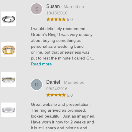
Susan
· Married on
S
10/15/2016
5.0
I would definitely recommend
Groom's Ring! I was very uneasy
about buying something as
personal as a wedding band
online, but that uneasiness was
put to rest the minute I called Gr...
Read more
Daniel
· Married on
D
09/24/2016
5.0
Great website and presentation.
The ring arrived as promised,
looked beautiful. Just as imagined.
Have worn it now for 2 weeks and
it is still sharp and pristine and