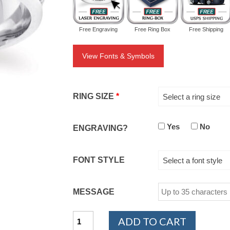
Free Engraving
Free Ring Box
Free Shipping
View Fonts & Symbols
RING SIZE
*
Select a ring size
Yes
No
ENGRAVING?
FONT STYLE
Select a font style
MESSAGE
PLATINUM
ADD TO CART
950