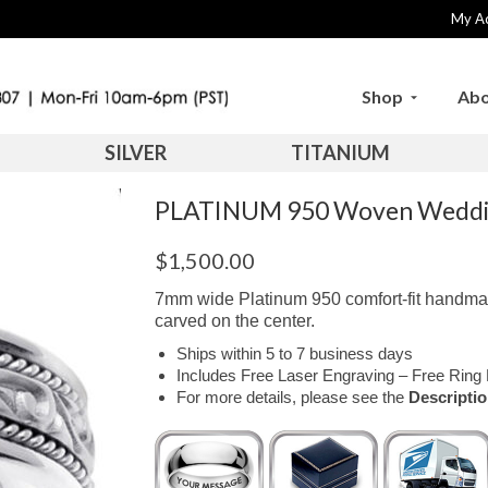
My A
Shop
Abo
SILVER
TITANIUM
PLATINUM 950 Woven Weddi
$
1,500.00
7mm wide Platinum 950 comfort-fit handma
carved on the center.
Ships within 5 to 7 business days
Includes Free Laser Engraving – Free Ring 
For more details, please see the
Descripti