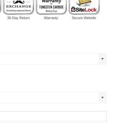
30-Day Return
Warranty
Secure Website