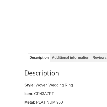
Description
Additional information
Reviews 
Description
Style:
Woven Wedding Ring
Item:
GR43A7PT
Metal:
PLATINUM 950