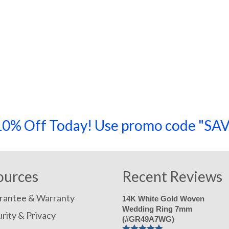
a 10% Off Today! Use promo code "
ources
Recent Reviews
rantee & Warranty
14K White Gold Woven
Wedding Ring 7mm
rity & Privacy
(#GR49A7WG)