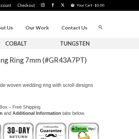
ccount
Checkout
Your Cart
-
$
0.00
ut Us
Our Work
Contact Us
COBALT
TUNGSTEN
ng Ring 7mm (#GR43A7PT)
de woven wedding ring with scroll designs
Box – Free Shipping
on
and
Additional Information
tabs below.