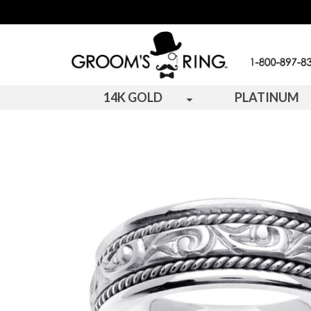
14K GOLD
PLATINUM