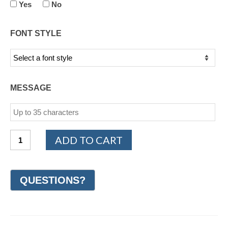
Yes
No
FONT STYLE
MESSAGE
PLATINUM
ADD TO CART
950
Milgrain
Wedding
Ring
9mm
(#GR62O9PT)
quantity