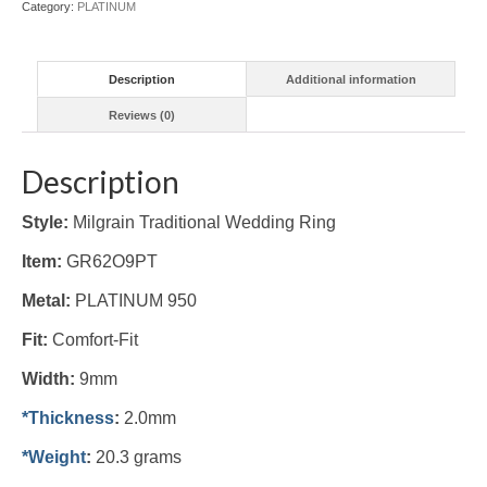
Category:
PLATINUM
Description
Additional information
Reviews (0)
Description
Style:
Milgrain Traditional Wedding Ring
Item:
GR62O9PT
Metal:
PLATINUM 950
Fit:
Comfort-Fit
Width:
9mm
*Thickness
:
2.0mm
*Weight
:
20.3 grams