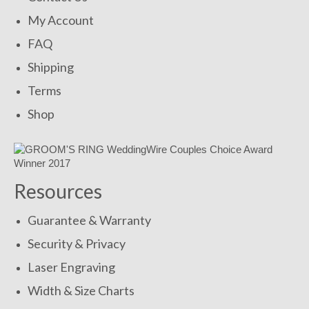
My Account
FAQ
Shipping
Terms
Shop
Resources
Guarantee & Warranty
Security & Privacy
Laser Engraving
Width & Size Charts