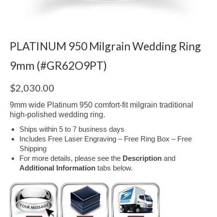
PLATINUM 950 Milgrain Wedding Ring
9mm (#GR62O9PT)
$
2,030.00
9mm wide Platinum 950 comfort-fit milgrain traditional
high-polished wedding ring.
Ships within 5 to 7 business days
Includes Free Laser Engraving – Free Ring Box – Free
Shipping
For more details, please see the
Description
and
Additional Information
tabs below.