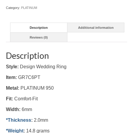
Category:
PLATINUM
Description
Additional information
Reviews (0)
Description
Style:
Design Wedding Ring
Item:
GR7C6PT
Metal:
PLATINUM 950
Fit:
Comfort-Fit
Width:
6mm
*Thickness
:
2.0mm
*Weight
:
14.8 grams