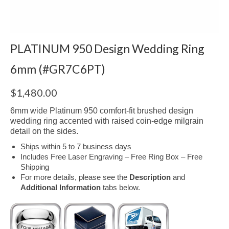
PLATINUM 950 Design Wedding Ring
6mm (#GR7C6PT)
$
1,480.00
6mm wide Platinum 950 comfort-fit brushed design
wedding ring accented with raised coin-edge milgrain
detail on the sides.
Ships within 5 to 7 business days
Includes Free Laser Engraving – Free Ring Box – Free
Shipping
For more details, please see the
Description
and
Additional Information
tabs below.