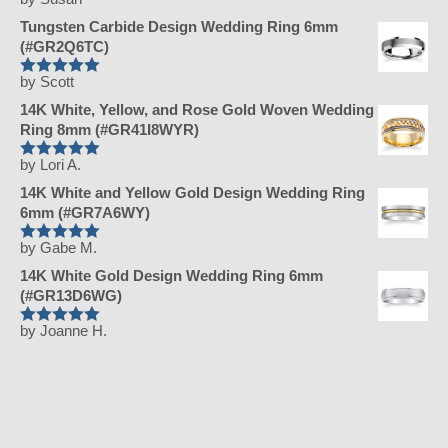
Rated
5
out
of 5
Tungsten Carbide Design Wedding Ring 6mm
(#GR2Q6TC)
by Scott
Rated
5
out
of 5
14K White, Yellow, and Rose Gold Woven Wedding
Ring 8mm (#GR41I8WYR)
by Lori A.
Rated
5
out
of 5
14K White and Yellow Gold Design Wedding Ring
6mm (#GR7A6WY)
by Gabe M.
Rated
5
out
of 5
14K White Gold Design Wedding Ring 6mm
(#GR13D6WG)
by Joanne H.
Rated
5
out
of 5