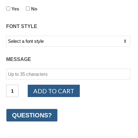
Yes
No
FONT STYLE
MESSAGE
PLATINUM
ADD TO CART
950
Design
Wedding
Ring
6mm
(#GR7C6PT)
quantity