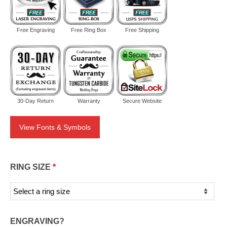
Free Engraving
Free Ring Box
Free Shipping
30-Day Return
Warranty
Secure Website
View Fonts & Symbols
RING SIZE
*
ENGRAVING?