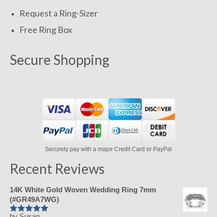
Request a Ring-Sizer
Free Ring Box
Secure Shopping
Securely pay with a major Credit Card or PayPal
Recent Reviews
14K White Gold Woven Wedding Ring 7mm
(#GR49A7WG)
by Susan