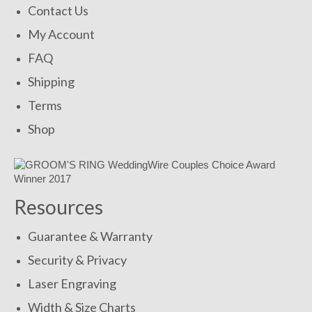
Contact Us
My Account
FAQ
Shipping
Terms
Shop
Resources
Guarantee & Warranty
Security & Privacy
Laser Engraving
Width & Size Charts