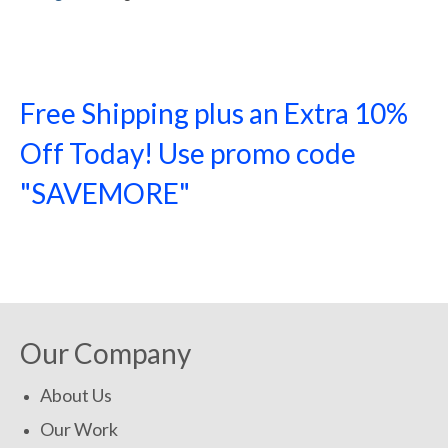
Free Shipping plus an Extra 10%
Off Today! Use promo code
"SAVEMORE"
SHOP NOW!
Our Company
About Us
Our Work