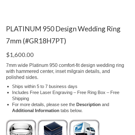
PLATINUM 950 Design Wedding Ring
7mm (#GR18H7PT)
$
1,600.00
7mm wide Platinum 950 comfort-fit design wedding ring
with hammered center, inset milgrain details, and
polished sides.
Ships within 5 to 7 business days
Includes Free Laser Engraving – Free Ring Box – Free
Shipping
For more details, please see the
Description
and
Additional Information
tabs below.