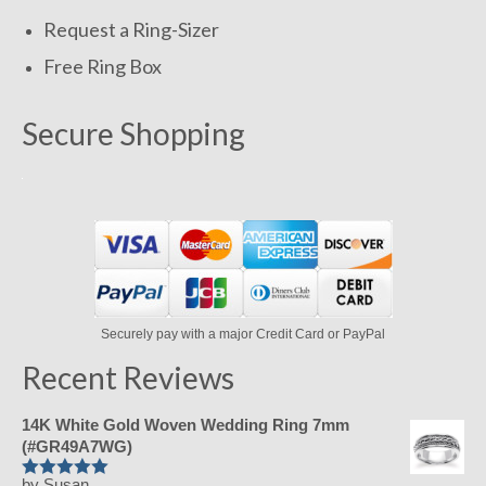
Request a Ring-Sizer
Free Ring Box
Secure Shopping
Securely pay with a major Credit Card or PayPal
Recent Reviews
14K White Gold Woven Wedding Ring 7mm
(#GR49A7WG)
by Susan