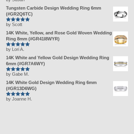
Rated
5
out
of 5
Tungsten Carbide Design Wedding Ring 6mm
(#GR2Q6TC)
by Scott
Rated
5
out
of 5
14K White, Yellow, and Rose Gold Woven Wedding
Ring 8mm (#GR41I8WYR)
by Lori A.
Rated
5
out
of 5
14K White and Yellow Gold Design Wedding Ring
6mm (#GR7A6WY)
by Gabe M.
Rated
5
out
of 5
14K White Gold Design Wedding Ring 6mm
(#GR13D6WG)
by Joanne H.
Rated
5
out
of 5