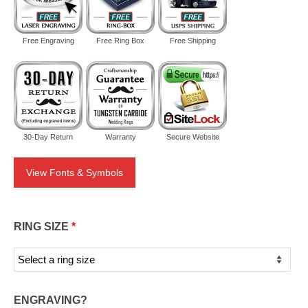
Free Engraving
Free Ring Box
Free Shipping
30-Day Return
Warranty
Secure Website
View Fonts & Symbols
RING SIZE
*
ENGRAVING?