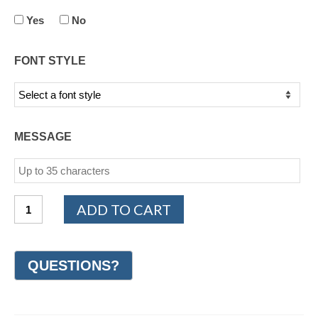
Yes
No
FONT STYLE
MESSAGE
PLATINUM
ADD TO CART
950
Design
Wedding
Ring
7mm
(#GR18H7PT)
quantity