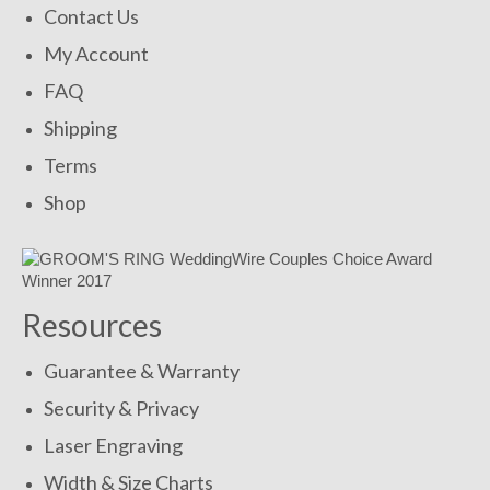
Contact Us
My Account
FAQ
Shipping
Terms
Shop
Resources
Guarantee & Warranty
Security & Privacy
Laser Engraving
Width & Size Charts