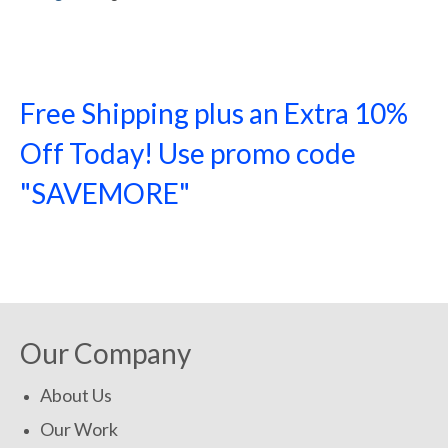
Free Shipping plus an Extra 10%
Off Today! Use promo code
"SAVEMORE"
SHOP NOW!
Our Company
About Us
Our Work