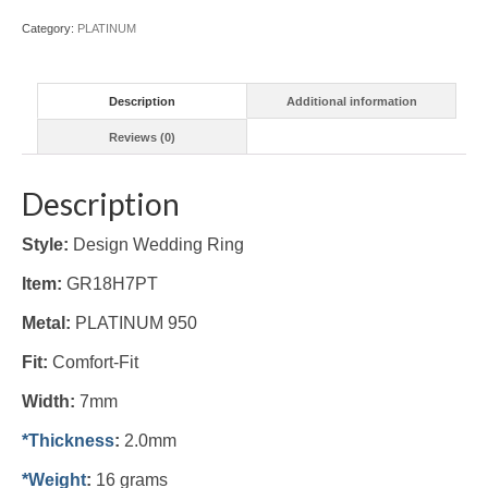
Category:
PLATINUM
Description
Additional information
Reviews (0)
Description
Style:
Design Wedding Ring
Item:
GR18H7PT
Metal:
PLATINUM 950
Fit:
Comfort-Fit
Width:
7mm
*Thickness
:
2.0mm
*Weight
:
16 grams