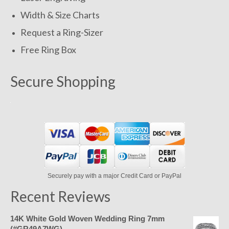
Width & Size Charts
Request a Ring-Sizer
Free Ring Box
Secure Shopping
Securely pay with a major Credit Card or PayPal
Recent Reviews
14K White Gold Woven Wedding Ring 7mm
(#GR49A7WG)