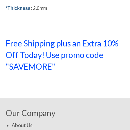
*Thickness
:
2.0mm
Free Shipping plus an Extra 10%
Off Today! Use promo code
"SAVEMORE"
SHOP NOW!
Our Company
About Us