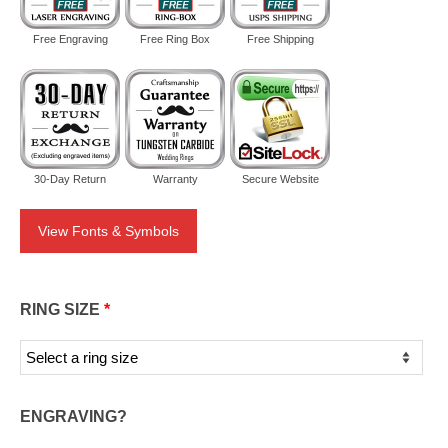
Free Engraving
Free Ring Box
Free Shipping
30-Day Return
Warranty
Secure Website
View Fonts & Symbols
RING SIZE
*
ENGRAVING?