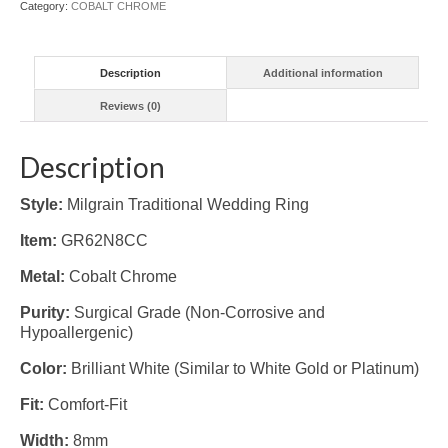
Category:
COBALT CHROME
Description
Additional information
Reviews (0)
Description
Style:
Milgrain Traditional Wedding Ring
Item:
GR62N8CC
Metal:
Cobalt Chrome
Purity:
Surgical Grade (Non-Corrosive and
Hypoallergenic)
Color:
Brilliant White (Similar to White Gold or Platinum)
Fit:
Comfort-Fit
Width:
8mm