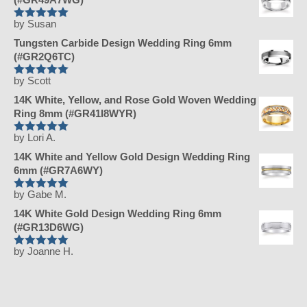
by Susan
Rated
5
out
of 5
Tungsten Carbide Design Wedding Ring 6mm
(#GR2Q6TC)
by Scott
Rated
5
out
of 5
14K White, Yellow, and Rose Gold Woven Wedding
Ring 8mm (#GR41I8WYR)
by Lori A.
Rated
5
out
of 5
14K White and Yellow Gold Design Wedding Ring
6mm (#GR7A6WY)
by Gabe M.
Rated
5
out
of 5
14K White Gold Design Wedding Ring 6mm
(#GR13D6WG)
by Joanne H.
Rated
5
out
of 5