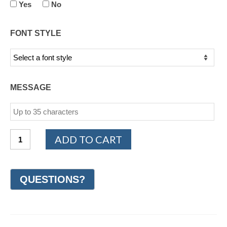
Yes
No
FONT STYLE
MESSAGE
Cobalt
ADD TO CART
Chrome
Milgrain
Wedding
Ring
8mm
(#GR62N8CC)
quantity