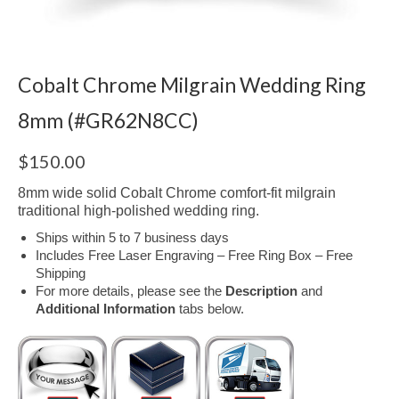
Cobalt Chrome Milgrain Wedding Ring
8mm (#GR62N8CC)
$
150.00
8mm wide solid Cobalt Chrome comfort-fit milgrain
traditional high-polished wedding ring.
Ships within 5 to 7 business days
Includes Free Laser Engraving – Free Ring Box – Free
Shipping
For more details, please see the
Description
and
Additional Information
tabs below.