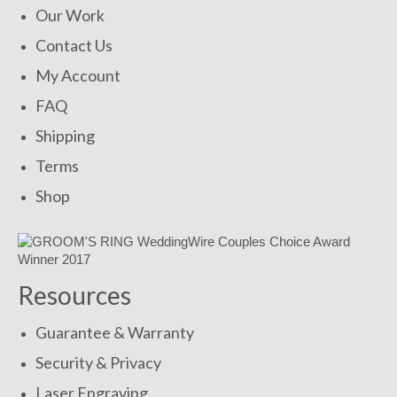
Our Work
Contact Us
My Account
FAQ
Shipping
Terms
Shop
Resources
Guarantee & Warranty
Security & Privacy
Laser Engraving