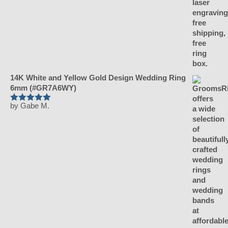
14K White and Yellow Gold Design Wedding Ring
6mm (#GR7A6WY)
by Gabe M.
Rated
5
out
of 5