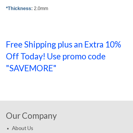
*Thickness
:
2.0mm
Free Shipping plus an Extra 10%
Off Today! Use promo code
"SAVEMORE"
SHOP NOW!
Our Company
About Us