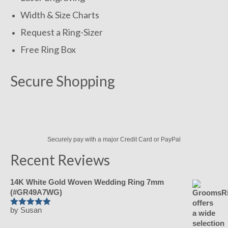
Width & Size Charts
Request a Ring-Sizer
Free Ring Box
Secure Shopping
Securely pay with a major Credit Card or PayPal
Recent Reviews
14K White Gold Woven Wedding Ring 7mm
(#GR49A7WG)
by Susan
Rated
5
out
of 5