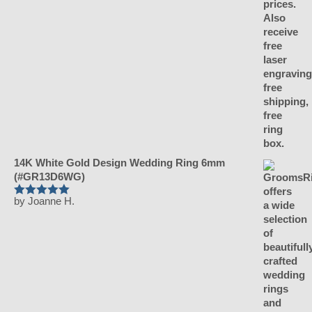
14K White Gold Design Wedding Ring 6mm
(#GR13D6WG)
by Joanne H.
Rated
5
out
of 5