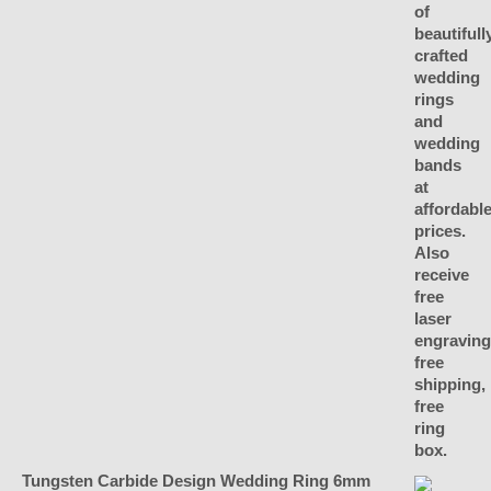
Tungsten Carbide Design Wedding Ring 6mm