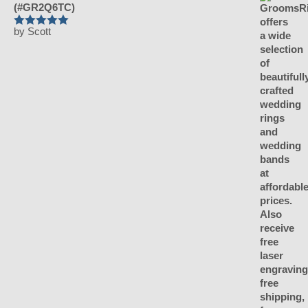
(#GR2Q6TC)
by Scott
Rated
5
out
of 5