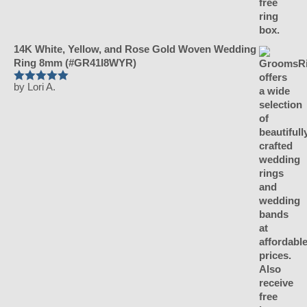
14K White, Yellow, and Rose Gold Woven Wedding
Ring 8mm (#GR41I8WYR)
by Lori A.
Rated
5
out
of 5