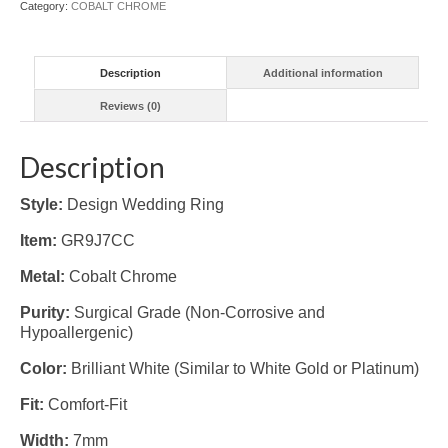
Category:
COBALT CHROME
Description
Additional information
Reviews (0)
Description
Style:
Design Wedding Ring
Item:
GR9J7CC
Metal:
Cobalt Chrome
Purity:
Surgical Grade (Non-Corrosive and
Hypoallergenic)
Color:
Brilliant White (Similar to White Gold or Platinum)
Fit:
Comfort-Fit
Width:
7mm