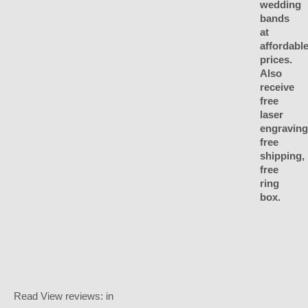
Read
View reviews:
in