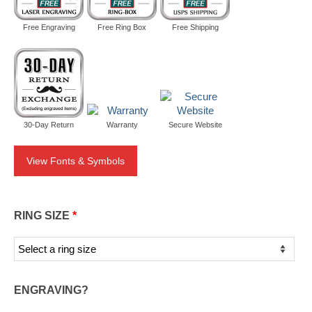
Free Engraving
Free Ring Box
Free Shipping
30-Day Return
Warranty
Secure Website
View Fonts & Symbols
RING SIZE
*
ENGRAVING?