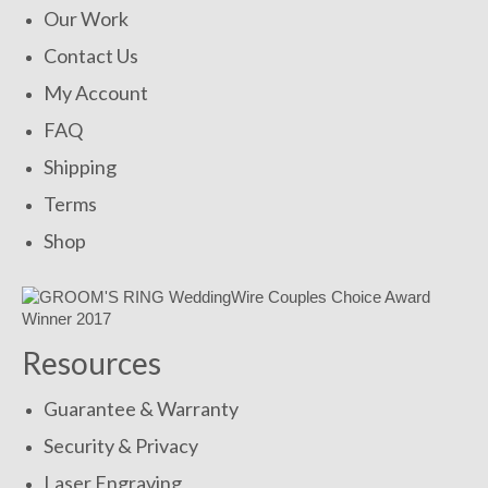
Our Work
Contact Us
My Account
FAQ
Shipping
Terms
Shop
Resources
Guarantee & Warranty
Security & Privacy
Laser Engraving