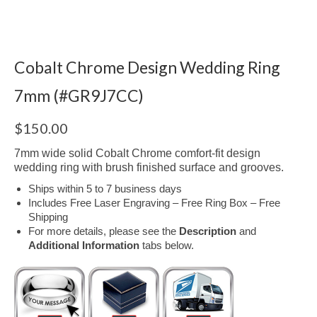
Cobalt Chrome Design Wedding Ring
7mm (#GR9J7CC)
$
150.00
7mm wide solid Cobalt Chrome comfort-fit design
wedding ring with brush finished surface and grooves.
Ships within 5 to 7 business days
Includes Free Laser Engraving – Free Ring Box – Free
Shipping
For more details, please see the
Description
and
Additional Information
tabs below.