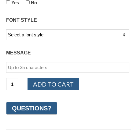
Yes
No
FONT STYLE
MESSAGE
Cobalt
ADD TO CART
Chrome
Design
Wedding
Ring
7mm
(#GR9J7CC)
quantity