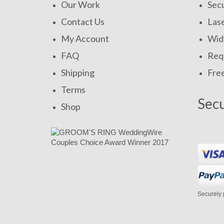
Our Work
Secu
Contact Us
Las
My Account
Widt
FAQ
Requ
Shipping
Fre
Terms
Sec
Shop
Securely 