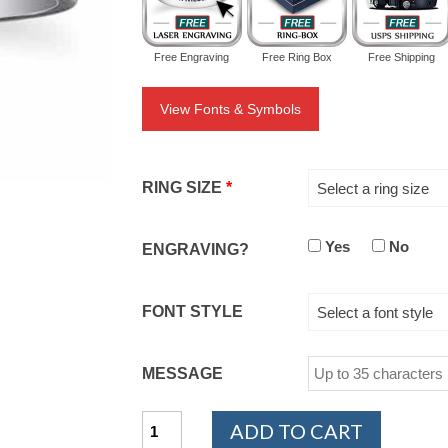
Free Engraving
Free Ring Box
Free Shipping
View Fonts & Symbols
RING SIZE
*
Select a ring size
Yes
No
ENGRAVING?
FONT STYLE
Select a font style
MESSAGE
Cobalt
ADD TO CART
Chrome