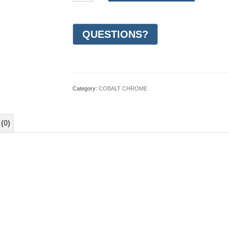
Design
Wedding
Ring
6mm
(#GR20O6CC)
quantity
Category:
COBALT CHROME
(0)