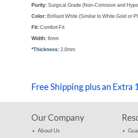
Purity:
Surgical Grade (Non-Corrosive and Hypo
Color:
Brilliant White (Similar to White Gold or P
Fit:
Comfort-Fit
Width:
6mm
*Thickness
:
2.0mm
Free Shipping plus an Extr
Our Company
Res
About Us
Gua