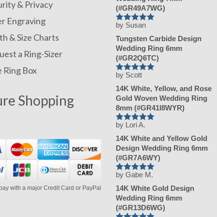
rity & Privacy
(#GR49A7WG)
er Engraving
by Susan
Rated
5
out
of 5
h & Size Charts
Tungsten Carbide Design
Wedding Ring 6mm
est a Ring-Sizer
(#GR2Q6TC)
e Ring Box
by Scott
Rated
5
out
of 5
14K White, Yellow, and Rose
ure Shopping
Gold Woven Wedding Ring
8mm (#GR41I8WYR)
by Lori A.
Rated
5
out
of 5
14K White and Yellow Gold
Design Wedding Ring 6mm
(#GR7A6WY)
by Gabe M.
Rated
5
out
of 5
14K White Gold Design
pay with a major Credit Card or PayPal
Wedding Ring 6mm
(#GR13D6WG)