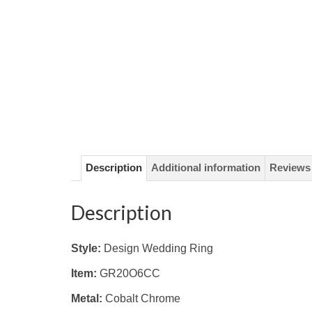
Description
Additional information
Reviews 
Description
Style:
Design Wedding Ring
Item:
GR20O6CC
Metal:
Cobalt Chrome