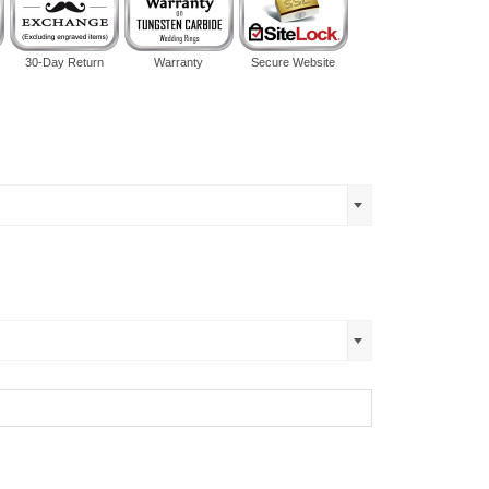
30-Day Return
Warranty
Secure Website