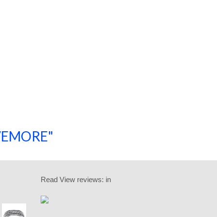
SAVEMORE"
SHOP NOW!
Read
View reviews:
in