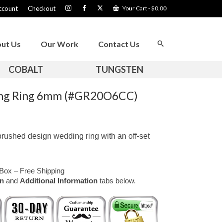
ccount
Checkout
Your Cart
-
$
0.00
ut Us
Our Work
Contact Us
COBALT
TUNGSTEN
ing Ring 6mm (#GR20O6CC)
rushed design wedding ring with an off-set
Box – Free Shipping
on
and
Additional Information
tabs below.