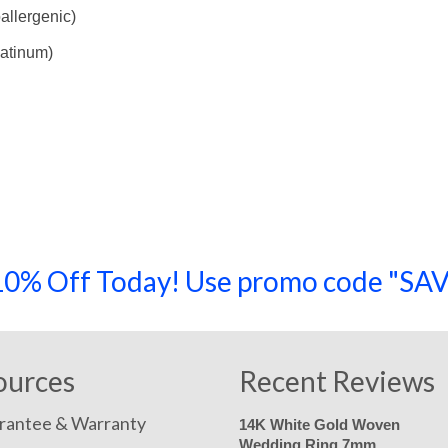
allergenic)
latinum)
a 10% Off Today! Use promo code "
ources
Recent Reviews
rantee & Warranty
14K White Gold Woven
Wedding Ring 7mm