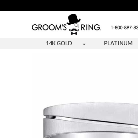
14K GOLD
PLATINUM