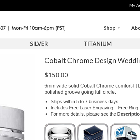
My A
Shop
Abo
SILVER
TITANIUM
Cobalt Chrome Design Wedd
$
150.00
6mm wide solid Cobalt Chrome comfort-fit b
polished groove going full circle.
Ships within 5 to 7 business days
Includes Free Laser Engraving – Free Ring 
For more details, please see the
Descripti