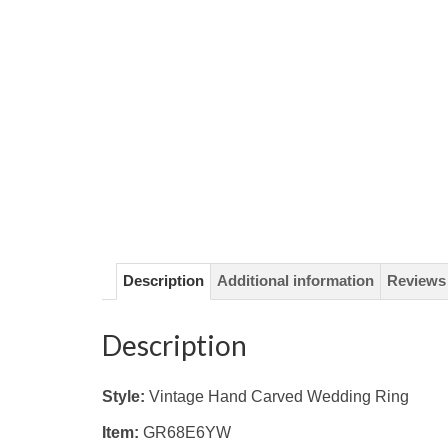
Description
Additional information
Reviews 
Description
Style:
Vintage Hand Carved Wedding Ring
Item:
GR68E6YW