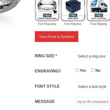
Free Engraving
Free Ring Box
Free Shipping
View Fonts & Symbols
RING SIZE
*
Select a ring size
Yes
No
ENGRAVING?
FONT STYLE
Select a font style
MESSAGE