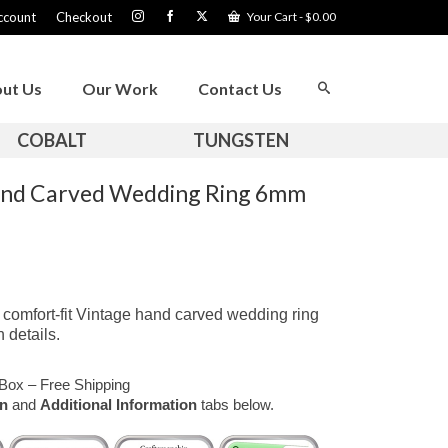
ccount
Checkout
Your Cart
-
$
0.00
ut Us
Our Work
Contact Us
COBALT
TUNGSTEN
and Carved Wedding Ring 6mm
comfort-fit Vintage hand carved wedding ring
 details.
Box – Free Shipping
on
and
Additional Information
tabs below.