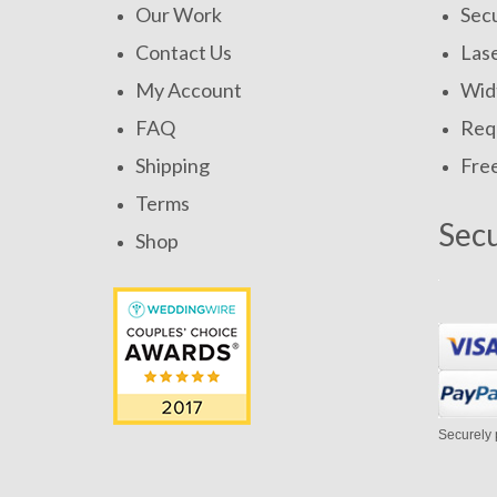
Our Work
Secu
Contact Us
Las
My Account
Widt
FAQ
Requ
Shipping
Fre
Terms
Sec
Shop
Securely 