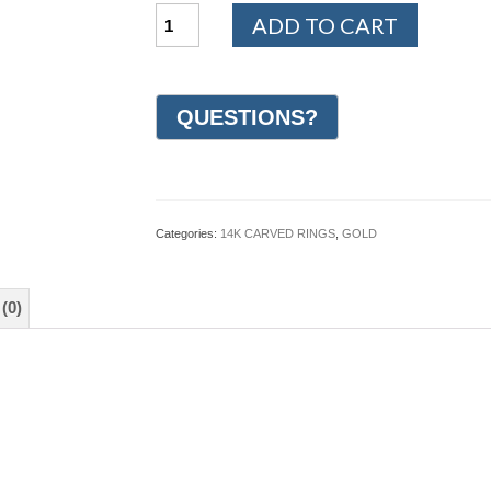
14K
ADD TO CART
Yellow
and
White
Gold
Hand
Carved
Wedding
Ring
6mm
(#GR68E6YW)
Categories:
14K CARVED RINGS
,
GOLD
quantity
(0)