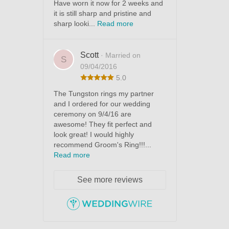
Have worn it now for 2 weeks and
it is still sharp and pristine and
sharp looki...
Read more
Scott
· Married on
S
09/04/2016
5.0
The Tungston rings my partner
and I ordered for our wedding
ceremony on 9/4/16 are
awesome! They fit perfect and
look great! I would highly
recommend Groom's Ring!!!...
Read more
See more reviews