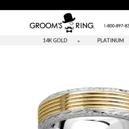
14K GOLD
PLATINUM