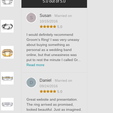
5.0 out of 5.0
Susan
· Married on
S
10/15/2016
5.0
I would definitely recommend
Groom's Ring! I was very uneasy
about buying something as
personal as a wedding band
online, but that uneasiness was
put to rest the minute I called Gr...
Read more
Daniel
· Married on
D
09/24/2016
5.0
Great website and presentation.
The ring arrived as promised,
looked beautiful. Just as imagined.