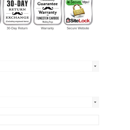
30-Day Return
Warranty
Secure Website