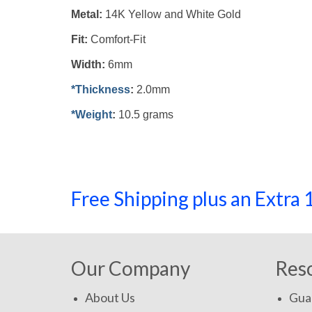
Metal:
14K Yellow and White Gold
Fit:
Comfort-Fit
Width:
6mm
*Thickness
:
2.0mm
*Weight
:
10.5 grams
Free Shipping plus an Extr
Our Company
Res
About Us
Gua