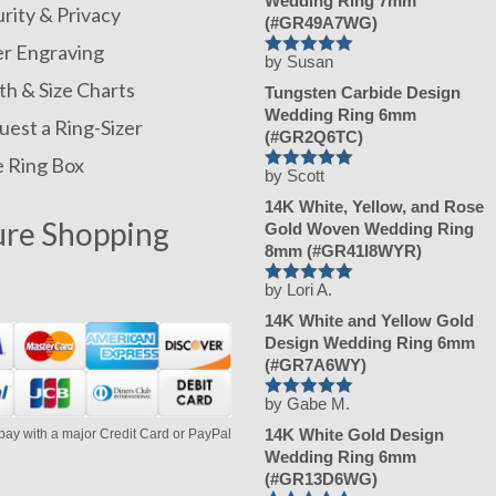
Wedding Ring 7mm
rity & Privacy
(#GR49A7WG)
er Engraving
by Susan
Rated
h & Size Charts
5
Tungsten Carbide Design
out of 5
Wedding Ring 6mm
est a Ring-Sizer
(#GR2Q6TC)
e Ring Box
by Scott
Rated
5
14K White, Yellow, and Rose
out of 5
ure Shopping
Gold Woven Wedding Ring
8mm (#GR41I8WYR)
by Lori A.
Rated
5
14K White and Yellow Gold
out of 5
Design Wedding Ring 6mm
(#GR7A6WY)
by Gabe M.
Rated
5
14K White Gold Design
pay with a major Credit Card or PayPal
out of 5
Wedding Ring 6mm
(#GR13D6WG)