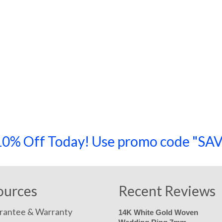
a 10% Off Today! Use promo code "
ources
Recent Reviews
rantee & Warranty
14K White Gold Woven