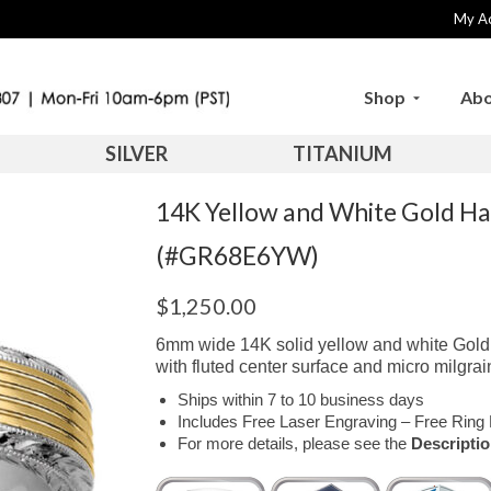
My A
Shop
Abo
SILVER
TITANIUM
14K Yellow and White Gold H
(#GR68E6YW)
$
1,250.00
6mm wide 14K solid yellow and white Gold 
with fluted center surface and micro milgrain
Ships within 7 to 10 business days
Includes Free Laser Engraving – Free Ring 
For more details, please see the
Descripti