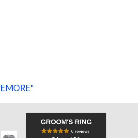
SAVEMORE"
SHOP NOW!
GROOM'S RING
6 reviews