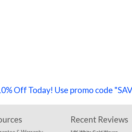
a 10% Off Today! Use promo code "
ources
Recent Reviews
rantee & Warranty