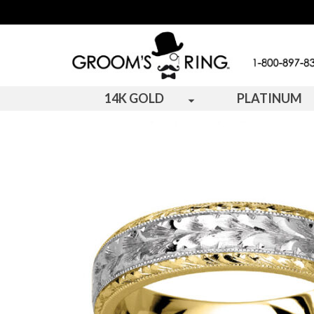
14K GOLD
PLATINUM