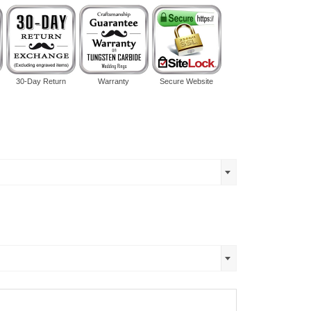
30-Day Return
Warranty
Secure Website