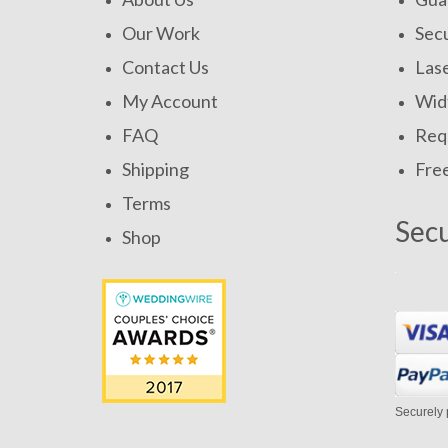
Our Work
Secu
Contact Us
Las
My Account
Widt
FAQ
Requ
Shipping
Fre
Terms
Sec
Shop
Securely 