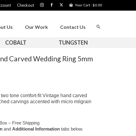
ccount
Checkout
Your Cart
-
$
0.00
ut Us
Our Work
Contact Us
COBALT
TUNGSTEN
and Carved Wedding Ring 5mm
two tone comfort-fit Vintage hand carved
etched carvings accented with micro milgrain
Box – Free Shipping
on
and
Additional Information
tabs below.