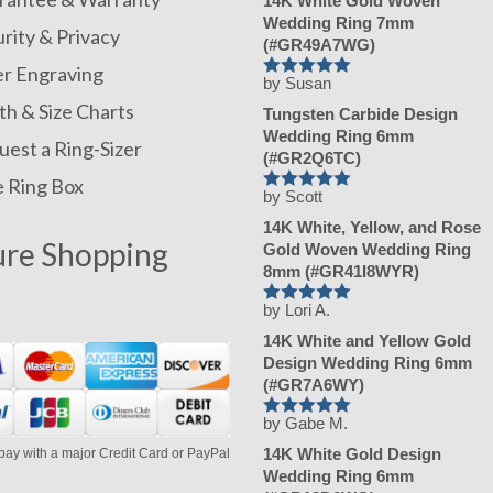
14K White Gold Woven
Wedding Ring 7mm
rity & Privacy
(#GR49A7WG)
er Engraving
by Susan
Rated
h & Size Charts
5
Tungsten Carbide Design
out of 5
Wedding Ring 6mm
est a Ring-Sizer
(#GR2Q6TC)
e Ring Box
by Scott
Rated
5
14K White, Yellow, and Rose
out of 5
ure Shopping
Gold Woven Wedding Ring
8mm (#GR41I8WYR)
by Lori A.
Rated
5
14K White and Yellow Gold
out of 5
Design Wedding Ring 6mm
(#GR7A6WY)
by Gabe M.
Rated
5
14K White Gold Design
pay with a major Credit Card or PayPal
out of 5
Wedding Ring 6mm