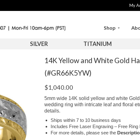
My A
Shop
Abo
SILVER
TITANIUM
14K Yellow and White Gold H
(#GR66K5YW)
$
1,040.00
5mm wide 14K solid yellow and white Gold 
wedding ring with intricate leaf and floral 
details.
Ships within 7 to 10 business days
Includes Free Laser Engraving – Free Ring 
For more details, please see the
Descripti