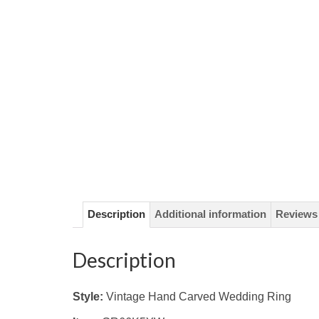
Description
Additional information
Reviews 
Description
Style:
Vintage Hand Carved Wedding Ring