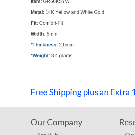
Item:
GR66K5YW
Metal:
14K Yellow and White Gold
Fit:
Comfort-Fit
Width:
5mm
*Thickness
:
2.0mm
*Weight
:
8.4 grams
Free Shipping plus an Extr
Our Company
Res
About Us
Gua