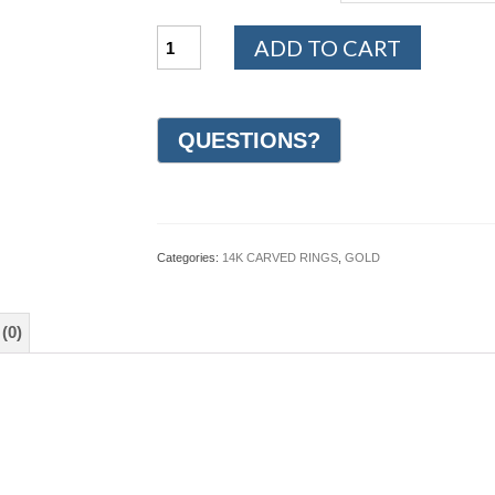
14K
ADD TO CART
Yellow
and
White
Gold
Hand
Carved
Wedding
Ring
5mm
(#GR66K5YW)
Categories:
14K CARVED RINGS
,
GOLD
quantity
(0)