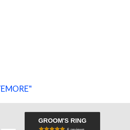
SAVEMORE"
SHOP NOW!
GROOM'S RING
6 reviews