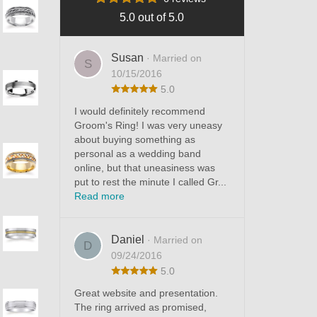
5.0 out of 5.0
Susan
· Married on
S
10/15/2016
5.0
I would definitely recommend
Groom's Ring! I was very uneasy
about buying something as
personal as a wedding band
online, but that uneasiness was
put to rest the minute I called Gr...
Read more
Daniel
· Married on
D
09/24/2016
5.0
Great website and presentation.
The ring arrived as promised,