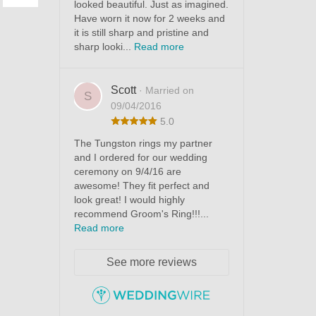
looked beautiful. Just as imagined.
Have worn it now for 2 weeks and
it is still sharp and pristine and
sharp looki...
Read more
Scott
· Married on
S
09/04/2016
5.0
The Tungston rings my partner
and I ordered for our wedding
ceremony on 9/4/16 are
awesome! They fit perfect and
look great! I would highly
recommend Groom's Ring!!!...
Read more
See more reviews