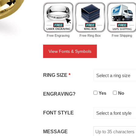
Free Engraving
Free Ring Box
Free Shipping
View Fonts & Symbols
RING SIZE
*
Select a ring size
Yes
No
ENGRAVING?
FONT STYLE
Select a font style
MESSAGE