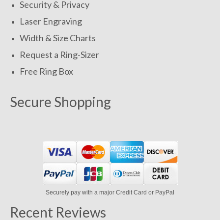
Security & Privacy
Laser Engraving
Width & Size Charts
Request a Ring-Sizer
Free Ring Box
Secure Shopping
Securely pay with a major Credit Card or PayPal
Recent Reviews