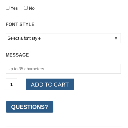
Yes
No
FONT STYLE
MESSAGE
14K
ADD TO CART
Yellow
Gold
Design
Wedding
Ring
7mm
(#GR18J7YG)
quantity