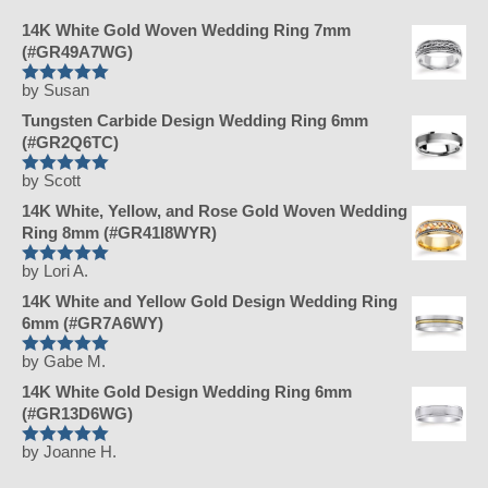
14K White Gold Woven Wedding Ring 7mm
(#GR49A7WG)
by Susan
Rated
5
Tungsten Carbide Design Wedding Ring 6mm
out of 5
(#GR2Q6TC)
by Scott
Rated
5
14K White, Yellow, and Rose Gold Woven Wedding
out of 5
Ring 8mm (#GR41I8WYR)
by Lori A.
Rated
5
14K White and Yellow Gold Design Wedding Ring
out of 5
6mm (#GR7A6WY)
by Gabe M.
Rated
5
14K White Gold Design Wedding Ring 6mm
out of 5
(#GR13D6WG)
by Joanne H.
Rated
5