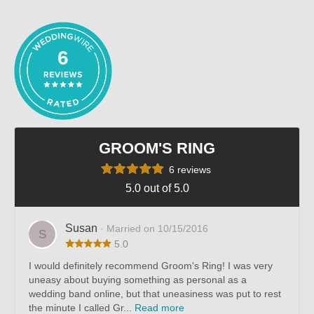
out of 5
6
GROOM'S RING
6 reviews
5.0 out of 5.0
Susan
· Married on 10/15/2016
S
5.0
I would definitely recommend Groom's Ring! I was very
uneasy about buying something as personal as a
wedding band online, but that uneasiness was put to rest
the minute I called Gr...
Read more