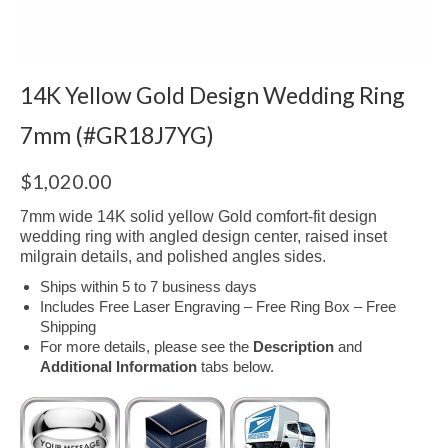
14K Yellow Gold Design Wedding Ring
7mm (#GR18J7YG)
$
1,020.00
7mm wide 14K solid yellow Gold comfort-fit design
wedding ring with angled design center, raised inset
milgrain details, and polished angles sides.
Ships within 5 to 7 business days
Includes Free Laser Engraving – Free Ring Box – Free
Shipping
For more details, please see the
Description
and
Additional Information
tabs below.