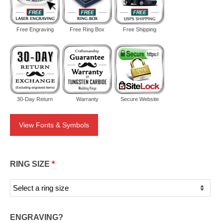
Free Engraving
Free Ring Box
Free Shipping
30-Day Return
Warranty
Secure Website
View Fonts & Symbols
RING SIZE
*
ENGRAVING?