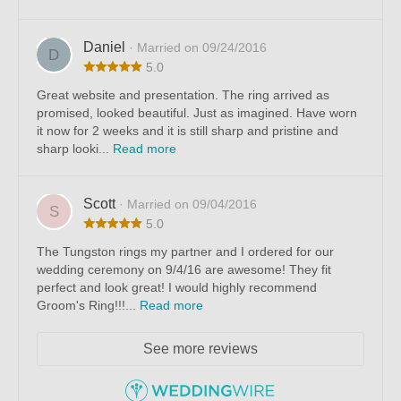
Daniel
· Married on 09/24/2016
D
5.0
Great website and presentation. The ring arrived as
promised, looked beautiful. Just as imagined. Have worn
it now for 2 weeks and it is still sharp and pristine and
sharp looki...
Read more
Scott
· Married on 09/04/2016
S
5.0
The Tungston rings my partner and I ordered for our
wedding ceremony on 9/4/16 are awesome! They fit
perfect and look great! I would highly recommend
Groom's Ring!!!...
Read more
See more reviews