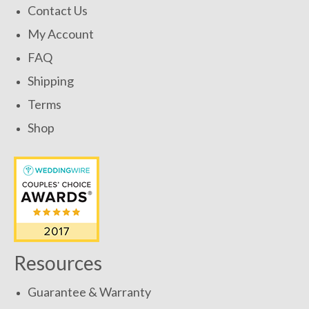
Contact Us
My Account
FAQ
Shipping
Terms
Shop
Resources
Guarantee & Warranty