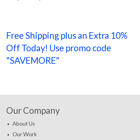
Free Shipping plus an Extra 10%
Off Today! Use promo code
"SAVEMORE"
SHOP NOW!
Our Company
About Us
Our Work