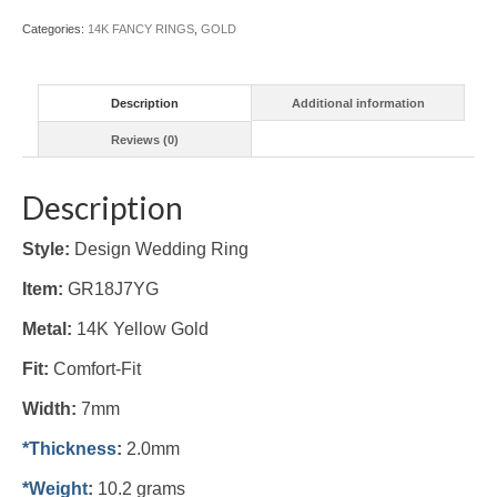
Categories:
14K FANCY RINGS
,
GOLD
Description
Additional information
Reviews (0)
Description
Style:
Design Wedding Ring
Item:
GR18J7YG
Metal:
14K Yellow
Gold
Fit:
Comfort-Fit
Width:
7mm
*Thickness
:
2.0mm
*Weight
:
10.2 grams