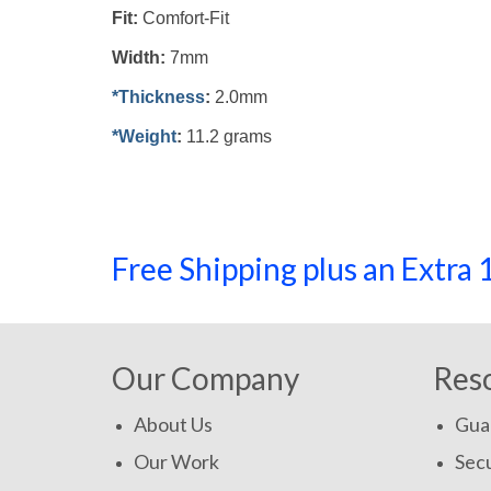
Fit:
Comfort-Fit
Width:
7mm
*Thickness
:
2.0mm
*Weight
:
11.2 grams
Free Shipping plus an Extr
Our Company
Res
About Us
Gua
Our Work
Secu