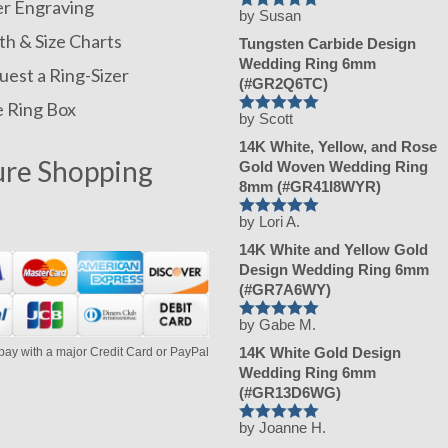
er Engraving
by Susan
Rated
5
out
of 5
h & Size Charts
Tungsten Carbide Design
Wedding Ring 6mm
est a Ring-Sizer
(#GR2Q6TC)
e Ring Box
by Scott
Rated
5
out
of 5
14K White, Yellow, and Rose
ure Shopping
Gold Woven Wedding Ring
8mm (#GR41I8WYR)
by Lori A.
Rated
5
out
of 5
14K White and Yellow Gold
Design Wedding Ring 6mm
(#GR7A6WY)
by Gabe M.
Rated
5
out
of 5
14K White Gold Design
pay with a major Credit Card or PayPal
Wedding Ring 6mm
(#GR13D6WG)
by Joanne H.
Rated
5
out