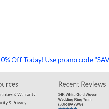
a 10% Off Today! Use promo code "
ources
Recent Reviews
rantee & Warranty
14K White Gold Woven
Wedding Ring 7mm
rity & Privacy
(#GR49A7WG)