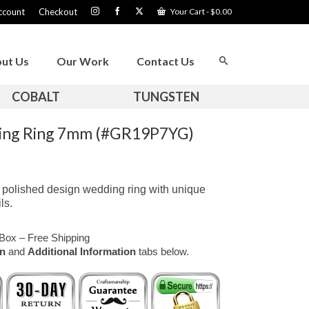
ccount
Checkout
Your Cart
-
$
0.00
ut Us
Our Work
Contact Us
COBALT
TUNGSTEN
ding Ring 7mm (#GR19P7YG)
 polished design wedding ring with unique
ls.
Box – Free Shipping
on
and
Additional Information
tabs below.