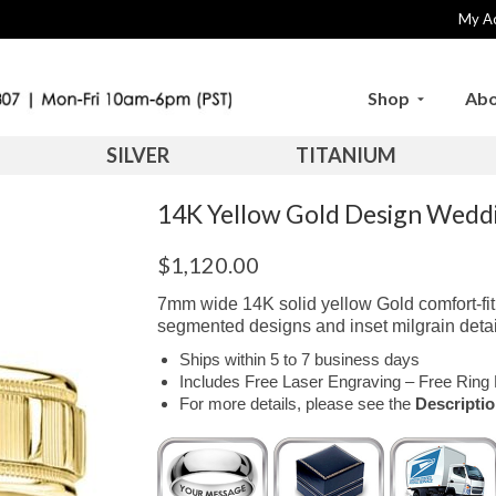
My A
Shop
Abo
SILVER
TITANIUM
14K Yellow Gold Design Wed
$
1,120.00
7mm wide 14K solid yellow Gold comfort-fit
segmented designs and inset milgrain detai
Ships within 5 to 7 business days
Includes Free Laser Engraving – Free Ring 
For more details, please see the
Descripti