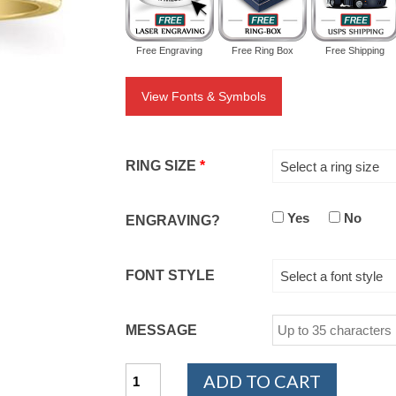
Free Engraving
Free Ring Box
Free Shipping
View Fonts & Symbols
RING SIZE
*
Select a ring size
Yes
No
ENGRAVING?
FONT STYLE
Select a font style
MESSAGE
14K
ADD TO CART
Yellow