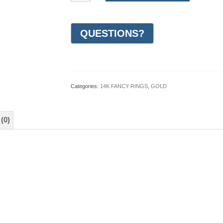
Gold
Design
Wedding
Ring
7mm
(#GR19P7YG)
quantity
Categories:
14K FANCY RINGS
,
GOLD
(0)