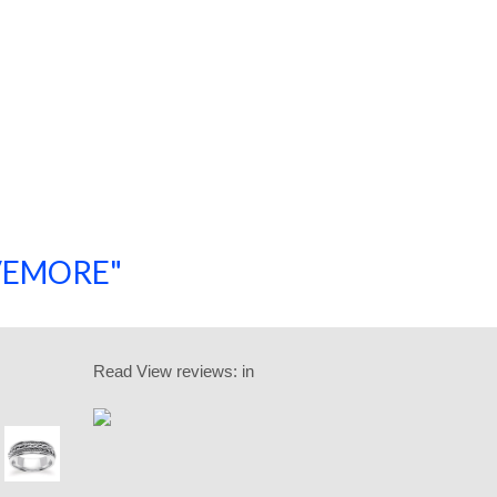
SAVEMORE"
SHOP NOW!
Read
View reviews:
in