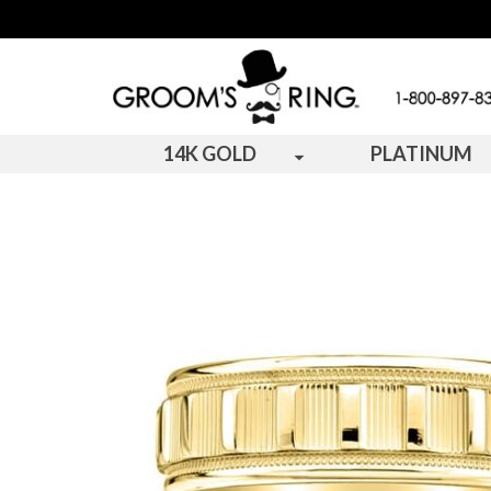
14K GOLD
PLATINUM