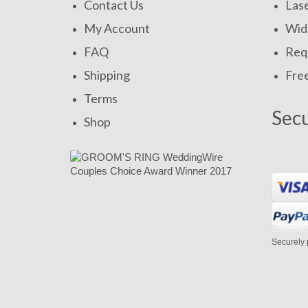
Contact Us
Las
My Account
Widt
FAQ
Requ
Shipping
Fre
Terms
Sec
Shop
Securely 