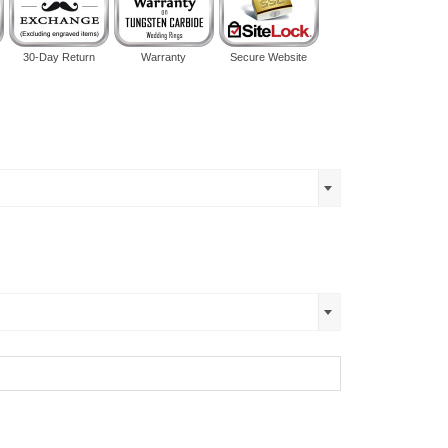
30-Day Return
Warranty
Secure Website