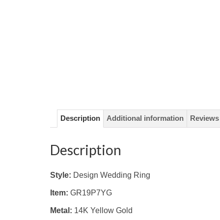
Description
Additional information
Reviews 
Description
Style:
Design Wedding Ring
Item:
GR19P7YG
Metal:
14K Yellow
Gold