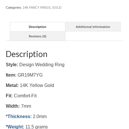
Categories:
14K FANCY RINGS
,
GOLD
Description
Additional information
Reviews (0)
Description
Style:
Design Wedding Ring
Item:
GR19M7YG
Metal:
14K Yellow
Gold
Fit:
Comfort-Fit
Width:
7mm
*Thickness
:
2.0mm
*Weight
:
11.5 grams