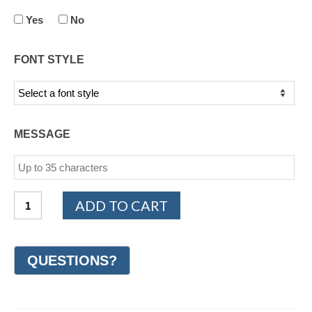
Yes
No
FONT STYLE
MESSAGE
14K
ADD TO CART
Yellow
Gold
Design
Wedding
Ring
7mm
(#GR19M7YG)
quantity