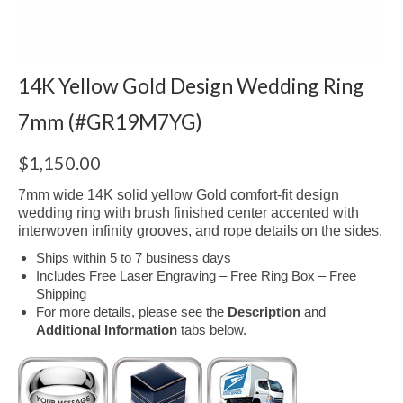
14K Yellow Gold Design Wedding Ring
7mm (#GR19M7YG)
$
1,150.00
7mm wide 14K solid yellow Gold comfort-fit design
wedding ring with brush finished center accented with
interwoven infinity grooves, and rope details on the sides.
Ships within 5 to 7 business days
Includes Free Laser Engraving – Free Ring Box – Free
Shipping
For more details, please see the
Description
and
Additional Information
tabs below.