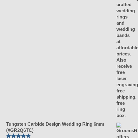
Tungsten Carbide Design Wedding Ring 6mm
(#GR2Q6TC)