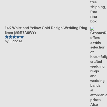
14K White and Yellow Gold Design Wedding Ring
6mm (#GR7A6WY)
by Gabe M.
Rated
5
out
of 5