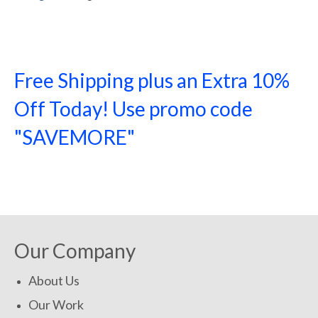
Free Shipping plus an Extra 10%
Off Today! Use promo code
"SAVEMORE"
SHOP NOW!
Our Company
About Us
Our Work