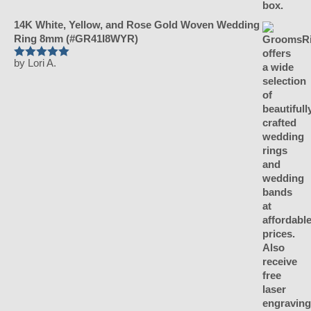
14K White, Yellow, and Rose Gold Woven Wedding
Ring 8mm (#GR41I8WYR)
by Lori A.
Rated
5
out
of 5