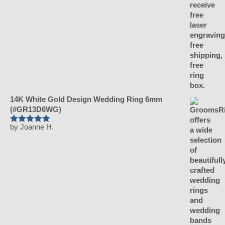
14K White Gold Design Wedding Ring 6mm
(#GR13D6WG)
by Joanne H.
Rated
5
out
of 5