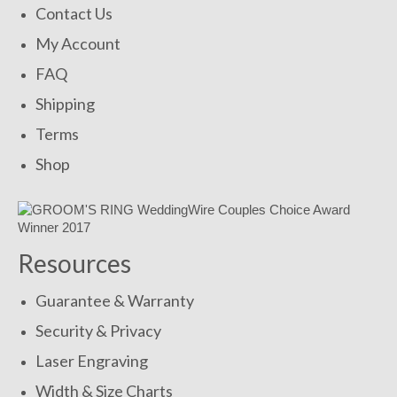
Contact Us
My Account
FAQ
Shipping
Terms
Shop
Resources
Guarantee & Warranty
Security & Privacy
Laser Engraving
Width & Size Charts