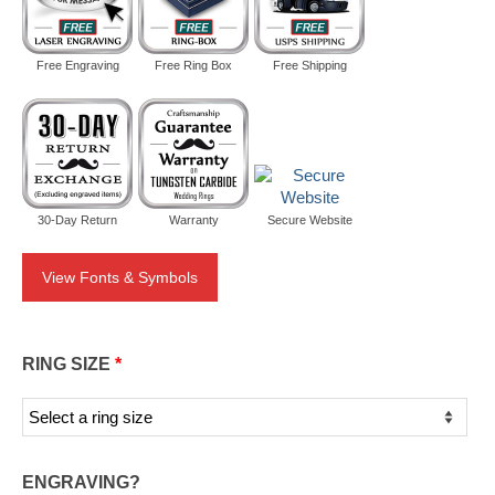
Free Engraving
Free Ring Box
Free Shipping
30-Day Return
Warranty
Secure Website
View Fonts & Symbols
RING SIZE
*
ENGRAVING?