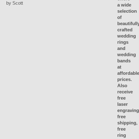
by Scott
Rated
5
out
of 5