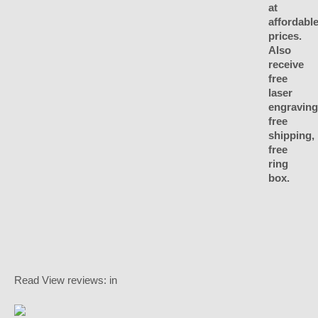
Read
View reviews:
in