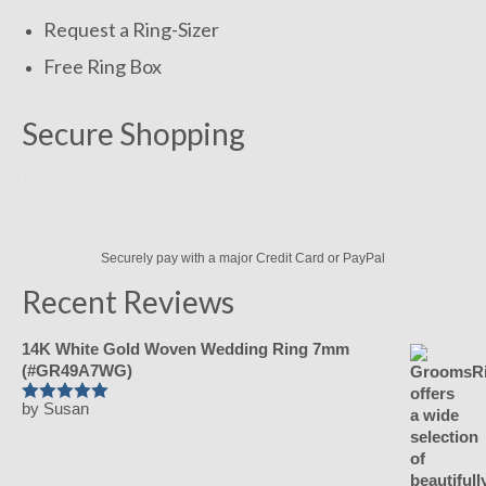
Request a Ring-Sizer
Free Ring Box
Secure Shopping
Securely pay with a major Credit Card or PayPal
Recent Reviews
14K White Gold Woven Wedding Ring 7mm
(#GR49A7WG)
by Susan
Rated
5
out
of 5