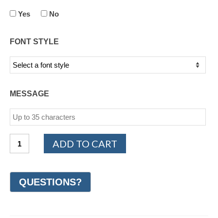
Yes
No
FONT STYLE
MESSAGE
14K
ADD TO CART
Yellow
Gold
Design
Wedding
Ring
7mm
(#GR19G7YG)
quantity