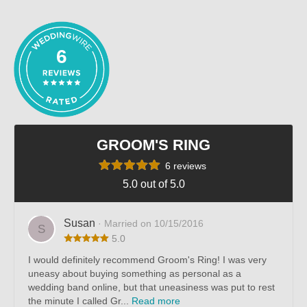
out of 5
6
GROOM'S RING
6 reviews
5.0 out of 5.0
Susan
· Married on 10/15/2016
S
5.0
I would definitely recommend Groom's Ring! I was very
uneasy about buying something as personal as a
wedding band online, but that uneasiness was put to rest
the minute I called Gr...
Read more