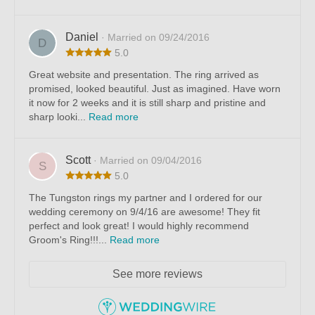
Daniel
· Married on 09/24/2016
D
5.0
Great website and presentation. The ring arrived as
promised, looked beautiful. Just as imagined. Have worn
it now for 2 weeks and it is still sharp and pristine and
sharp looki...
Read more
Scott
· Married on 09/04/2016
S
5.0
The Tungston rings my partner and I ordered for our
wedding ceremony on 9/4/16 are awesome! They fit
perfect and look great! I would highly recommend
Groom's Ring!!!...
Read more
See more reviews