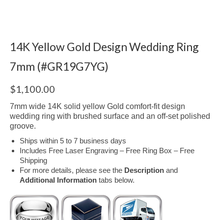
14K Yellow Gold Design Wedding Ring
7mm (#GR19G7YG)
$
1,100.00
7mm wide 14K solid yellow Gold comfort-fit design
wedding ring with brushed surface and an off-set polished
groove.
Ships within 5 to 7 business days
Includes Free Laser Engraving – Free Ring Box – Free
Shipping
For more details, please see the
Description
and
Additional Information
tabs below.