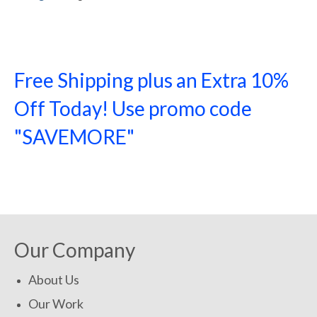
Free Shipping plus an Extra 10%
Off Today! Use promo code
"SAVEMORE"
SHOP NOW!
Our Company
About Us
Our Work