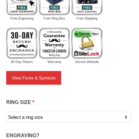
Free Engraving
Free Ring Box
Free Shipping
30-Day Return
Warranty
Secure Website
View Fonts & Symbols
RING SIZE
*
ENGRAVING?