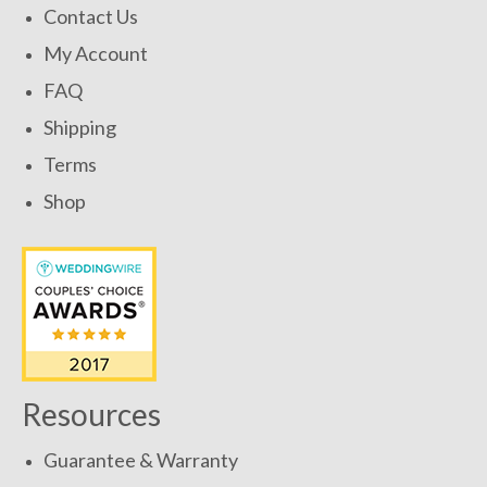
Contact Us
My Account
FAQ
Shipping
Terms
Shop
Resources
Guarantee & Warranty