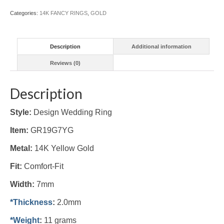
Categories:
14K FANCY RINGS
,
GOLD
Description
Additional information
Reviews (0)
Description
Style:
Design Wedding Ring
Item:
GR19G7YG
Metal:
14K Yellow
Gold
Fit:
Comfort-Fit
Width:
7mm
*Thickness
:
2.0mm
*Weight
:
11 grams