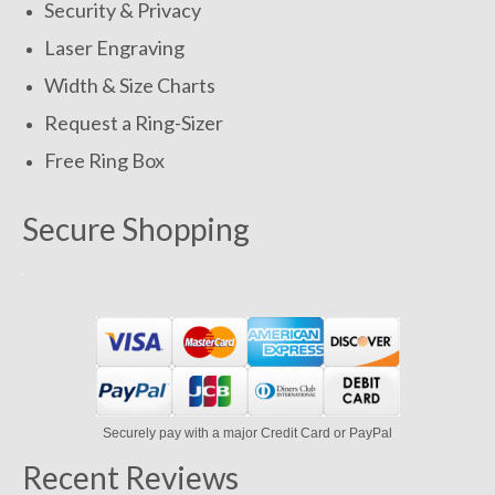
Security & Privacy
Laser Engraving
Width & Size Charts
Request a Ring-Sizer
Free Ring Box
Secure Shopping
Securely pay with a major Credit Card or PayPal
Recent Reviews