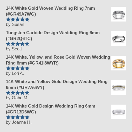
14K White Gold Woven Wedding Ring 7mm
(#GR49A7WG)
by Susan
Rated
5
Tungsten Carbide Design Wedding Ring 6mm
out of 5
(#GR2Q6TC)
by Scott
Rated
5
14K White, Yellow, and Rose Gold Woven Wedding
out of 5
Ring 8mm (#GR41I8WYR)
by Lori A.
Rated
5
14K White and Yellow Gold Design Wedding Ring
out of 5
6mm (#GR7A6WY)
by Gabe M.
Rated
5
14K White Gold Design Wedding Ring 6mm
out of 5
(#GR13D6WG)
by Joanne H.
Rated
5