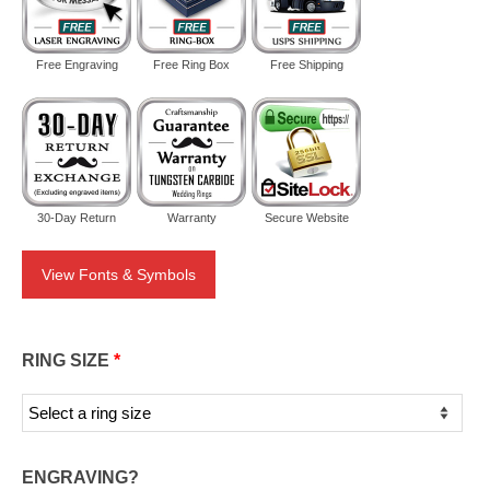
Free Engraving
Free Ring Box
Free Shipping
30-Day Return
Warranty
Secure Website
View Fonts & Symbols
RING SIZE
*
ENGRAVING?