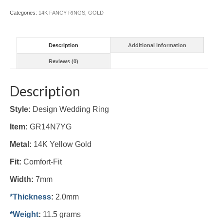
Categories:
14K FANCY RINGS
,
GOLD
Description
Additional information
Reviews (0)
Description
Style:
Design Wedding Ring
Item:
GR14N7YG
Metal:
14K Yellow Gold
Fit:
Comfort-Fit
Width:
7mm
*Thickness
:
2.0mm
*Weight
:
11.5 grams