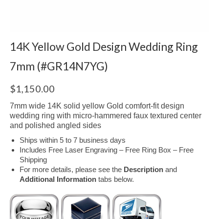
14K Yellow Gold Design Wedding Ring
7mm (#GR14N7YG)
$
1,150.00
7mm wide 14K solid yellow Gold comfort-fit design
wedding ring with micro-hammered faux textured center
and polished angled sides
Ships within 5 to 7 business days
Includes Free Laser Engraving – Free Ring Box – Free
Shipping
For more details, please see the
Description
and
Additional Information
tabs below.