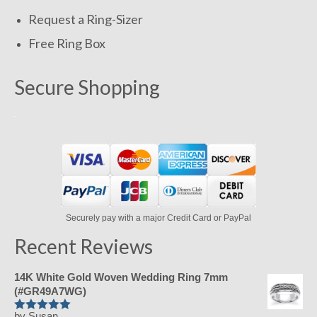
Request a Ring-Sizer
Free Ring Box
Secure Shopping
Securely pay with a major Credit Card or PayPal
Recent Reviews
14K White Gold Woven Wedding Ring 7mm
(#GR49A7WG)
by Susan