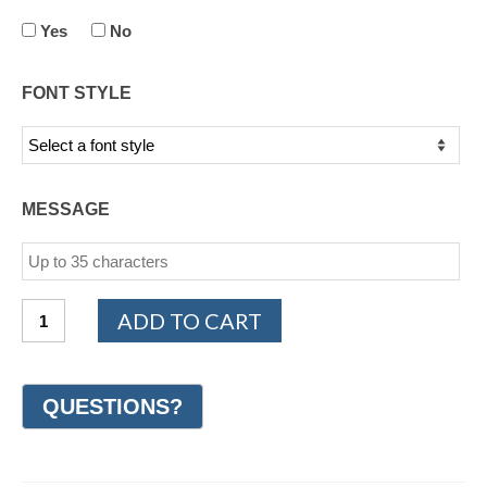
Yes
No
FONT STYLE
MESSAGE
14K
ADD TO CART
Yellow
Gold
Design
Wedding
Ring
7mm
(#GR14N7YG)
quantity