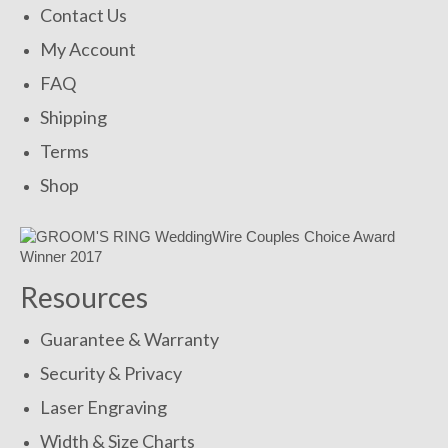
Contact Us
My Account
FAQ
Shipping
Terms
Shop
Resources
Guarantee & Warranty
Security & Privacy
Laser Engraving
Width & Size Charts