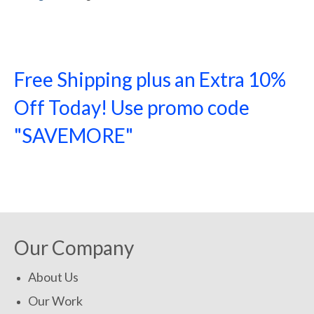
Free Shipping plus an Extra 10%
Off Today! Use promo code
"SAVEMORE"
SHOP NOW!
Our Company
About Us
Our Work