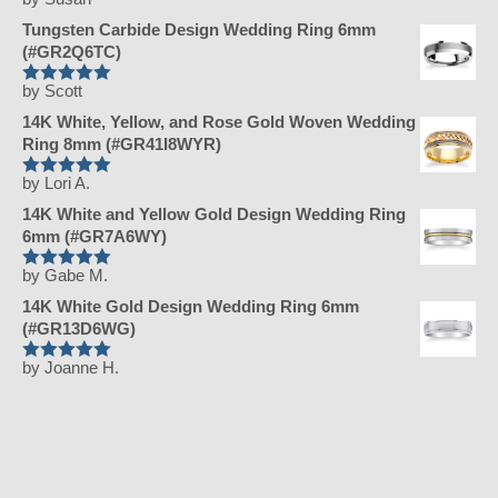
Rated
5
out
of 5
Tungsten Carbide Design Wedding Ring 6mm
(#GR2Q6TC)
by Scott
Rated
5
out
of 5
14K White, Yellow, and Rose Gold Woven Wedding
Ring 8mm (#GR41I8WYR)
by Lori A.
Rated
5
out
of 5
14K White and Yellow Gold Design Wedding Ring
6mm (#GR7A6WY)
by Gabe M.
Rated
5
out
of 5
14K White Gold Design Wedding Ring 6mm
(#GR13D6WG)
by Joanne H.
Rated
5
out
of 5