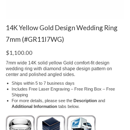
14K Yellow Gold Design Wedding Ring
7mm (#GR11I7WG)
$
1,100.00
7mm wide 14K solid yellow Gold comfort-fit design
wedding ring with diamond shape design pattern on
center and polished angled sides.
Ships within 5 to 7 business days
Includes Free Laser Engraving – Free Ring Box – Free
Shipping
For more details, please see the
Description
and
Additional Information
tabs below.