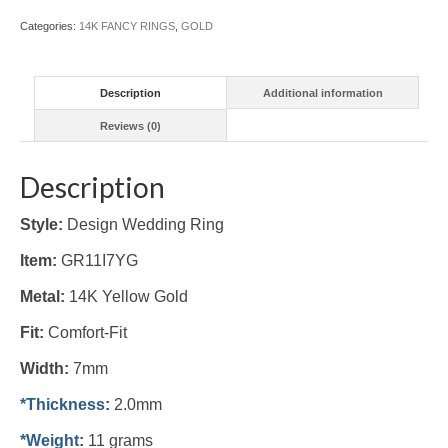
Categories:
14K FANCY RINGS
,
GOLD
Description
Additional information
Reviews (0)
Description
Style:
Design Wedding Ring
Item:
GR11I7YG
Metal:
14K Yellow Gold
Fit:
Comfort-Fit
Width:
7mm
*Thickness
:
2.0mm
*Weight
:
11 grams