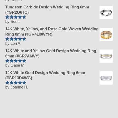
Rated
5
out
of 5
Tungsten Carbide Design Wedding Ring 6mm
(#GR2Q6TC)
by Scott
Rated
5
out
of 5
14K White, Yellow, and Rose Gold Woven Wedding
Ring 8mm (#GR41I8WYR)
by Lori A.
Rated
5
out
of 5
14K White and Yellow Gold Design Wedding Ring
6mm (#GR7A6WY)
by Gabe M.
Rated
5
out
of 5
14K White Gold Design Wedding Ring 6mm
(#GR13D6WG)
by Joanne H.
Rated
5
out
of 5