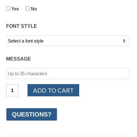
Yes
No
FONT STYLE
MESSAGE
14K
ADD TO CART
Yellow
Gold
Design
Wedding
Ring
7mm
(#GR11I7WG)
quantity