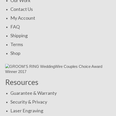
Our Work
Contact Us
My Account
FAQ
Shipping
Terms
Shop
Resources
Guarantee & Warranty
Security & Privacy
Laser Engraving