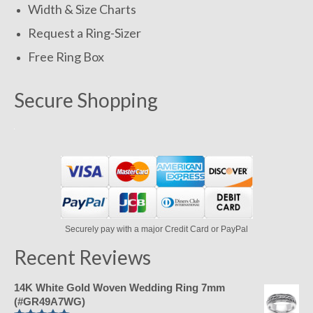
Width & Size Charts
Request a Ring-Sizer
Free Ring Box
Secure Shopping
Securely pay with a major Credit Card or PayPal
Recent Reviews
14K White Gold Woven Wedding Ring 7mm
(#GR49A7WG)