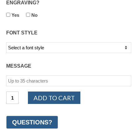
ENGRAVING?
Yes
No
FONT STYLE
MESSAGE
14K
ADD TO CART
White,
Yellow,
and
Rose
Gold
Woven
Wedding