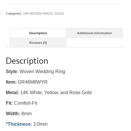
Ring
8mm
Categories:
14K WOVEN RINGS
,
GOLD
(#GR46M8WYR)
quantity
Description
Additional information
Reviews (0)
Description
Style:
Woven Wedding Ring
Item:
GR46M8WYR
Metal:
14K White, Yellow, and Rose Gold
Fit:
Comfort-Fit
Width:
8mm
*Thickness
:
2.0mm