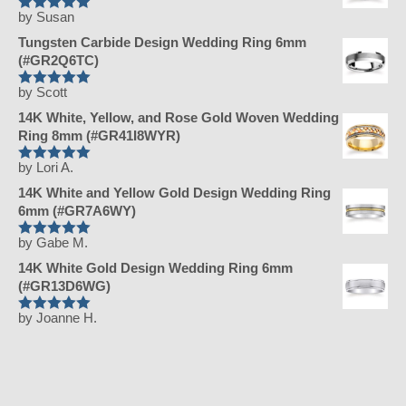
by Susan
Rated
5
out
of 5
Tungsten Carbide Design Wedding Ring 6mm
(#GR2Q6TC)
by Scott
Rated
5
out
of 5
14K White, Yellow, and Rose Gold Woven Wedding
Ring 8mm (#GR41I8WYR)
by Lori A.
Rated
5
out
of 5
14K White and Yellow Gold Design Wedding Ring
6mm (#GR7A6WY)
by Gabe M.
Rated
5
out
of 5
14K White Gold Design Wedding Ring 6mm
(#GR13D6WG)
by Joanne H.
Rated
5
out
of 5