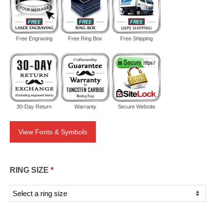
Free Engraving
Free Ring Box
Free Shipping
30-Day Return
Warranty
Secure Website
View Fonts & Symbols
RING SIZE
*