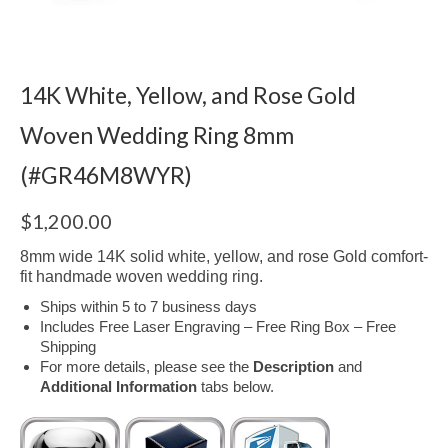
14K White, Yellow, and Rose Gold
Woven Wedding Ring 8mm
(#GR46M8WYR)
$
1,200.00
8mm wide 14K solid white, yellow, and rose Gold comfort-
fit handmade woven wedding ring.
Ships within 5 to 7 business days
Includes Free Laser Engraving – Free Ring Box – Free
Shipping
For more details, please see the
Description
and
Additional Information
tabs below.