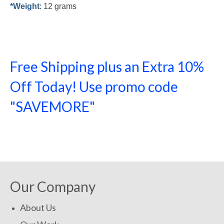
*Weight
: 12 grams
Free Shipping plus an Extra 10%
Off Today! Use promo code
"SAVEMORE"
SHOP NOW!
Our Company
About Us