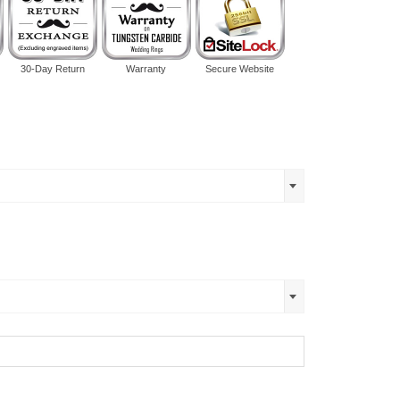
30-Day Return
Warranty
Secure Website