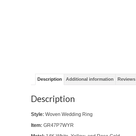
Description
Additional information
Reviews 
Description
Style:
Woven Wedding Ring
Item:
GR47P7WYR