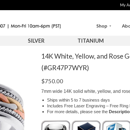
My A
Shop
Abo
SILVER
TITANIUM
14K White, Yellow, and Rose
(#GR47P7WYR)
$
750.00
7mm wide 14K solid white, yellow, and ros
Ships within 5 to 7 business days
Includes Free Laser Engraving – Free Ring 
For more details, please see the
Descripti