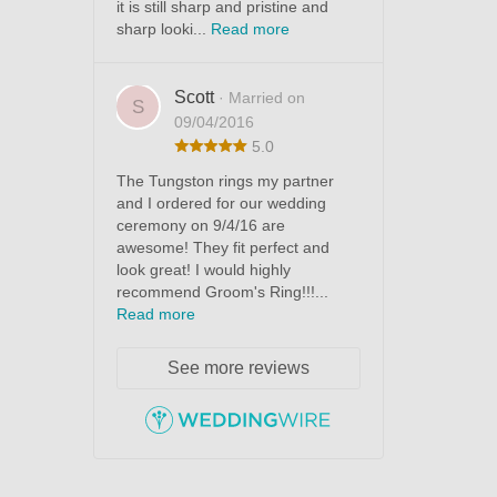
it is still sharp and pristine and
sharp looki...
Read more
Scott
· Married on
S
09/04/2016
5.0
The Tungston rings my partner
and I ordered for our wedding
ceremony on 9/4/16 are
awesome! They fit perfect and
look great! I would highly
recommend Groom's Ring!!!...
Read more
See more reviews