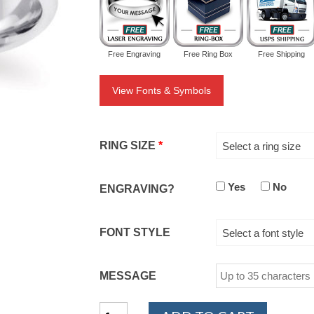
Free Engraving
Free Ring Box
Free Shipping
View Fonts & Symbols
RING SIZE
*
Select a ring size
Yes
No
ENGRAVING?
FONT STYLE
Select a font style
MESSAGE
14K