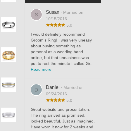
Susan
· Married on
S
10/15/2016
5.0
I would definitely recommend
Groom's Ring! I was very uneasy
about buying something as
personal as a wedding band
online, but that uneasiness was
put to rest the minute I called Gr...
Read more
Daniel
· Married on
D
09/24/2016
5.0
Great website and presentation.
The ring arrived as promised,
looked beautiful. Just as imagined.
Have worn it now for 2 weeks and