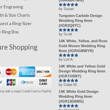
(#GR49A7WG)
er Engraving
by Susan
Rated
h & Size Charts
5
Tungsten Carbide Design
out of 5
Wedding Ring 6mm
est a Ring-Sizer
(#GR2Q6TC)
e Ring Box
by Scott
Rated
5
14K White, Yellow, and Rose
out of 5
ure Shopping
Gold Woven Wedding Ring
8mm (#GR41I8WYR)
by Lori A.
Rated
5
14K White and Yellow Gold
out of 5
Design Wedding Ring 6mm
(#GR7A6WY)
by Gabe M.
Rated
5
14K White Gold Design
pay with a major Credit Card or PayPal
out of 5
Wedding Ring 6mm
(#GR13D6WG)
by Joanne H.