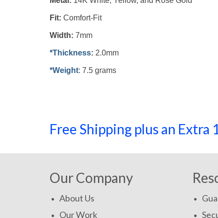
Metal:
14K White, Yellow, and Rose Gold
Fit:
Comfort-Fit
Width:
7mm
*Thickness
:
2.0mm
*Weight
: 7.5 grams
Free Shipping plus an Extr
Our Company
Res
About Us
Gua
Our Work
Secu