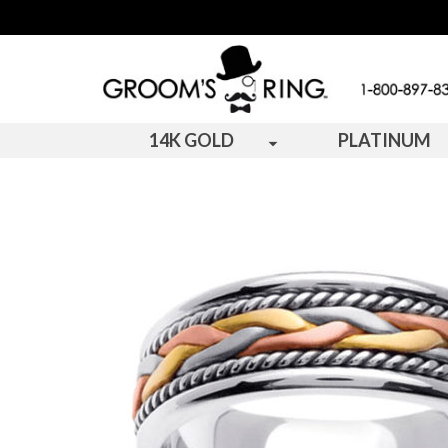
14K GOLD
PLATINUM