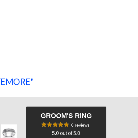
SAVEMORE"
SHOP NOW!
GROOM'S RING
6 reviews
5.0 out of 5.0