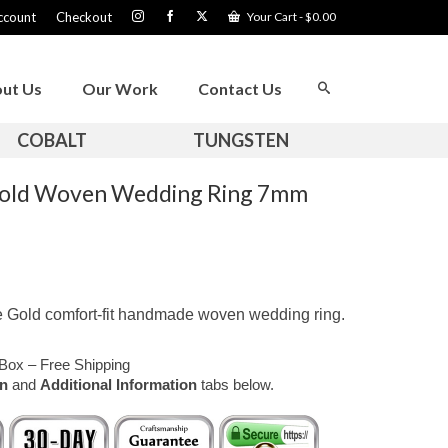
ccount
Checkout
Your Cart
-
$
0.00
ut Us
Our Work
Contact Us
COBALT
TUNGSTEN
 Gold Woven Wedding Ring 7mm
e Gold comfort-fit handmade woven wedding ring.
Box – Free Shipping
on
and
Additional Information
tabs below.