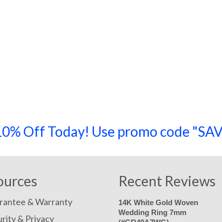
a 10% Off Today! Use promo code "
ources
Recent Reviews
rantee & Warranty
14K White Gold Woven
Wedding Ring 7mm
rity & Privacy