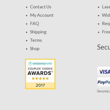
Contact Us
Las
My Account
Widt
FAQ
Requ
Shipping
Fre
Terms
Sec
Shop
Securely 