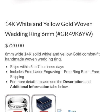
14K White and Yellow Gold Woven
Wedding Ring 6mm (#GR49K6YW)
$
720.00
6mm wide 14K solid white and yellow Gold comfort-fit
handmade woven wedding ring.
Ships within 5 to 7 business days
Includes Free Laser Engraving – Free Ring Box – Free
Shipping
For more details, please see the
Description
and
Additional Information
tabs below.