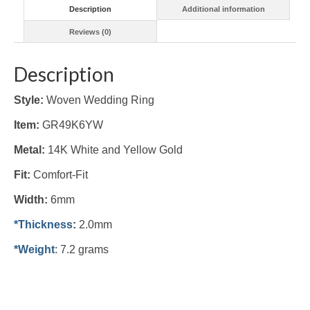
Description
Additional information
Reviews (0)
Description
Style:
Woven Wedding Ring
Item:
GR49K6YW
Metal:
14K White and Yellow Gold
Fit:
Comfort-Fit
Width:
6mm
*Thickness
:
2.0mm
*Weight
: 7.2 grams