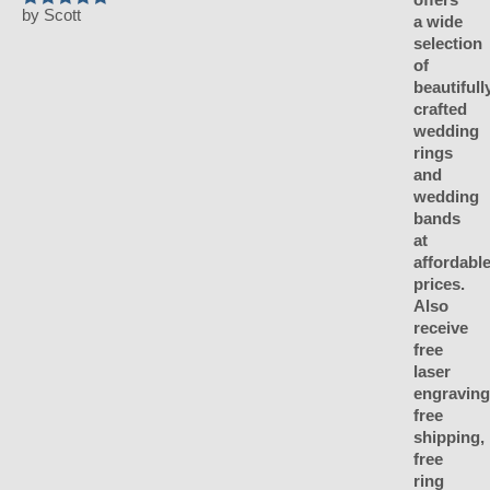
by Scott
Rated
5
out of 5