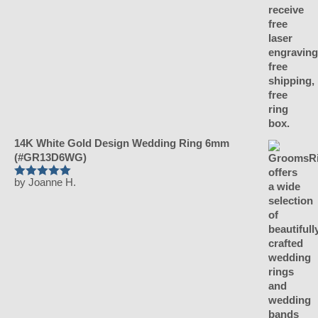
14K White Gold Design Wedding Ring 6mm
(#GR13D6WG)
by Joanne H.
Rated
5
out of 5