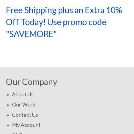
Free Shipping plus an Extra 10%
Off Today! Use promo code
"SAVEMORE"
SHOP NOW!
Our Company
About Us
Our Work
Contact Us
My Account