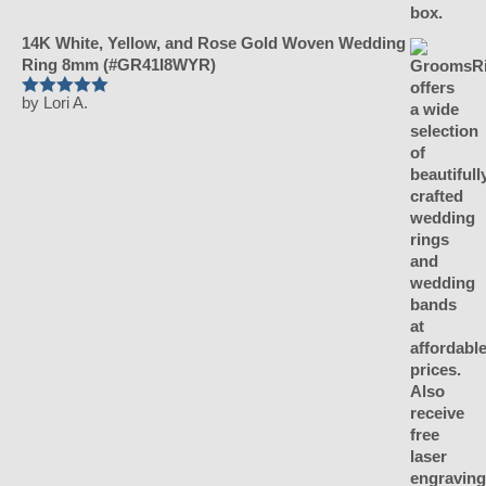
14K White, Yellow, and Rose Gold Woven Wedding
Ring 8mm (#GR41I8WYR)
by Lori A.
Rated
5
out of 5