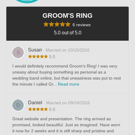
GROOM'S RING
6 reviews
5.0 out of 5.0
Susan
· Married on 10/15/2016
S
5.0
I would definitely recommend Groom's Ring! I was very
uneasy about buying something as personal as a
wedding band online, but that uneasiness was put to rest
the minute I called Gr...
Read more
Daniel
· Married on 09/24/2016
D
5.0
Great website and presentation. The ring arrived as
promised, looked beautiful. Just as imagined. Have worn
it now for 2 weeks and it is still sharp and pristine and