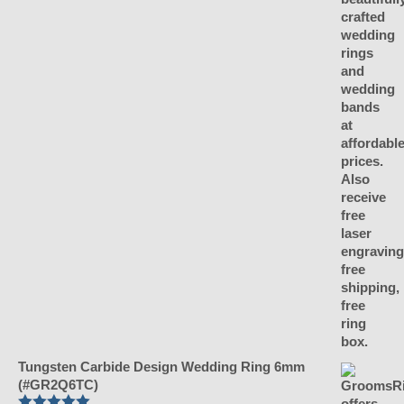
Tungsten Carbide Design Wedding Ring 6mm
(#GR2Q6TC)