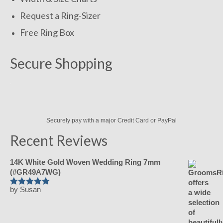
Request a Ring-Sizer
Free Ring Box
Secure Shopping
Securely pay with a major Credit Card or PayPal
Recent Reviews
14K White Gold Woven Wedding Ring 7mm
(#GR49A7WG)
by Susan
Rated
5
out of 5