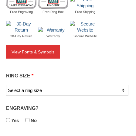
Free Engraving
Free Ring Box
Free Shipping
30-Day Return
Warranty
Secure Website
View Fonts & Symbols
RING SIZE
*
ENGRAVING?
Yes
No