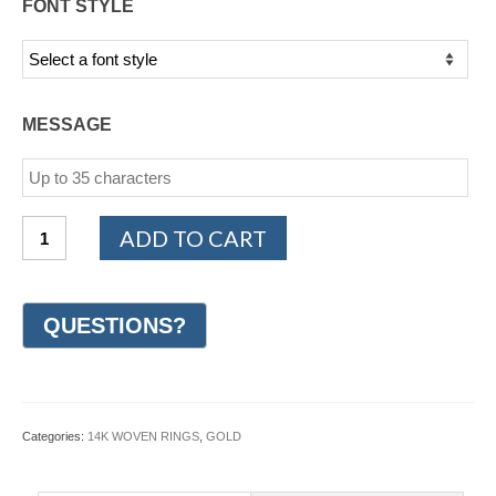
FONT STYLE
MESSAGE
14K
ADD TO CART
White
and
Yellow
Gold
Woven
Wedding
Ring
6mm
(#GR49K6YW)
Categories:
14K WOVEN RINGS
,
GOLD
quantity