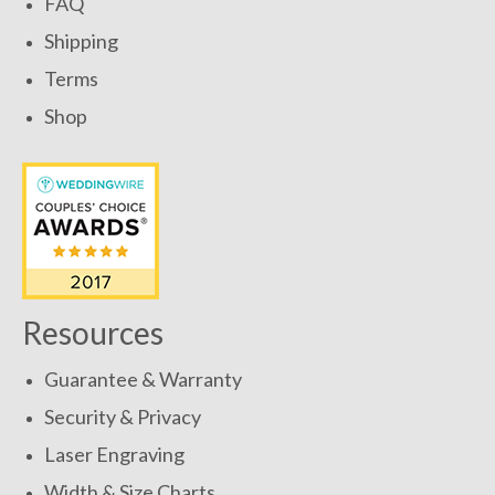
FAQ
Shipping
Terms
Shop
Resources
Guarantee & Warranty
Security & Privacy
Laser Engraving
Width & Size Charts