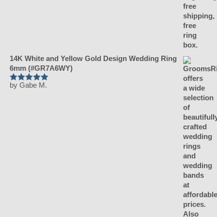
14K White and Yellow Gold Design Wedding Ring
6mm (#GR7A6WY)
by Gabe M.
Rated
5
out of 5