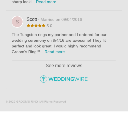
sharp looki...
Read more
Scott
· Married on 09/04/2016
S
5.0
The Tungston rings my partner and I ordered for our
wedding ceremony on 9/4/16 are awesome! They fit
perfect and look great! I would highly recommend
Groom's Ring!!!...
Read more
See more reviews
© 2026 GROOM'S RING | All Rights Reserved