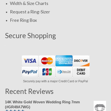
Width & Size Charts
Request a Ring-Sizer
Free Ring Box
Secure Shopping
Securely pay with a major Credit Card or PayPal
Recent Reviews
14K White Gold Woven Wedding Ring 7mm
(#GR49A7WG)