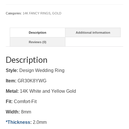
8mm
(#GR30K8YWG)
Categories:
14K FANCY RINGS
,
GOLD
quantity
Description
Additional information
Reviews (0)
Description
Style:
Design Wedding Ring
Item:
GR30K8YWG
Metal:
14K White and Yellow Gold
Fit:
Comfort-Fit
Width:
8mm
*Thickness
:
2.0mm