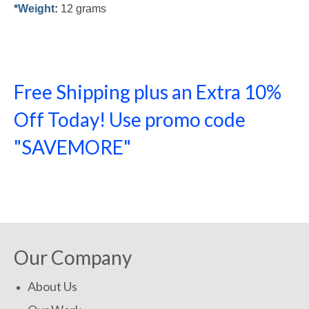
*Weight
:
12 grams
Free Shipping plus an Extra 10%
Off Today! Use promo code
"SAVEMORE"
SHOP NOW!
Our Company
About Us