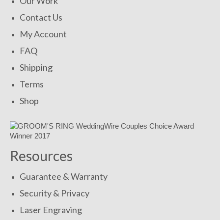
Our Work
Contact Us
My Account
FAQ
Shipping
Terms
Shop
Resources
Guarantee & Warranty
Security & Privacy
Laser Engraving