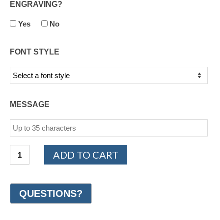
ENGRAVING?
Yes
No
FONT STYLE
MESSAGE
14K
ADD TO CART
White
and
Yellow
Gold
Design
Wedding
Ring