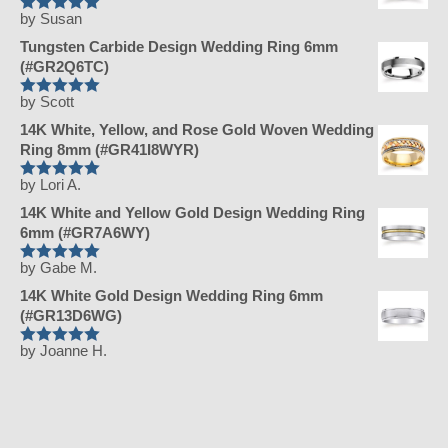
by Susan
Rated
5
out
of 5
Tungsten Carbide Design Wedding Ring 6mm
(#GR2Q6TC)
by Scott
Rated
5
out
of 5
14K White, Yellow, and Rose Gold Woven Wedding
Ring 8mm (#GR41I8WYR)
by Lori A.
Rated
5
out
of 5
14K White and Yellow Gold Design Wedding Ring
6mm (#GR7A6WY)
by Gabe M.
Rated
5
out
of 5
14K White Gold Design Wedding Ring 6mm
(#GR13D6WG)
by Joanne H.
Rated
5
out
of 5