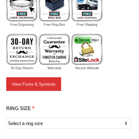
Free Engraving
Free Ring Box
Free Shipping
30-Day Return
Warranty
Secure Website
View Fonts & Symbols
RING SIZE
*