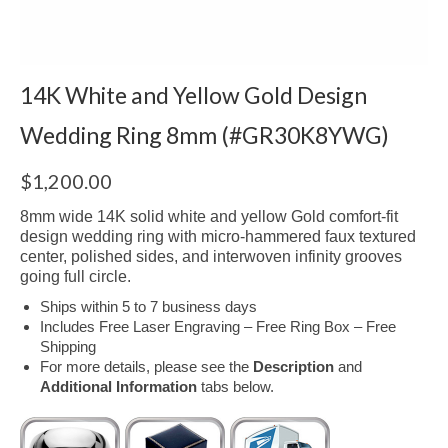
14K White and Yellow Gold Design
Wedding Ring 8mm (#GR30K8YWG)
$
1,200.00
8mm wide 14K solid white and yellow Gold comfort-fit
design wedding ring with micro-hammered faux textured
center, polished sides, and interwoven infinity grooves
going full circle.
Ships within 5 to 7 business days
Includes Free Laser Engraving – Free Ring Box – Free
Shipping
For more details, please see the
Description
and
Additional Information
tabs below.