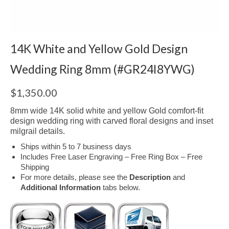
14K White and Yellow Gold Design
Wedding Ring 8mm (#GR24I8YWG)
$
1,350.00
8mm wide 14K solid white and yellow Gold comfort-fit
design wedding ring with carved floral designs and inset
milgrail details.
Ships within 5 to 7 business days
Includes Free Laser Engraving – Free Ring Box – Free
Shipping
For more details, please see the
Description
and
Additional Information
tabs below.