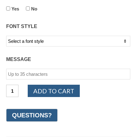
Yes
No
FONT STYLE
MESSAGE
14K
ADD TO CART
White
and
Yellow
Gold
Design
Wedding
Ring
8mm