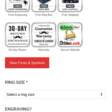
Free Engraving
Free Ring Box
Free Shipping
30-Day Return
Warranty
Secure Website
View Fonts & Symbols
RING SIZE
*
ENGRAVING?