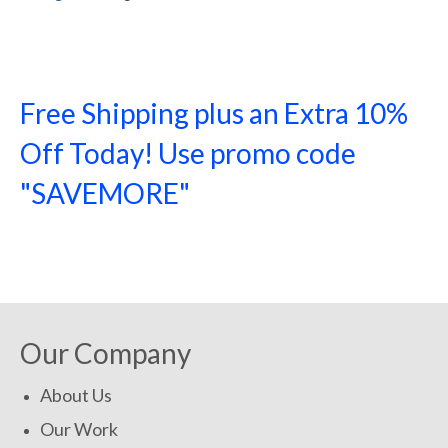
Free Shipping plus an Extra 10%
Off Today! Use promo code
"SAVEMORE"
SHOP NOW!
Our Company
About Us
Our Work