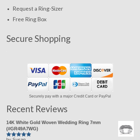
Request a Ring-Sizer
Free Ring Box
Secure Shopping
Securely pay with a major Credit Card or PayPal
Recent Reviews
14K White Gold Woven Wedding Ring 7mm
(#GR49A7WG)
by Susan