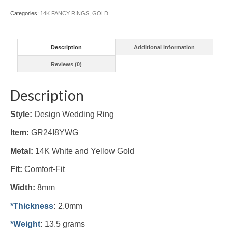
(#GR24I8YWG)
Categories:
14K FANCY RINGS
,
GOLD
quantity
Description
Additional information
Reviews (0)
Description
Style:
Design Wedding Ring
Item:
GR24I8YWG
Metal:
14K White and Yellow Gold
Fit:
Comfort-Fit
Width:
8mm
*Thickness
:
2.0mm
*Weight
:
13.5 grams