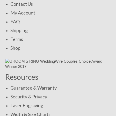
Contact Us
My Account
FAQ
Shipping
Terms
Shop
Resources
Guarantee & Warranty
Security & Privacy
Laser Engraving
Width & Size Charts