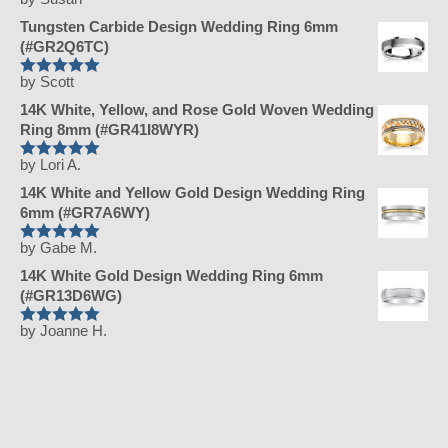
Rated
5
out
of 5
Tungsten Carbide Design Wedding Ring 6mm
(#GR2Q6TC)
by Scott
Rated
5
out
of 5
14K White, Yellow, and Rose Gold Woven Wedding
Ring 8mm (#GR41I8WYR)
by Lori A.
Rated
5
out
of 5
14K White and Yellow Gold Design Wedding Ring
6mm (#GR7A6WY)
by Gabe M.
Rated
5
out
of 5
14K White Gold Design Wedding Ring 6mm
(#GR13D6WG)
by Joanne H.
Rated
5
out
of 5