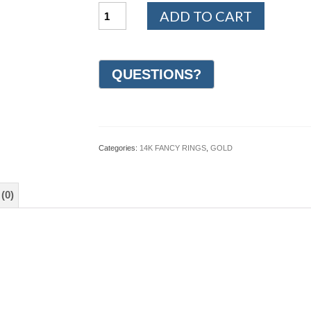
14K
ADD TO CART
White
and
Yellow
Gold
Design
Wedding
Ring
7mm
(#GR35I7YWG)
quantity
Categories:
14K FANCY RINGS
,
GOLD
(0)