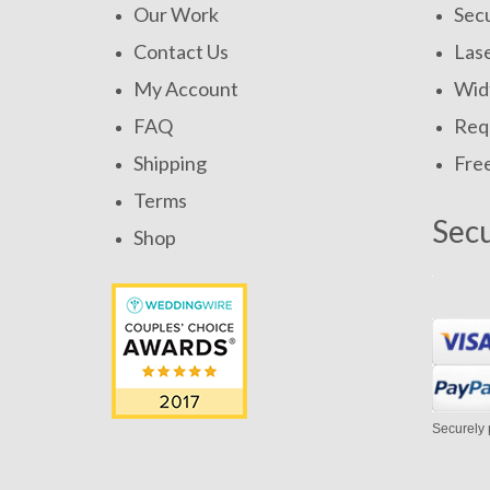
Our Work
Secu
Contact Us
Las
My Account
Widt
FAQ
Requ
Shipping
Fre
Terms
Sec
Shop
Securely 