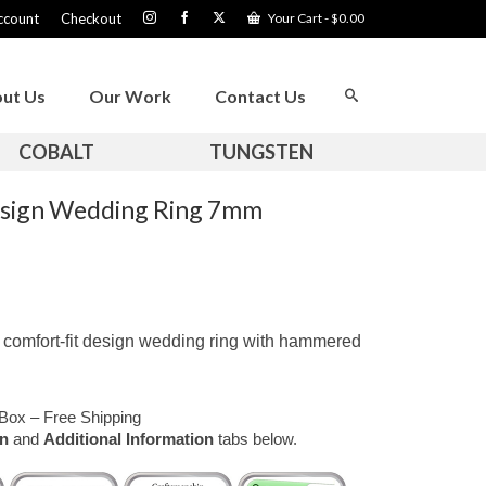
ccount
Checkout
Your Cart
-
$
0.00
ut Us
Our Work
Contact Us
COBALT
TUNGSTEN
esign Wedding Ring 7mm
comfort-fit design wedding ring with hammered
Box – Free Shipping
on
and
Additional Information
tabs below.