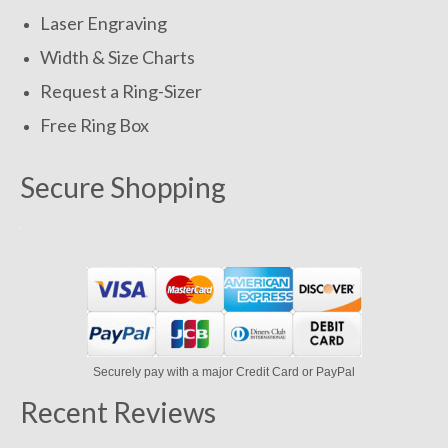
Laser Engraving
Width & Size Charts
Request a Ring-Sizer
Free Ring Box
Secure Shopping
Securely pay with a major Credit Card or PayPal
Recent Reviews