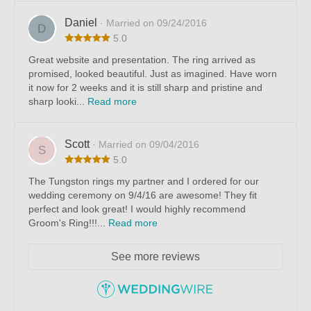
Daniel
· Married on 09/24/2016
D
5.0
Great website and presentation. The ring arrived as
promised, looked beautiful. Just as imagined. Have worn
it now for 2 weeks and it is still sharp and pristine and
sharp looki...
Read more
Scott
· Married on 09/04/2016
S
5.0
The Tungston rings my partner and I ordered for our
wedding ceremony on 9/4/16 are awesome! They fit
perfect and look great! I would highly recommend
Groom's Ring!!!...
Read more
See more reviews