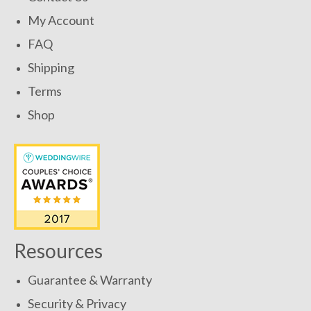
My Account
FAQ
Shipping
Terms
Shop
Resources
Guarantee & Warranty
Security & Privacy