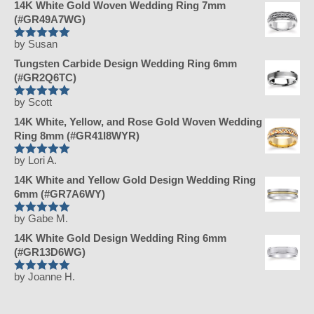
14K White Gold Woven Wedding Ring 7mm
(#GR49A7WG)
by Susan
Rated
5
Tungsten Carbide Design Wedding Ring 6mm
out of 5
(#GR2Q6TC)
by Scott
Rated
5
14K White, Yellow, and Rose Gold Woven Wedding
out of 5
Ring 8mm (#GR41I8WYR)
by Lori A.
Rated
5
14K White and Yellow Gold Design Wedding Ring
out of 5
6mm (#GR7A6WY)
by Gabe M.
Rated
5
14K White Gold Design Wedding Ring 6mm
out of 5
(#GR13D6WG)
by Joanne H.
Rated
5
out of 5