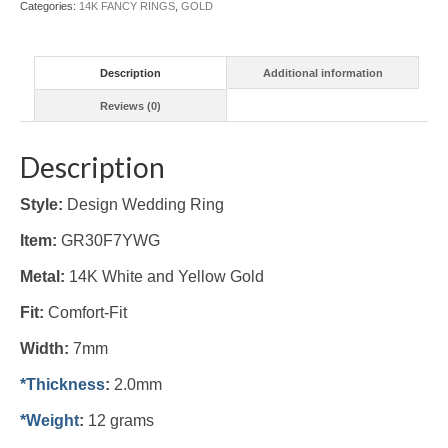
Categories:
14K FANCY RINGS
,
GOLD
quantity
Description
Additional information
Reviews (0)
Description
Style:
Design Wedding Ring
Item:
GR30F7YWG
Metal:
14K White and Yellow Gold
Fit:
Comfort-Fit
Width:
7mm
*Thickness
:
2.0mm
*Weight
:
12 grams