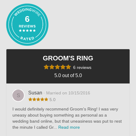
6
GROOM'S RING
6 reviews
5.0 out of 5.0
Susan
· Married on 10/15/2016
S
5.0
I would definitely recommend Groom's Ring! I was very
uneasy about buying something as personal as a
wedding band online, but that uneasiness was put to rest
the minute I called Gr...
Read more