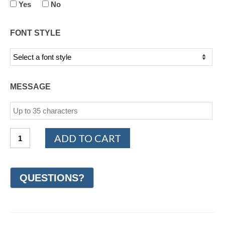
Yes
No
FONT STYLE
MESSAGE
14K
ADD TO CART
White
and
Yellow
Gold
Design
Wedding
Ring
7mm
(#GR30F7YWG)