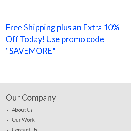
Free Shipping plus an Extra 10%
Off Today! Use promo code
"SAVEMORE"
SHOP NOW!
Our Company
About Us
Our Work
Contact Us