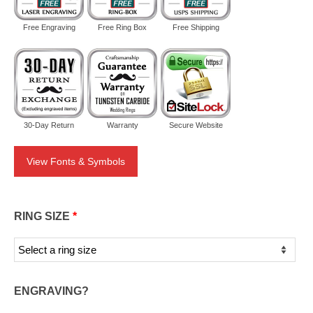
Free Engraving
Free Ring Box
Free Shipping
30-Day Return
Warranty
Secure Website
View Fonts & Symbols
RING SIZE
*
ENGRAVING?