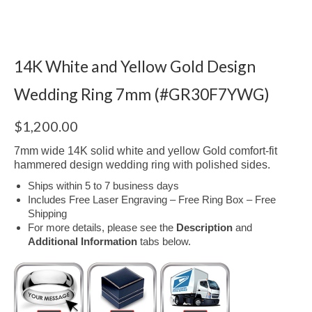
14K White and Yellow Gold Design
Wedding Ring 7mm (#GR30F7YWG)
$
1,200.00
7mm wide 14K solid white and yellow Gold comfort-fit
hammered design wedding ring with polished sides.
Ships within 5 to 7 business days
Includes Free Laser Engraving – Free Ring Box – Free
Shipping
For more details, please see the
Description
and
Additional Information
tabs below.