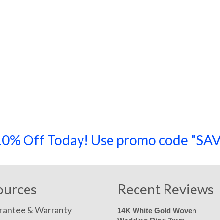
a 10% Off Today! Use promo code "
ources
Recent Reviews
rantee & Warranty
14K White Gold Woven