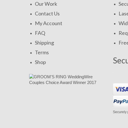
Our Work
Secu
Contact Us
Las
My Account
Widt
FAQ
Requ
Shipping
Fre
Terms
Sec
Shop
Securely 