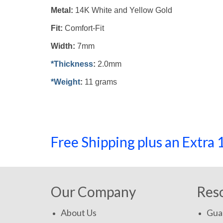
Metal:
14K White and Yellow Gold
Fit:
Comfort-Fit
Width:
7mm
*Thickness
:
2.0mm
*Weight
:
11 grams
Free Shipping plus an Extr
Our Company
Res
About Us
Gua