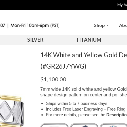
My A
Shop
Abo
SILVER
TITANIUM
14K White and Yellow Gold D
(#GR26J7YWG)
$
1,100.00
7mm wide 14K solid white and yellow Gold 
shape design pattern on center and polishe
Ships within 5 to 7 business days
Includes Free Laser Engraving – Free Ring 
For more details, please see the
Descripti