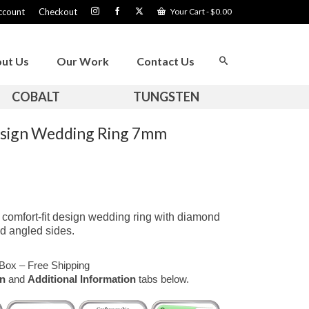
ccount
Checkout
Your Cart
-
$
0.00
ut Us
Our Work
Contact Us
COBALT
TUNGSTEN
esign Wedding Ring 7mm
comfort-fit design wedding ring with diamond
d angled sides.
Box – Free Shipping
on
and
Additional Information
tabs below.