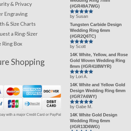
Wedding Ring 7mm
rity & Privacy
(#GR49A7WG)
er Engraving
by Susan
Rated
5
out
of 5
h & Size Charts
Tungsten Carbide Design
Wedding Ring 6mm
est a Ring-Sizer
(#GR2Q6TC)
e Ring Box
by Scott
Rated
5
out
of 5
14K White, Yellow, and Rose
ure Shopping
Gold Woven Wedding Ring
8mm (#GR41I8WYR)
by Lori A.
Rated
5
out
of 5
14K White and Yellow Gold
Design Wedding Ring 6mm
(#GR7A6WY)
by Gabe M.
Rated
5
out
of 5
14K White Gold Design
pay with a major Credit Card or PayPal
Wedding Ring 6mm
(#GR13D6WG)