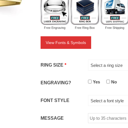
Free Engraving
Free Ring Box
Free Shipping
View Fonts & Symbols
RING SIZE
*
Select a ring size
Yes
No
ENGRAVING?
FONT STYLE
Select a font style
MESSAGE