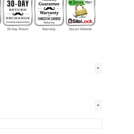
30-Day Return
Warranty
Secure Website