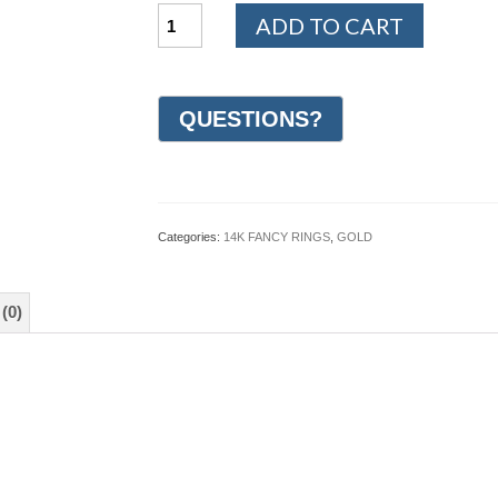
14K
ADD TO CART
White
and
Yellow
Gold
Design
Wedding
Ring
7mm
(#GR26J7YWG)
quantity
Categories:
14K FANCY RINGS
,
GOLD
(0)