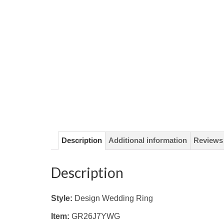
Description
Additional information
Reviews 
Description
Style:
Design Wedding Ring
Item:
GR26J7YWG