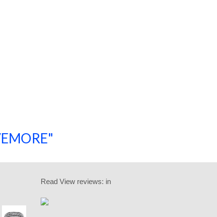
SAVEMORE"
SHOP NOW!
Read
View reviews:
in