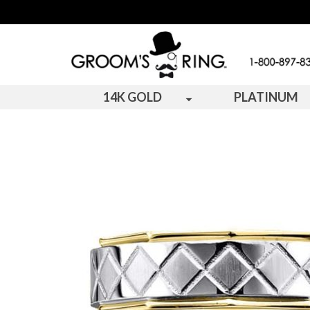
14K GOLD
PLATINUM