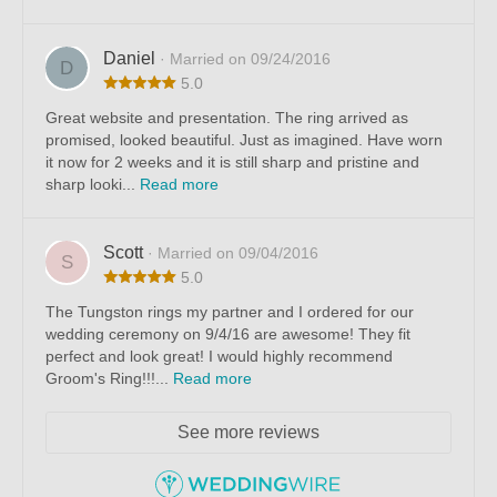
Daniel
· Married on 09/24/2016
D
5.0
Great website and presentation. The ring arrived as
promised, looked beautiful. Just as imagined. Have worn
it now for 2 weeks and it is still sharp and pristine and
sharp looki...
Read more
Scott
· Married on 09/04/2016
S
5.0
The Tungston rings my partner and I ordered for our
wedding ceremony on 9/4/16 are awesome! They fit
perfect and look great! I would highly recommend
Groom's Ring!!!...
Read more
See more reviews