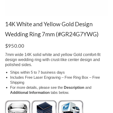
14K White and Yellow Gold Design
Wedding Ring 7mm (#GR24G7YWG)
$
950.00
7mm wide 14K solid white and yellow Gold comfort-fit
design wedding ring with crust-like center design and
polished sides.
Ships within 5 to 7 business days
Includes Free Laser Engraving – Free Ring Box – Free
Shipping
For more details, please see the
Description
and
Additional Information
tabs below.