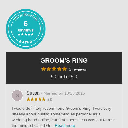
out of 5
6
GROOM'S RING
6 reviews
5.0 out of 5.0
Susan
· Married on 10/15/2016
S
5.0
I would definitely recommend Groom's Ring! I was very
uneasy about buying something as personal as a
wedding band online, but that uneasiness was put to rest
the minute I called Gr...
Read more