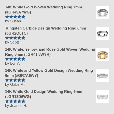
14K White Gold Woven Wedding Ring 7mm
(#GR49A7WG)
by Susan
Rated
5
Tungsten Carbide Design Wedding Ring 6mm
out of 5
(#GR2Q6TC)
by Scott
Rated
5
14K White, Yellow, and Rose Gold Woven Wedding
out of 5
Ring 8mm (#GR41I8WYR)
by Lori A.
Rated
5
14K White and Yellow Gold Design Wedding Ring
out of 5
6mm (#GR7A6WY)
by Gabe M.
Rated
5
14K White Gold Design Wedding Ring 6mm
out of 5
(#GR13D6WG)
by Joanne H.
Rated
5