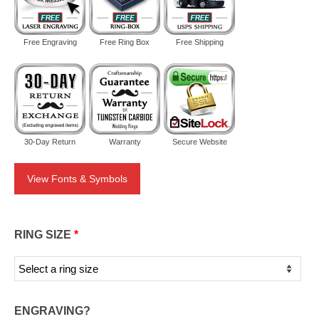
Free Engraving
Free Ring Box
Free Shipping
30-Day Return
Warranty
Secure Website
View Fonts & Symbols
RING SIZE
*
ENGRAVING?