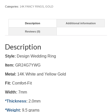
(#GR24G7YWG)
Categories:
14K FANCY RINGS
,
GOLD
quantity
Description
Additional information
Reviews (0)
Description
Style:
Design Wedding Ring
Item:
GR24G7YWG
Metal:
14K White and Yellow Gold
Fit:
Comfort-Fit
Width:
7mm
*Thickness
:
2.0mm
*Weight
:
9.5 grams