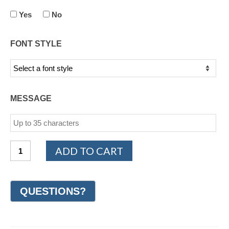
Yes
No
FONT STYLE
MESSAGE
14K
ADD TO CART
White
and
Yellow
Gold
Design
Wedding
Ring
7mm