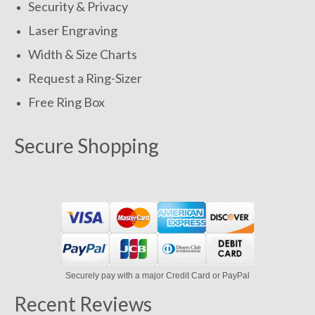
Security & Privacy
Laser Engraving
Width & Size Charts
Request a Ring-Sizer
Free Ring Box
Secure Shopping
Securely pay with a major Credit Card or PayPal
Recent Reviews