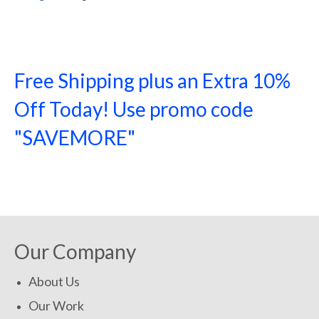
Free Shipping plus an Extra 10%
Off Today! Use promo code
"SAVEMORE"
SHOP NOW!
Our Company
About Us
Our Work