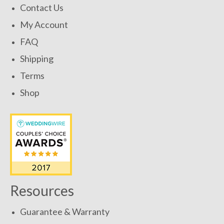
Contact Us
My Account
FAQ
Shipping
Terms
Shop
Resources
Guarantee & Warranty