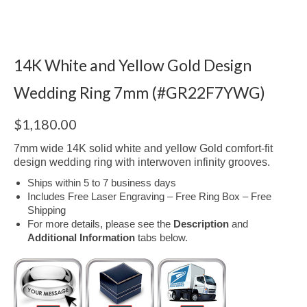
14K White and Yellow Gold Design
Wedding Ring 7mm (#GR22F7YWG)
$
1,180.00
7mm wide 14K solid white and yellow Gold comfort-fit
design wedding ring with interwoven infinity grooves.
Ships within 5 to 7 business days
Includes Free Laser Engraving – Free Ring Box – Free
Shipping
For more details, please see the
Description
and
Additional Information
tabs below.