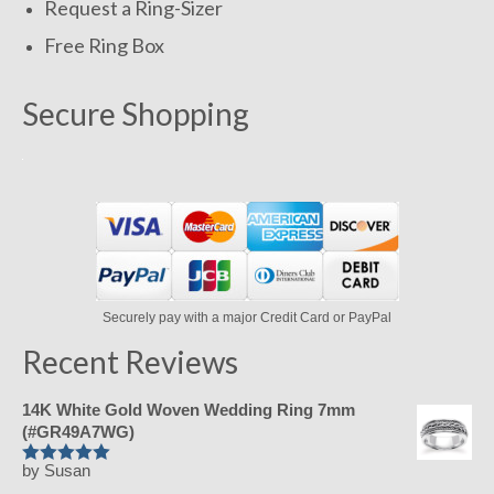
Request a Ring-Sizer
Free Ring Box
Secure Shopping
Securely pay with a major Credit Card or PayPal
Recent Reviews
14K White Gold Woven Wedding Ring 7mm
(#GR49A7WG)
by Susan
Rated
5
out
of 5