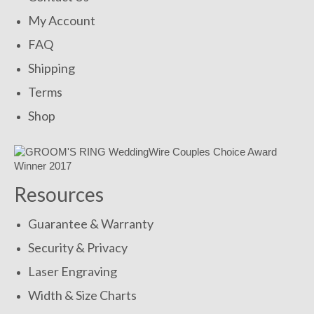
My Account
FAQ
Shipping
Terms
Shop
Resources
Guarantee & Warranty
Security & Privacy
Laser Engraving
Width & Size Charts