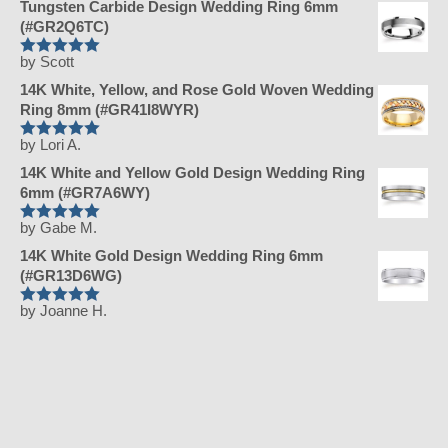
Tungsten Carbide Design Wedding Ring 6mm
(#GR2Q6TC)
by Scott
Rated
5
out
of 5
14K White, Yellow, and Rose Gold Woven Wedding
Ring 8mm (#GR41I8WYR)
by Lori A.
Rated
5
out
of 5
14K White and Yellow Gold Design Wedding Ring
6mm (#GR7A6WY)
by Gabe M.
Rated
5
out
of 5
14K White Gold Design Wedding Ring 6mm
(#GR13D6WG)
by Joanne H.
Rated
5
out
of 5