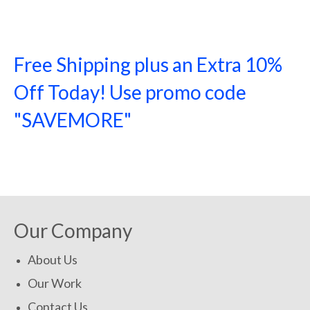
Free Shipping plus an Extra 10%
Off Today! Use promo code
"SAVEMORE"
SHOP NOW!
Our Company
About Us
Our Work
Contact Us