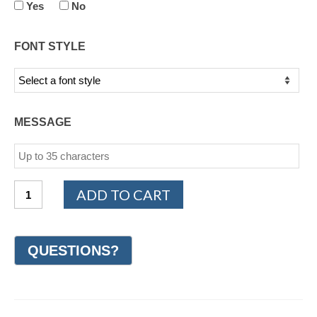
Yes
No
FONT STYLE
MESSAGE
14K
ADD TO CART
White
and
Yellow
Gold
Design
Wedding
Ring
7mm
(#GR22F7YWG)