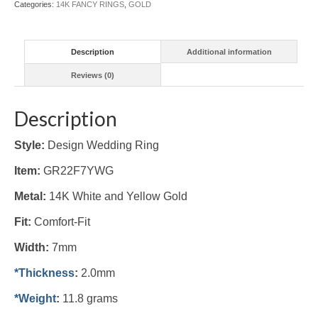
Categories:
14K FANCY RINGS
,
GOLD
quantity
Description
Additional information
Reviews (0)
Description
Style:
Design Wedding Ring
Item:
GR22F7YWG
Metal:
14K White and Yellow Gold
Fit:
Comfort-Fit
Width:
7mm
*Thickness
:
2.0mm
*Weight
:
11.8 grams