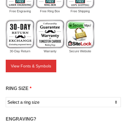
Free Engraving
Free Ring Box
Free Shipping
30-Day Return
Warranty
Secure Website
View Fonts & Symbols
RING SIZE
*
ENGRAVING?