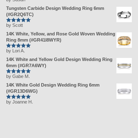
Rated
5
out
of 5
Tungsten Carbide Design Wedding Ring 6mm
(#GR2Q6TC)
by Scott
Rated
5
out
of 5
14K White, Yellow, and Rose Gold Woven Wedding
Ring 8mm (#GR41I8WYR)
by Lori A.
Rated
5
out
of 5
14K White and Yellow Gold Design Wedding Ring
6mm (#GR7A6WY)
by Gabe M.
Rated
5
out
of 5
14K White Gold Design Wedding Ring 6mm
(#GR13D6WG)
by Joanne H.
Rated
5
out
of 5