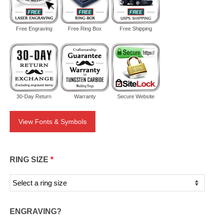
Free Engraving
Free Ring Box
Free Shipping
30-Day Return
Warranty
Secure Website
View Fonts & Symbols
RING SIZE
*
ENGRAVING?