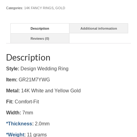
(#GR21M7YWG)
Categories:
14K FANCY RINGS
,
GOLD
quantity
Description
Additional information
Reviews (0)
Description
Style:
Design Wedding Ring
Item:
GR21M7YWG
Metal:
14K White and Yellow Gold
Fit:
Comfort-Fit
Width:
7mm
*Thickness
:
2.0mm
*Weight
:
11 grams