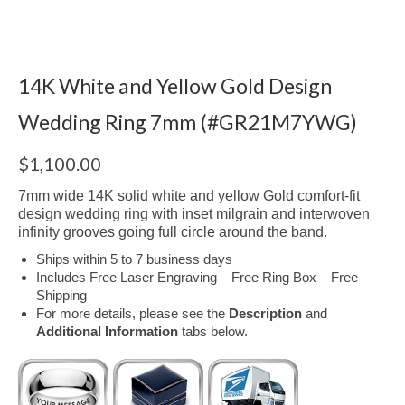
14K White and Yellow Gold Design
Wedding Ring 7mm (#GR21M7YWG)
$
1,100.00
7mm wide 14K solid white and yellow Gold comfort-fit
design wedding ring with inset milgrain and interwoven
infinity grooves going full circle around the band.
Ships within 5 to 7 business days
Includes Free Laser Engraving – Free Ring Box – Free
Shipping
For more details, please see the
Description
and
Additional Information
tabs below.