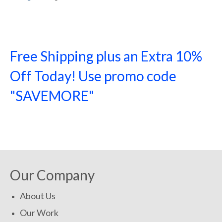
Free Shipping plus an Extra 10%
Off Today! Use promo code
"SAVEMORE"
SHOP NOW!
Our Company
About Us
Our Work