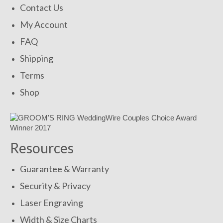
Contact Us
My Account
FAQ
Shipping
Terms
Shop
Resources
Guarantee & Warranty
Security & Privacy
Laser Engraving
Width & Size Charts