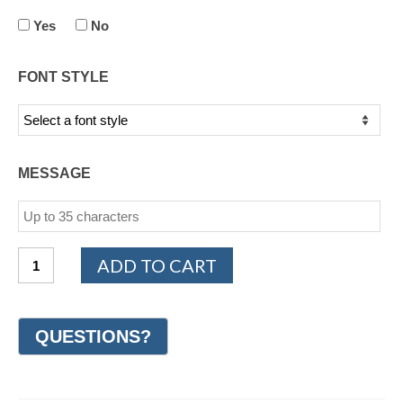
Yes
No
FONT STYLE
MESSAGE
14K
ADD TO CART
White
and
Yellow
Gold
Design
Wedding
Ring
7mm