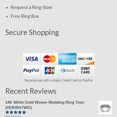
Request a Ring-Sizer
Free Ring Box
Secure Shopping
Securely pay with a major Credit Card or PayPal
Recent Reviews
14K White Gold Woven Wedding Ring 7mm
(#GR49A7WG)
by Susan