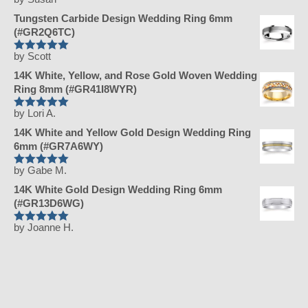
Rated
5
out
of 5
Tungsten Carbide Design Wedding Ring 6mm
(#GR2Q6TC)
by Scott
Rated
5
out
of 5
14K White, Yellow, and Rose Gold Woven Wedding
Ring 8mm (#GR41I8WYR)
by Lori A.
Rated
5
out
of 5
14K White and Yellow Gold Design Wedding Ring
6mm (#GR7A6WY)
by Gabe M.
Rated
5
out
of 5
14K White Gold Design Wedding Ring 6mm
(#GR13D6WG)
by Joanne H.
Rated
5
out
of 5