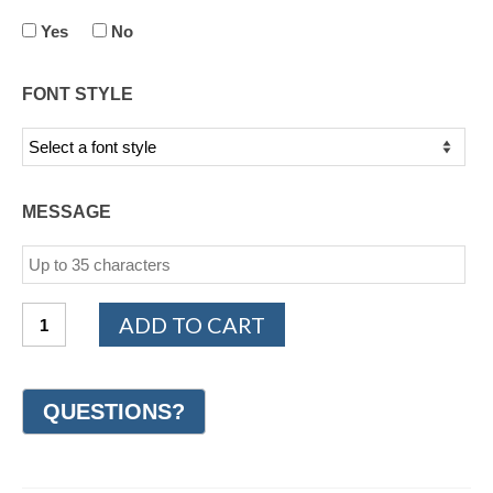
Yes
No
FONT STYLE
MESSAGE
14K
ADD TO CART
White
and
Yellow
Gold
Design
Wedding
Ring
6mm