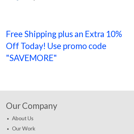
Free Shipping plus an Extra 10%
Off Today! Use promo code
"SAVEMORE"
SHOP NOW!
Our Company
About Us
Our Work