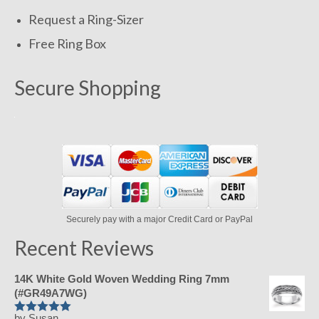
Request a Ring-Sizer
Free Ring Box
Secure Shopping
Securely pay with a major Credit Card or PayPal
Recent Reviews
14K White Gold Woven Wedding Ring 7mm
(#GR49A7WG)
by Susan