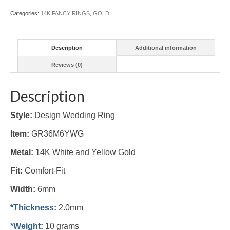
(#GR36M6YWG)
Categories:
14K FANCY RINGS
,
GOLD
quantity
Description
Additional information
Reviews (0)
Description
Style:
Design Wedding Ring
Item:
GR36M6YWG
Metal:
14K White and Yellow
Gold
Fit:
Comfort-Fit
Width:
6mm
*Thickness
:
2.0mm
*Weight
:
10 grams