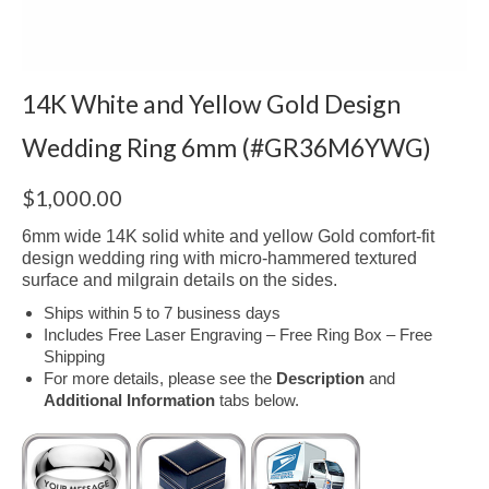
14K White and Yellow Gold Design
Wedding Ring 6mm (#GR36M6YWG)
$
1,000.00
6mm wide 14K solid white and yellow Gold comfort-fit
design wedding ring with micro-hammered textured
surface and milgrain details on the sides.
Ships within 5 to 7 business days
Includes Free Laser Engraving – Free Ring Box – Free
Shipping
For more details, please see the
Description
and
Additional Information
tabs below.