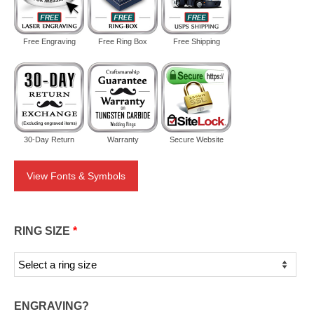
Free Engraving
Free Ring Box
Free Shipping
30-Day Return
Warranty
Secure Website
View Fonts & Symbols
RING SIZE
*
ENGRAVING?