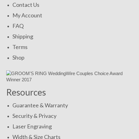
Contact Us
My Account
FAQ
Shipping
Terms
Shop
Resources
Guarantee & Warranty
Security & Privacy
Laser Engraving
Width & Size Charts