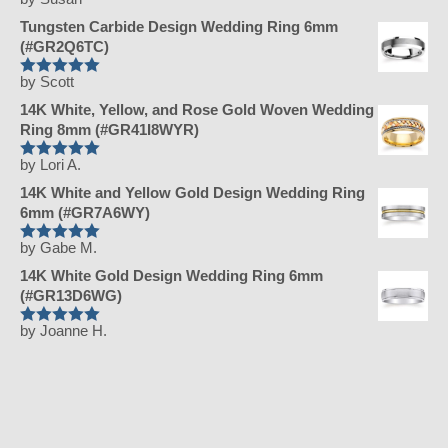
Rated
5
out
of 5
Tungsten Carbide Design Wedding Ring 6mm
(#GR2Q6TC)
by Scott
Rated
5
out
of 5
14K White, Yellow, and Rose Gold Woven Wedding
Ring 8mm (#GR41I8WYR)
by Lori A.
Rated
5
out
of 5
14K White and Yellow Gold Design Wedding Ring
6mm (#GR7A6WY)
by Gabe M.
Rated
5
out
of 5
14K White Gold Design Wedding Ring 6mm
(#GR13D6WG)
by Joanne H.
Rated
5
out
of 5