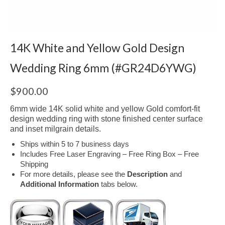
14K White and Yellow Gold Design
Wedding Ring 6mm (#GR24D6YWG)
$
900.00
6mm wide 14K solid white and yellow Gold comfort-fit
design wedding ring with stone finished center surface
and inset milgrain details.
Ships within 5 to 7 business days
Includes Free Laser Engraving – Free Ring Box – Free
Shipping
For more details, please see the
Description
and
Additional Information
tabs below.