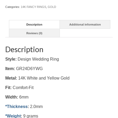
(#GR24D6YWG)
Categories:
14K FANCY RINGS
,
GOLD
quantity
Description
Additional information
Reviews (0)
Description
Style:
Design Wedding Ring
Item:
GR24D6YWG
Metal:
14K White and Yellow Gold
Fit:
Comfort-Fit
Width:
6mm
*Thickness
:
2.0mm
*Weight
:
9 grams