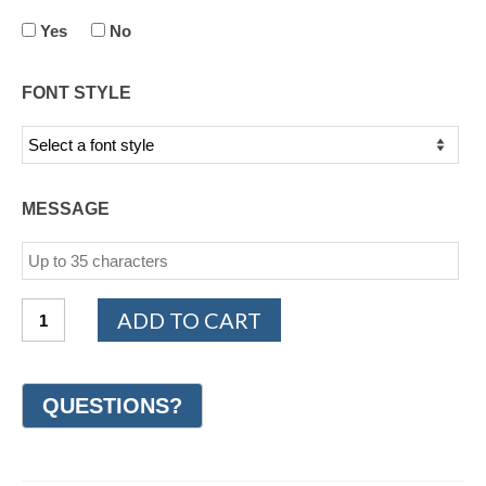
Yes
No
FONT STYLE
MESSAGE
14K
ADD TO CART
White
and
Yellow
Gold
Design
Wedding
Ring
6mm