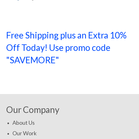
Free Shipping plus an Extra 10%
Off Today! Use promo code
"SAVEMORE"
SHOP NOW!
Our Company
About Us
Our Work