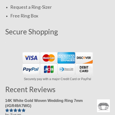
Request a Ring-Sizer
Free Ring Box
Secure Shopping
Securely pay with a major Credit Card or PayPal
Recent Reviews
14K White Gold Woven Wedding Ring 7mm
(#GR49A7WG)
by Susan