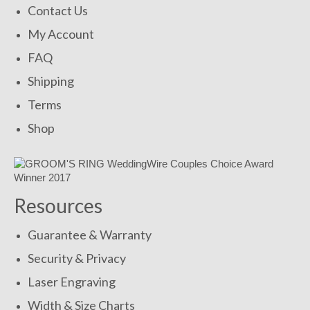
Contact Us
My Account
FAQ
Shipping
Terms
Shop
Resources
Guarantee & Warranty
Security & Privacy
Laser Engraving
Width & Size Charts