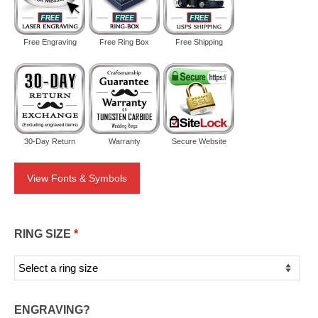
Free Engraving
Free Ring Box
Free Shipping
30-Day Return
Warranty
Secure Website
View Fonts & Symbols
RING SIZE
*
ENGRAVING?