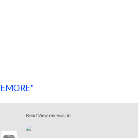
SAVEMORE"
SHOP NOW!
Read
View reviews:
in