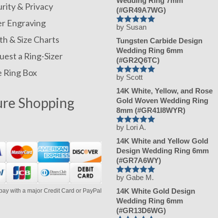
Wedding Ring 7mm
rity & Privacy
(#GR49A7WG)
er Engraving
by Susan
Rated
5
out
of 5
h & Size Charts
Tungsten Carbide Design
Wedding Ring 6mm
est a Ring-Sizer
(#GR2Q6TC)
e Ring Box
by Scott
Rated
5
out
of 5
14K White, Yellow, and Rose
ure Shopping
Gold Woven Wedding Ring
8mm (#GR41I8WYR)
by Lori A.
Rated
5
out
of 5
14K White and Yellow Gold
Design Wedding Ring 6mm
(#GR7A6WY)
by Gabe M.
Rated
5
out
of 5
14K White Gold Design
pay with a major Credit Card or PayPal
Wedding Ring 6mm
(#GR13D6WG)