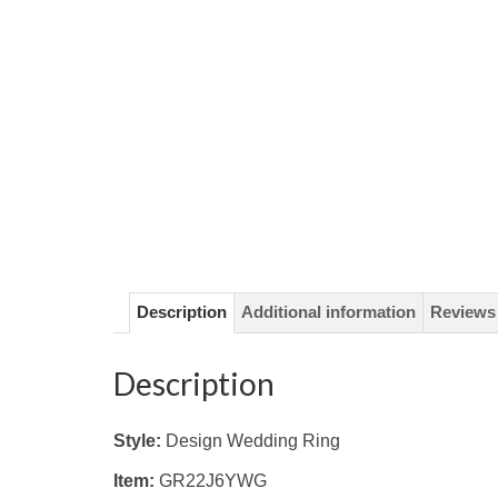
Description
Additional information
Reviews 
Description
Style:
Design Wedding Ring
Item:
GR22J6YWG