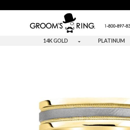
14K GOLD
PLATINUM