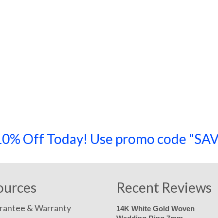
a 10% Off Today! Use promo code "
ources
Recent Reviews
rantee & Warranty
14K White Gold Woven