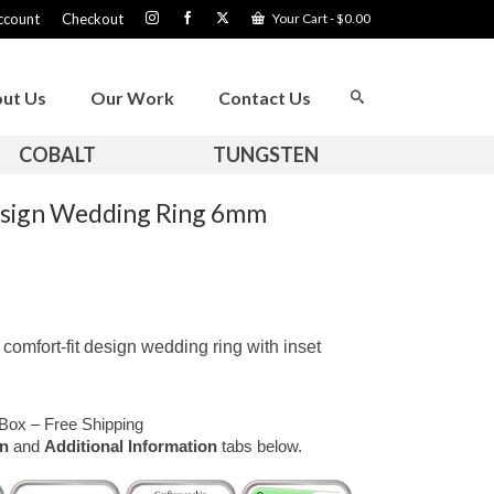
ccount
Checkout
Your Cart
-
$
0.00
ut Us
Our Work
Contact Us
COBALT
TUNGSTEN
esign Wedding Ring 6mm
omfort-fit design wedding ring with inset
Box – Free Shipping
on
and
Additional Information
tabs below.