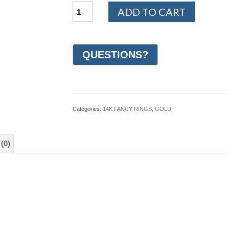
14K
ADD TO CART
White
and
Yellow
Gold
Design
Wedding
Ring
6mm
(#GR22J6YWG)
quantity
Categories:
14K FANCY RINGS
,
GOLD
(0)