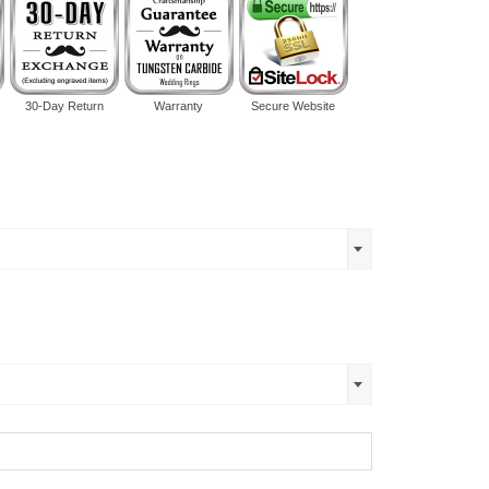
30-Day Return
Warranty
Secure Website