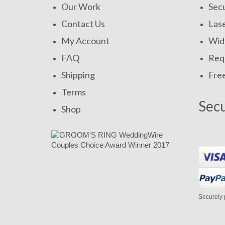
Our Work
Secu
Contact Us
Las
My Account
Widt
FAQ
Requ
Shipping
Fre
Terms
Sec
Shop
Securely 