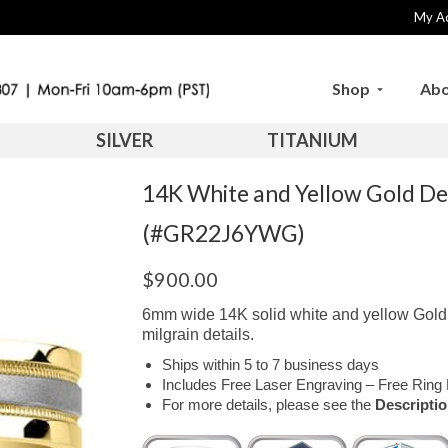
My A
Shop
Abo
SILVER
TITANIUM
14K White and Yellow Gold D
(#GR22J6YWG)
$
900.00
6mm wide 14K solid white and yellow Gold c
milgrain details.
Ships within 5 to 7 business days
Includes Free Laser Engraving – Free Ring 
For more details, please see the
Descripti