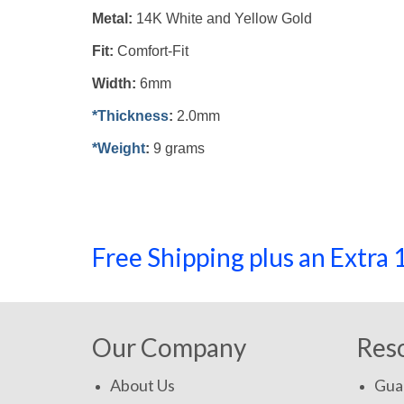
Metal:
14K White and Yellow Gold
Fit:
Comfort-Fit
Width:
6mm
*Thickness
:
2.0mm
*Weight
:
9 grams
Free Shipping plus an Extr
Our Company
Res
About Us
Gua