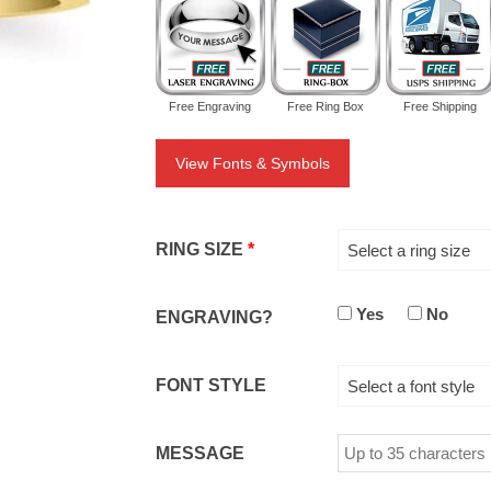
Free Engraving
Free Ring Box
Free Shipping
View Fonts & Symbols
RING SIZE
*
Select a ring size
Yes
No
ENGRAVING?
FONT STYLE
Select a font style
MESSAGE