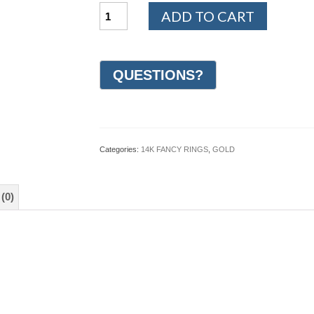
14K
ADD TO CART
White
and
Yellow
Gold
Design
Wedding
Ring
5mm
(#GR20P5YW)
quantity
Categories:
14K FANCY RINGS
,
GOLD
(0)