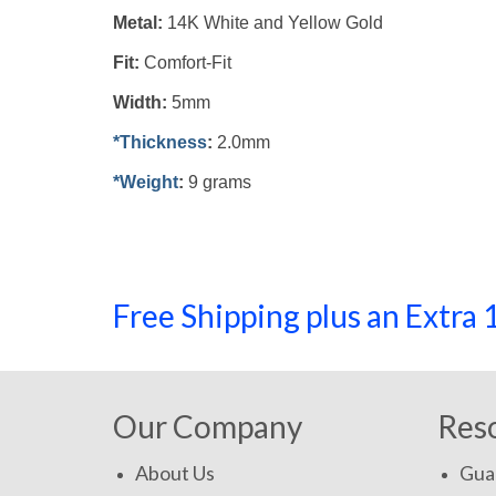
Metal:
14K White and Yellow
Gold
Fit:
Comfort-Fit
Width:
5mm
*Thickness
:
2.0mm
*Weight
:
9 grams
Free Shipping plus an Extr
Our Company
Res
About Us
Gua