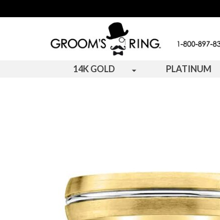
14K GOLD
PLATINUM