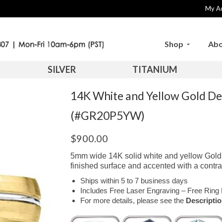
My A
Shop
Abo
SILVER
TITANIUM
14K White and Yellow Gold D
(#GR20P5YW)
$
900.00
5mm wide 14K solid white and yellow Gold c
finished surface and accented with a contra
Ships within 5 to 7 business days
Includes Free Laser Engraving – Free Ring 
For more details, please see the
Descripti