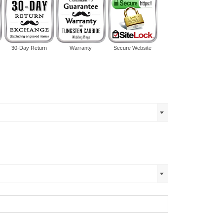
30-Day Return
Warranty
Secure Website