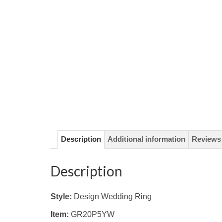
Description
Additional information
Reviews 
Description
Style:
Design Wedding Ring
Item:
GR20P5YW