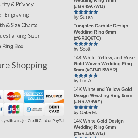
Wedding Ring 7mm
rity & Privacy
(#GR49A7WG)
er Engraving
by Susan
Rated
h & Size Charts
5
Tungsten Carbide Design
out of 5
Wedding Ring 6mm
est a Ring-Sizer
(#GR2Q6TC)
e Ring Box
by Scott
Rated
5
14K White, Yellow, and Rose
out of 5
ure Shopping
Gold Woven Wedding Ring
8mm (#GR41I8WYR)
by Lori A.
Rated
5
14K White and Yellow Gold
out of 5
Design Wedding Ring 6mm
(#GR7A6WY)
by Gabe M.
Rated
5
14K White Gold Design
pay with a major Credit Card or PayPal
out of 5
Wedding Ring 6mm
(#GR13D6WG)