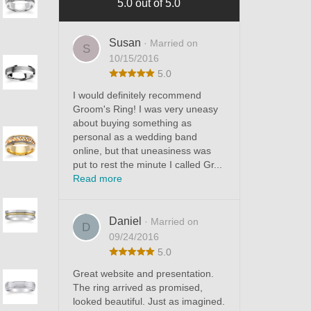
5.0 out of 5.0
Susan
· Married on
S
10/15/2016
5.0
I would definitely recommend
Groom's Ring! I was very uneasy
about buying something as
personal as a wedding band
online, but that uneasiness was
put to rest the minute I called Gr...
Read more
Daniel
· Married on
D
09/24/2016
5.0
Great website and presentation.
The ring arrived as promised,
looked beautiful. Just as imagined.