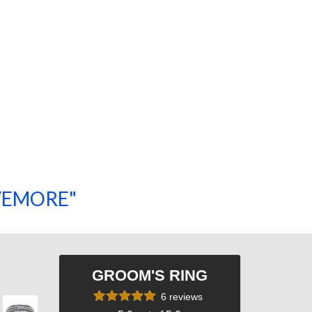
SAVEMORE"
SHOP NOW!
GROOM'S RING
6 reviews