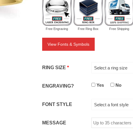
Free Engraving
Free Ring Box
Free Shipping
View Fonts & Symbols
RING SIZE
*
Select a ring size
Yes
No
ENGRAVING?
FONT STYLE
Select a font style
MESSAGE