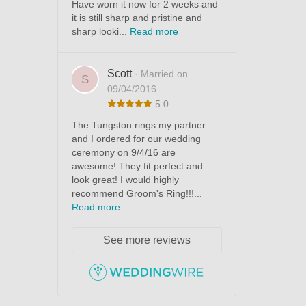
Have worn it now for 2 weeks and
it is still sharp and pristine and
sharp looki...
Read more
Scott
· Married on
S
09/04/2016
5.0
The Tungston rings my partner
and I ordered for our wedding
ceremony on 9/4/16 are
awesome! They fit perfect and
look great! I would highly
recommend Groom's Ring!!!...
Read more
See more reviews