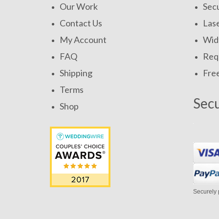
Our Work
Secu
Contact Us
Las
My Account
Widt
FAQ
Requ
Shipping
Fre
Terms
Sec
Shop
Securely 