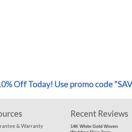
a 10% Off Today! Use promo code "
ources
Recent Reviews
rantee & Warranty
14K White Gold Woven