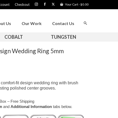
ccount
Checkout
Your Cart
-
$
0.00
ut Us
Our Work
Contact Us
COBALT
TUNGSTEN
esign Wedding Ring 5mm
omfort-fit design wedding ring with brush
sting polished center grooves.
Box – Free Shipping
on
and
Additional Information
tabs below.