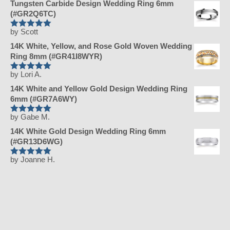
Tungsten Carbide Design Wedding Ring 6mm
(#GR2Q6TC)
by Scott
Rated
5
out
of 5
14K White, Yellow, and Rose Gold Woven Wedding
Ring 8mm (#GR41I8WYR)
by Lori A.
Rated
5
out
of 5
14K White and Yellow Gold Design Wedding Ring
6mm (#GR7A6WY)
by Gabe M.
Rated
5
out
of 5
14K White Gold Design Wedding Ring 6mm
(#GR13D6WG)
by Joanne H.
Rated
5
out
of 5