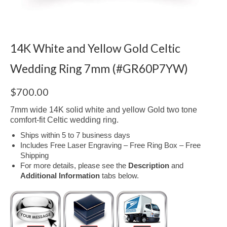
14K White and Yellow Gold Celtic
Wedding Ring 7mm (#GR60P7YW)
$
700.00
7mm wide 14K solid white and yellow Gold two tone
comfort-fit Celtic wedding ring.
Ships within 5 to 7 business days
Includes Free Laser Engraving – Free Ring Box – Free
Shipping
For more details, please see the
Description
and
Additional Information
tabs below.