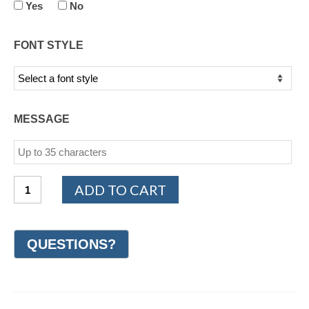
Yes
No
FONT STYLE
MESSAGE
14K
ADD TO CART
White
and
Yellow
Gold
Celtic
Wedding
Ring
7mm
(#GR60P7YW)