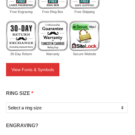
Free Engraving
Free Ring Box
Free Shipping
30-Day Return
Warranty
Secure Website
View Fonts & Symbols
RING SIZE
*
ENGRAVING?