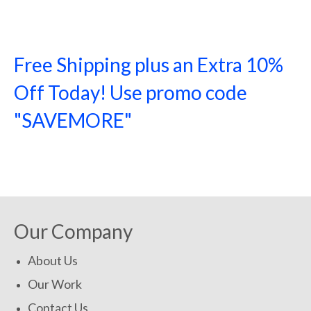
Free Shipping plus an Extra 10%
Off Today! Use promo code
"SAVEMORE"
SHOP NOW!
Our Company
About Us
Our Work
Contact Us