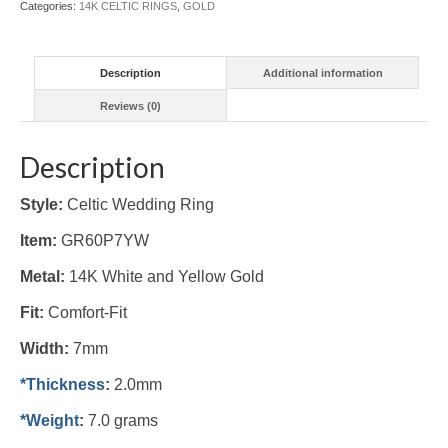
Categories:
14K CELTIC RINGS
,
GOLD
quantity
Description
Additional information
Reviews (0)
Description
Style:
Celtic Wedding Ring
Item:
GR60P7YW
Metal:
14K White and Yellow Gold
Fit:
Comfort-Fit
Width:
7mm
*Thickness
:
2.0mm
*Weight
:
7.0 grams