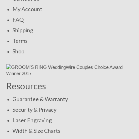
My Account
FAQ
Shipping
Terms
Shop
Resources
Guarantee & Warranty
Security & Privacy
Laser Engraving
Width & Size Charts