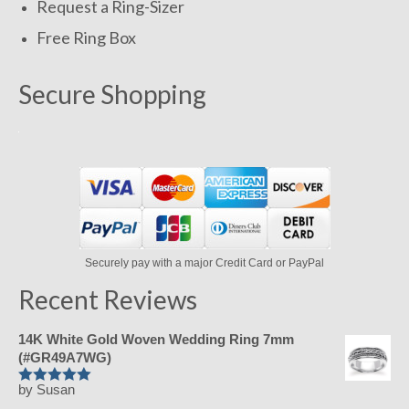
Request a Ring-Sizer
Free Ring Box
Secure Shopping
Securely pay with a major Credit Card or PayPal
Recent Reviews
14K White Gold Woven Wedding Ring 7mm
(#GR49A7WG)
by Susan
Rated
5
out
of 5