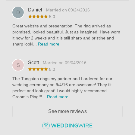
Daniel
· Married on 09/24/2016
D
5.0
Great website and presentation. The ring arrived as
promised, looked beautiful. Just as imagined. Have worn
it now for 2 weeks and it is still sharp and pristine and
sharp looki...
Read more
Scott
· Married on 09/04/2016
S
5.0
The Tungston rings my partner and I ordered for our
wedding ceremony on 9/4/16 are awesome! They fit
perfect and look great! I would highly recommend
Groom's Ring!!!...
Read more
See more reviews