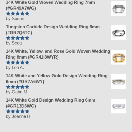
14K White Gold Woven Wedding Ring 7mm
(#GR49A7WG)
by Susan
Rated
5
Tungsten Carbide Design Wedding Ring 6mm
out of 5
(#GR2Q6TC)
by Scott
Rated
5
14K White, Yellow, and Rose Gold Woven Wedding
out of 5
Ring 8mm (#GR41I8WYR)
by Lori A.
Rated
5
14K White and Yellow Gold Design Wedding Ring
out of 5
6mm (#GR7A6WY)
by Gabe M.
Rated
5
14K White Gold Design Wedding Ring 6mm
out of 5
(#GR13D6WG)
by Joanne H.
Rated
5
out of 5