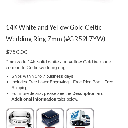
14K White and Yellow Gold Celtic
Wedding Ring 7mm (#GR59L7YW)
$
750.00
7mm wide 14K solid white and yellow Gold two tone
comfort-fit Celtic wedding ring.
Ships within 5 to 7 business days
Includes Free Laser Engraving – Free Ring Box – Free
Shipping
For more details, please see the
Description
and
Additional Information
tabs below.