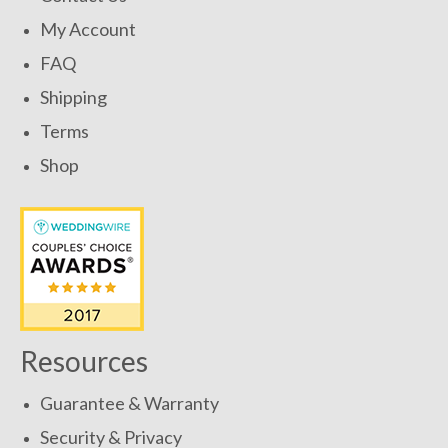
My Account
FAQ
Shipping
Terms
Shop
Resources
Guarantee & Warranty
Security & Privacy