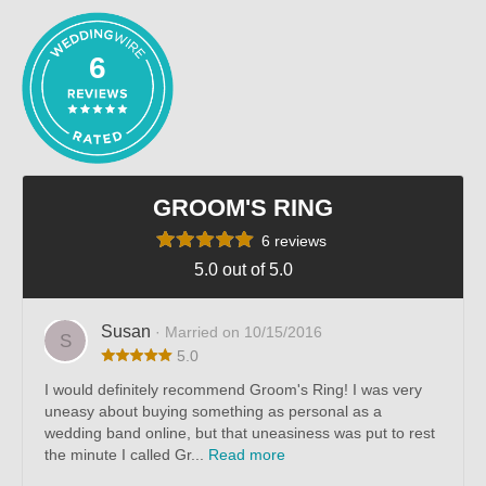
6
GROOM'S RING
6 reviews
5.0 out of 5.0
Susan
· Married on 10/15/2016
S
5.0
I would definitely recommend Groom's Ring! I was very
uneasy about buying something as personal as a
wedding band online, but that uneasiness was put to rest
the minute I called Gr...
Read more