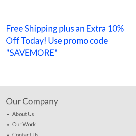
Free Shipping plus an Extra 10%
Off Today! Use promo code
"SAVEMORE"
SHOP NOW!
Our Company
About Us
Our Work
Contact Us