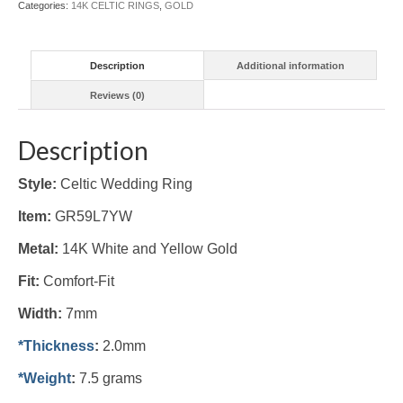
Categories:
14K CELTIC RINGS
,
GOLD
quantity
Description
Additional information
Reviews (0)
Description
Style:
Celtic Wedding Ring
Item:
GR59L7YW
Metal:
14K White and Yellow Gold
Fit:
Comfort-Fit
Width:
7mm
*Thickness
:
2.0mm
*Weight
:
7.5 grams