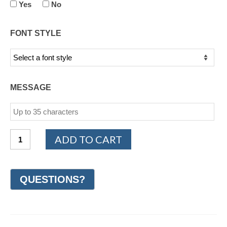
Yes
No
FONT STYLE
MESSAGE
14K
ADD TO CART
White
and
Yellow
Gold
Celtic
Wedding
Ring
7mm
(#GR59L7YW)