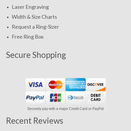
Laser Engraving
Width & Size Charts
Request a Ring-Sizer
Free Ring Box
Secure Shopping
Securely pay with a major Credit Card or PayPal
Recent Reviews