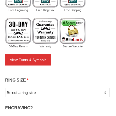
Free Engraving
Free Ring Box
Free Shipping
30-Day Return
Warranty
Secure Website
View Fonts & Symbols
RING SIZE
*
ENGRAVING?