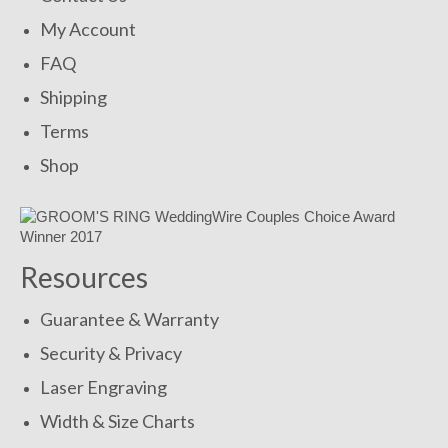
My Account
FAQ
Shipping
Terms
Shop
Resources
Guarantee & Warranty
Security & Privacy
Laser Engraving
Width & Size Charts