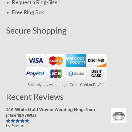
Request a Ring-Sizer
Free Ring Box
Secure Shopping
Securely pay with a major Credit Card or PayPal
Recent Reviews
14K White Gold Woven Wedding Ring 7mm
(#GR49A7WG)
by Susan
Rated
5
out
of 5