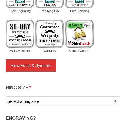
Free Engraving
Free Ring Box
Free Shipping
30-Day Return
Warranty
Secure Website
View Fonts & Symbols
RING SIZE
*
ENGRAVING?