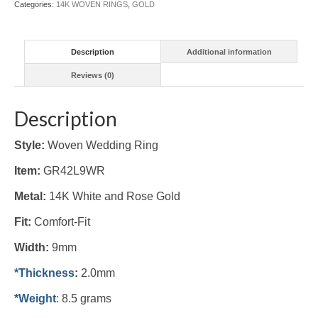
Categories:
14K WOVEN RINGS
,
GOLD
quantity
Description
Additional information
Reviews (0)
Description
Style:
Woven Wedding Ring
Item:
GR42L9WR
Metal:
14K White and Rose Gold
Fit:
Comfort-Fit
Width:
9mm
*Thickness
:
2.0mm
*Weight
: 8.5 grams