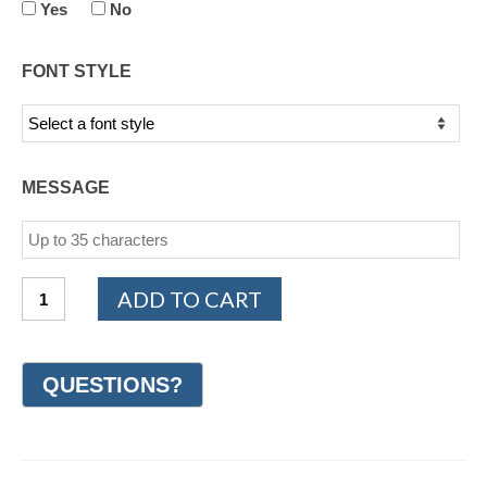
Yes
No
FONT STYLE
MESSAGE
14K
ADD TO CART
White
and
Rose
Gold
Woven
Wedding
Ring
9mm
(#GR42L9WR)