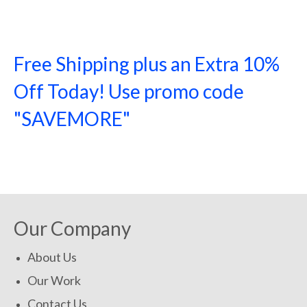
Free Shipping plus an Extra 10%
Off Today! Use promo code
"SAVEMORE"
SHOP NOW!
Our Company
About Us
Our Work
Contact Us