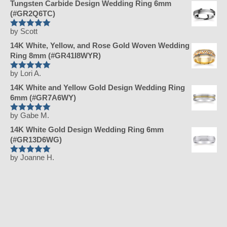
Tungsten Carbide Design Wedding Ring 6mm
(#GR2Q6TC)
by Scott
Rated
5
out
of 5
14K White, Yellow, and Rose Gold Woven Wedding
Ring 8mm (#GR41I8WYR)
by Lori A.
Rated
5
out
of 5
14K White and Yellow Gold Design Wedding Ring
6mm (#GR7A6WY)
by Gabe M.
Rated
5
out
of 5
14K White Gold Design Wedding Ring 6mm
(#GR13D6WG)
by Joanne H.
Rated
5
out
of 5