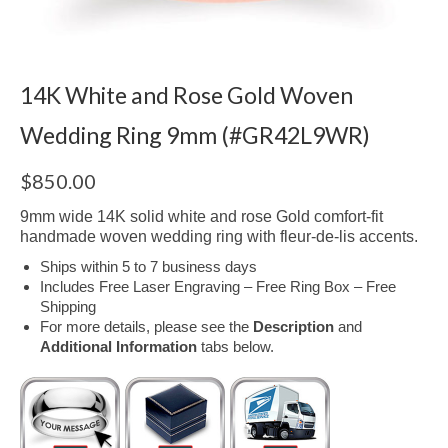
14K White and Rose Gold Woven
Wedding Ring 9mm (#GR42L9WR)
$
850.00
9mm wide 14K solid white and rose Gold comfort-fit
handmade woven wedding ring with fleur-de-lis accents.
Ships within 5 to 7 business days
Includes Free Laser Engraving – Free Ring Box – Free
Shipping
For more details, please see the
Description
and
Additional Information
tabs below.