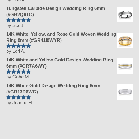
Rated
5
out
of 5
Tungsten Carbide Design Wedding Ring 6mm
(#GR2Q6TC)
by Scott
Rated
5
out
of 5
14K White, Yellow, and Rose Gold Woven Wedding
Ring 8mm (#GR41I8WYR)
by Lori A.
Rated
5
out
of 5
14K White and Yellow Gold Design Wedding Ring
6mm (#GR7A6WY)
by Gabe M.
Rated
5
out
of 5
14K White Gold Design Wedding Ring 6mm
(#GR13D6WG)
by Joanne H.
Rated
5
out
of 5