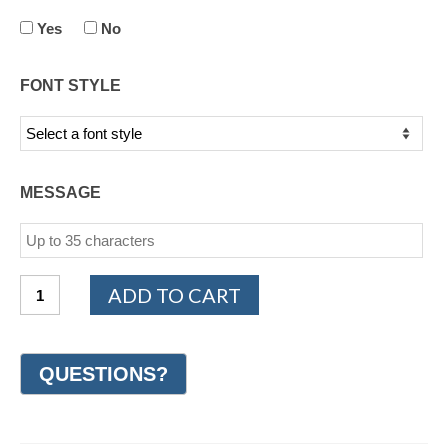
Yes
No
FONT STYLE
MESSAGE
14K
ADD TO CART
White
Gold
Woven
Wedding
Ring
6mm
(#GR47C6WG)
quantity