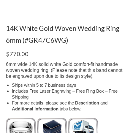
14K White Gold Woven Wedding Ring
6mm (#GR47C6WG)
$
770.00
6mm wide 14K solid white Gold comfort-fit handmade
woven wedding ring. (Please note that this band cannot
be engraved upon due to its design style).
Ships within 5 to 7 business days
Includes Free Laser Engraving – Free Ring Box – Free
Shipping
For more details, please see the
Description
and
Additional Information
tabs below.