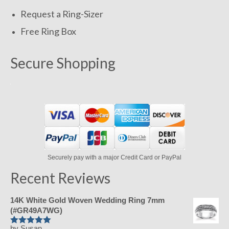
Request a Ring-Sizer
Free Ring Box
Secure Shopping
Securely pay with a major Credit Card or PayPal
Recent Reviews
14K White Gold Woven Wedding Ring 7mm
(#GR49A7WG)
by Susan