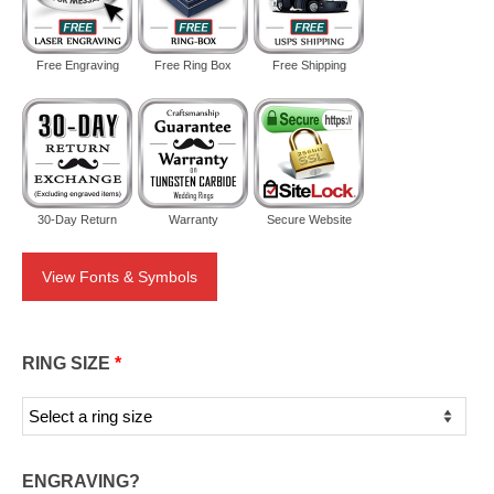
Free Engraving
Free Ring Box
Free Shipping
30-Day Return
Warranty
Secure Website
View Fonts & Symbols
RING SIZE
*
ENGRAVING?