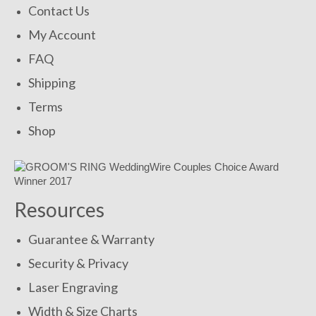
Contact Us
My Account
FAQ
Shipping
Terms
Shop
Resources
Guarantee & Warranty
Security & Privacy
Laser Engraving
Width & Size Charts