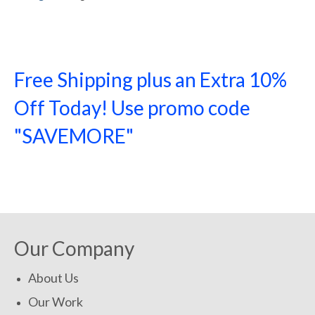
Free Shipping plus an Extra 10%
Off Today! Use promo code
"SAVEMORE"
SHOP NOW!
Our Company
About Us
Our Work