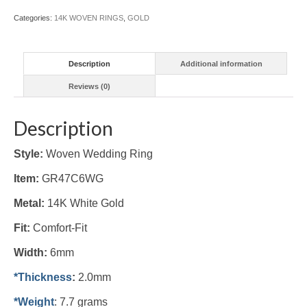
Categories:
14K WOVEN RINGS
,
GOLD
Description
Additional information
Reviews (0)
Description
Style:
Woven Wedding Ring
Item:
GR47C6WG
Metal:
14K White Gold
Fit:
Comfort-Fit
Width:
6mm
*Thickness
:
2.0mm
*Weight
: 7.7 grams