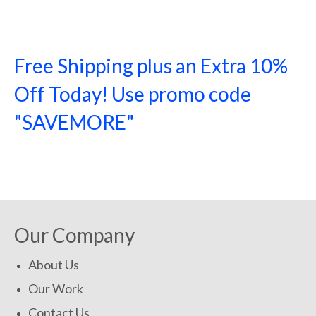
Free Shipping plus an Extra 10%
Off Today! Use promo code
"SAVEMORE"
SHOP NOW!
Our Company
About Us
Our Work
Contact Us