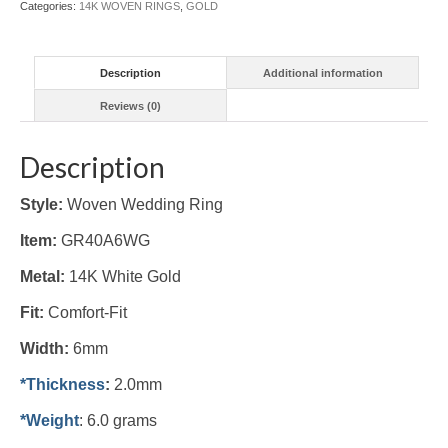
Categories:
14K WOVEN RINGS
,
GOLD
Description
Additional information
Reviews (0)
Description
Style:
Woven Wedding Ring
Item:
GR40A6WG
Metal:
14K White Gold
Fit:
Comfort-Fit
Width:
6mm
*Thickness
:
2.0mm
*Weight
: 6.0 grams