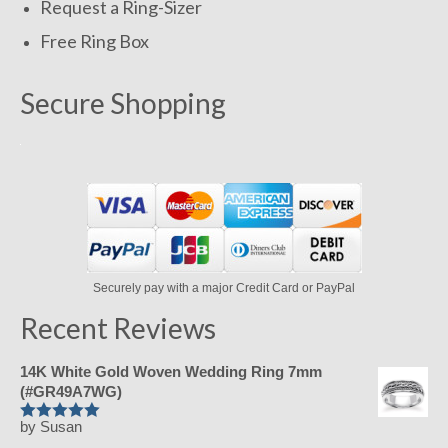
Request a Ring-Sizer
Free Ring Box
Secure Shopping
Securely pay with a major Credit Card or PayPal
Recent Reviews
14K White Gold Woven Wedding Ring 7mm
(#GR49A7WG)
by Susan
Rated
5
out
of 5