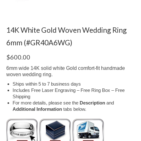
14K White Gold Woven Wedding Ring
6mm (#GR40A6WG)
$
600.00
6mm wide 14K solid white Gold comfort-fit handmade
woven wedding ring.
Ships within 5 to 7 business days
Includes Free Laser Engraving – Free Ring Box – Free
Shipping
For more details, please see the
Description
and
Additional Information
tabs below.