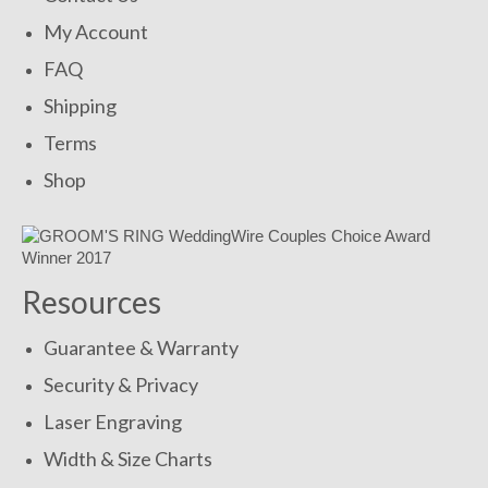
My Account
FAQ
Shipping
Terms
Shop
Resources
Guarantee & Warranty
Security & Privacy
Laser Engraving
Width & Size Charts