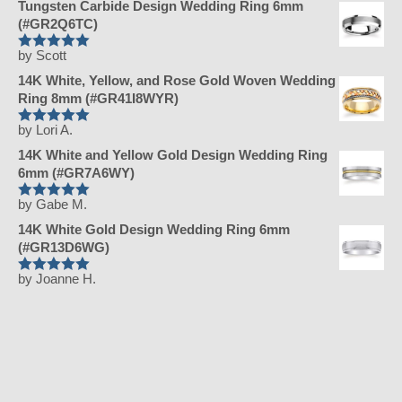
Tungsten Carbide Design Wedding Ring 6mm
(#GR2Q6TC)
by Scott
Rated
5
out
of 5
14K White, Yellow, and Rose Gold Woven Wedding
Ring 8mm (#GR41I8WYR)
by Lori A.
Rated
5
out
of 5
14K White and Yellow Gold Design Wedding Ring
6mm (#GR7A6WY)
by Gabe M.
Rated
5
out
of 5
14K White Gold Design Wedding Ring 6mm
(#GR13D6WG)
by Joanne H.
Rated
5
out
of 5