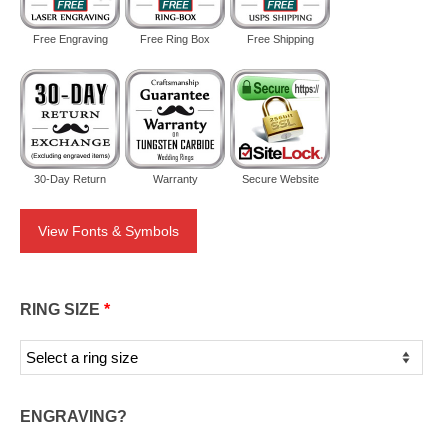
Free Engraving
Free Ring Box
Free Shipping
30-Day Return
Warranty
Secure Website
View Fonts & Symbols
RING SIZE
*
ENGRAVING?