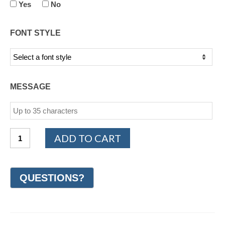
Yes
No
FONT STYLE
MESSAGE
14K
ADD TO CART
White
Gold
Woven
Wedding
Ring
6mm
(#GR40A6WG)
quantity