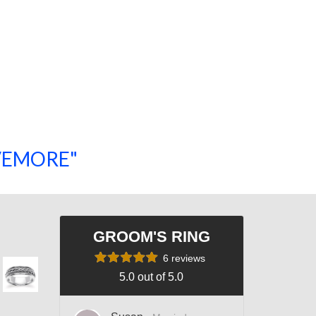
SAVEMORE"
SHOP NOW!
GROOM'S RING
6 reviews
5.0 out of 5.0