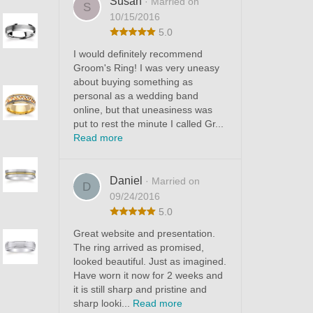
Susan
· Married on
S
10/15/2016
5.0
I would definitely recommend
Groom's Ring! I was very uneasy
about buying something as
personal as a wedding band
online, but that uneasiness was
put to rest the minute I called Gr...
Read more
Daniel
· Married on
D
09/24/2016
5.0
Great website and presentation.
The ring arrived as promised,
looked beautiful. Just as imagined.
Have worn it now for 2 weeks and
it is still sharp and pristine and
sharp looki...
Read more