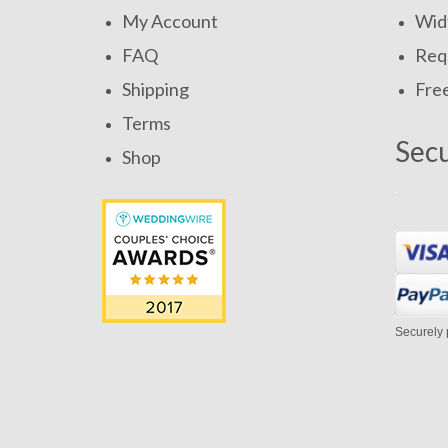
My Account
Widt
FAQ
Requ
Shipping
Fre
Terms
Sec
Shop
Securely 