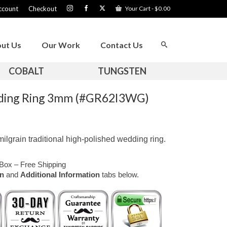
ccount
Checkout
Your Cart
-
$
0.00
ut Us
Our Work
Contact Us
COBALT
TUNGSTEN
dding Ring 3mm (#GR62I3WG)
ilgrain traditional high-polished wedding ring.
Box – Free Shipping
on
and
Additional Information
tabs below.