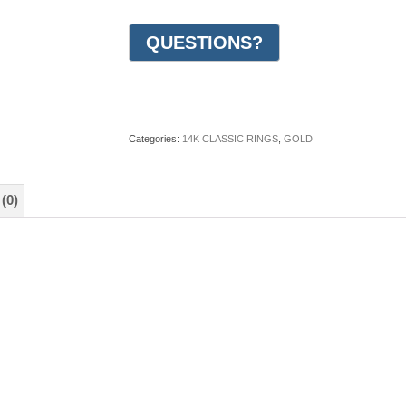
Milgrain
Wedding
Ring
3mm
(#GR62I3WG)
quantity
Categories:
14K CLASSIC RINGS
,
GOLD
(0)