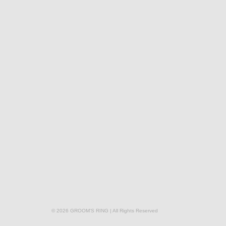
© 2026 GROOM'S RING | All Rights Reserved