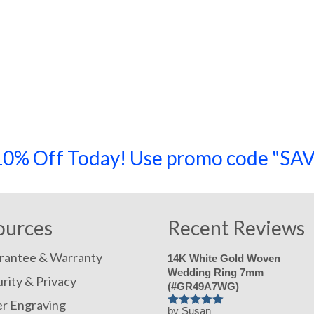
a 10% Off Today! Use promo code "
ources
Recent Reviews
rantee & Warranty
14K White Gold Woven
Wedding Ring 7mm
rity & Privacy
(#GR49A7WG)
er Engraving
by Susan