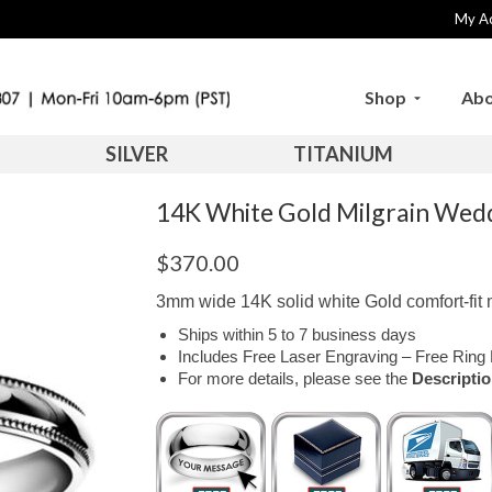
My A
Shop
Abo
SILVER
TITANIUM
14K White Gold Milgrain We
$
370.00
3mm wide 14K solid white Gold comfort-fit m
Ships within 5 to 7 business days
Includes Free Laser Engraving – Free Ring 
For more details, please see the
Descripti