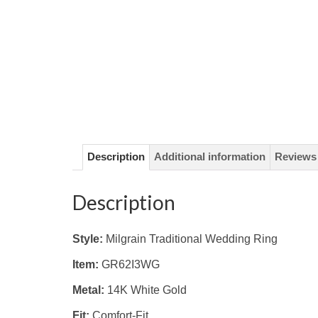
Description
Additional information
Reviews 
Description
Style:
Milgrain Traditional Wedding Ring
Item:
GR62I3WG
Metal:
14K White Gold
Fit:
Comfort-Fit