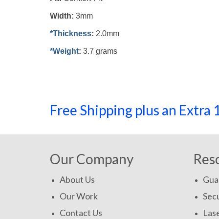
Width:
3mm
*Thickness
:
2.0mm
*Weight
:
3.7 grams
Free Shipping plus an Extr
Our Company
Res
About Us
Gua
Our Work
Secu
Contact Us
Las