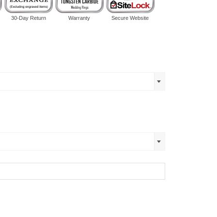
30-Day Return
Warranty
Secure Website