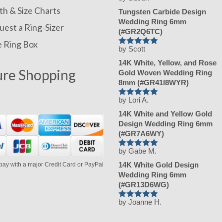
Rated
h & Size Charts
5
Tungsten Carbide Design
out of 5
Wedding Ring 6mm
est a Ring-Sizer
(#GR2Q6TC)
e Ring Box
by Scott
Rated
5
14K White, Yellow, and Rose
out of 5
ure Shopping
Gold Woven Wedding Ring
8mm (#GR41I8WYR)
by Lori A.
Rated
5
14K White and Yellow Gold
out of 5
Design Wedding Ring 6mm
(#GR7A6WY)
by Gabe M.
Rated
5
14K White Gold Design
pay with a major Credit Card or PayPal
out of 5
Wedding Ring 6mm
(#GR13D6WG)
by Joanne H.
Rated
5
out of 5