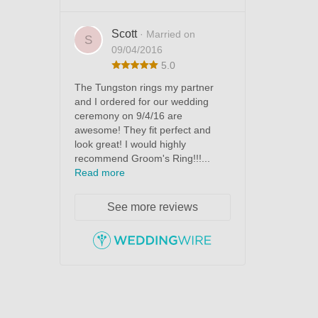
Scott
· Married on
S
09/04/2016
5.0
The Tungston rings my partner
and I ordered for our wedding
ceremony on 9/4/16 are
awesome! They fit perfect and
look great! I would highly
recommend Groom's Ring!!!...
Read more
See more reviews