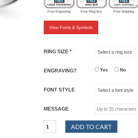
Free Engraving
Free Ring Box
Free Shipping
View Fonts & Symbols
RING SIZE
*
Select a ring size
Yes
No
ENGRAVING?
FONT STYLE
Select a font style
MESSAGE
14K
ADD TO CART
White
Gold