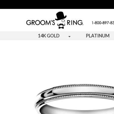
14K GOLD
PLATINUM