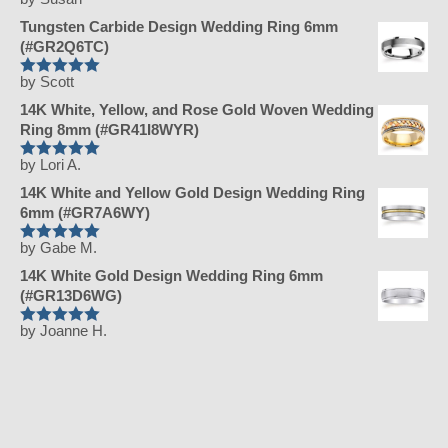
Rated
5
out
of 5
Tungsten Carbide Design Wedding Ring 6mm
(#GR2Q6TC)
by Scott
Rated
5
out
of 5
14K White, Yellow, and Rose Gold Woven Wedding
Ring 8mm (#GR41I8WYR)
by Lori A.
Rated
5
out
of 5
14K White and Yellow Gold Design Wedding Ring
6mm (#GR7A6WY)
by Gabe M.
Rated
5
out
of 5
14K White Gold Design Wedding Ring 6mm
(#GR13D6WG)
by Joanne H.
Rated
5
out
of 5