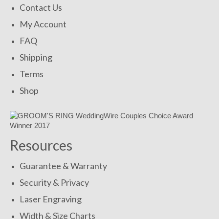
Contact Us
My Account
FAQ
Shipping
Terms
Shop
Resources
Guarantee & Warranty
Security & Privacy
Laser Engraving
Width & Size Charts