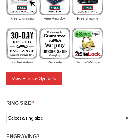
Free Engraving
Free Ring Box
Free Shipping
30-Day Return
Warranty
Secure Website
View Fonts & Symbols
RING SIZE
*
ENGRAVING?