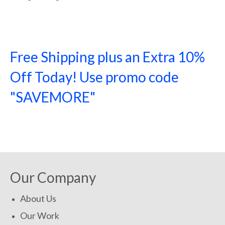
Free Shipping plus an Extra 10%
Off Today! Use promo code
"SAVEMORE"
SHOP NOW!
Our Company
About Us
Our Work