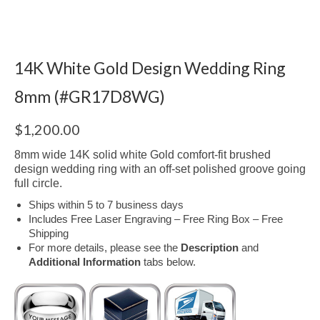
14K White Gold Design Wedding Ring
8mm (#GR17D8WG)
$
1,200.00
8mm wide 14K solid white Gold comfort-fit brushed
design wedding ring with an off-set polished groove going
full circle.
Ships within 5 to 7 business days
Includes Free Laser Engraving – Free Ring Box – Free
Shipping
For more details, please see the
Description
and
Additional Information
tabs below.