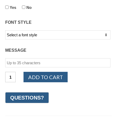
Yes
No
FONT STYLE
MESSAGE
14K
ADD TO CART
White
Gold
Design
Wedding
Ring
8mm
(#GR17D8WG)
quantity