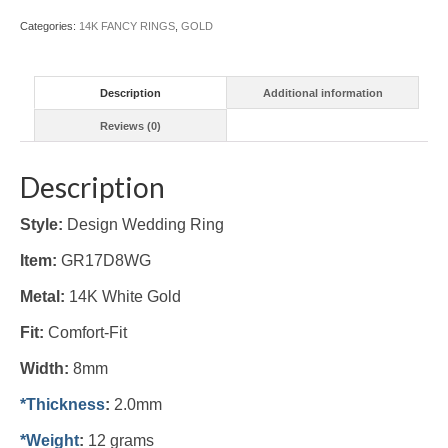
Categories:
14K FANCY RINGS
,
GOLD
Description
Additional information
Reviews (0)
Description
Style:
Design Wedding Ring
Item:
GR17D8WG
Metal:
14K White
Gold
Fit:
Comfort-Fit
Width:
8mm
*Thickness
:
2.0mm
*Weight
:
12 grams