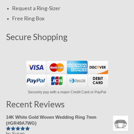
Request a Ring-Sizer
Free Ring Box
Secure Shopping
Securely pay with a major Credit Card or PayPal
Recent Reviews
14K White Gold Woven Wedding Ring 7mm
(#GR49A7WG)
by Susan