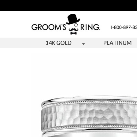
14K GOLD
PLATINUM