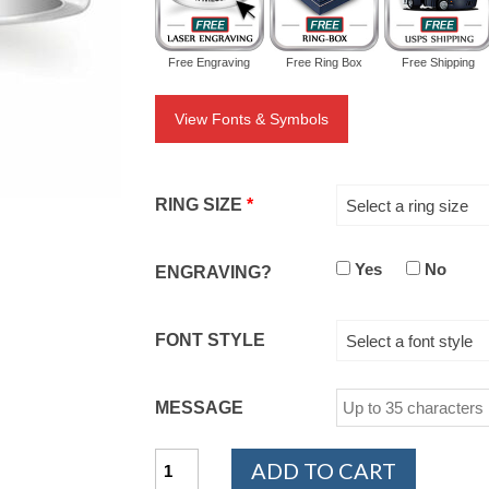
Free Engraving
Free Ring Box
Free Shipping
View Fonts & Symbols
RING SIZE
*
Select a ring size
Yes
No
ENGRAVING?
FONT STYLE
Select a font style
MESSAGE
14K
ADD TO CART
White