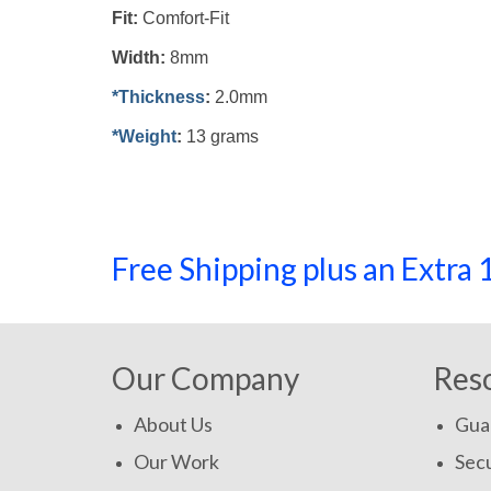
Fit:
Comfort-Fit
Width:
8mm
*Thickness
:
2.0mm
*Weight
:
13 grams
Free Shipping plus an Extr
Our Company
Res
About Us
Gua
Our Work
Secu