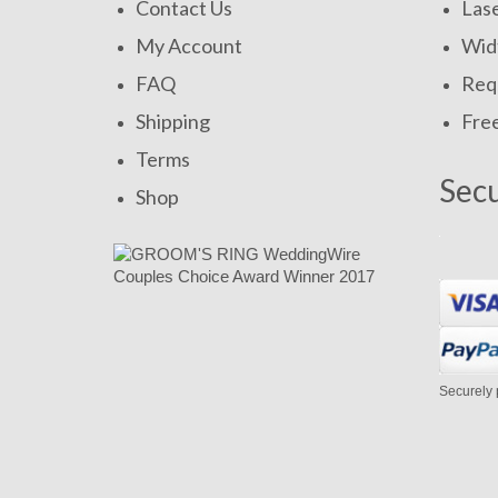
Contact Us
Las
My Account
Widt
FAQ
Requ
Shipping
Fre
Terms
Sec
Shop
Securely 