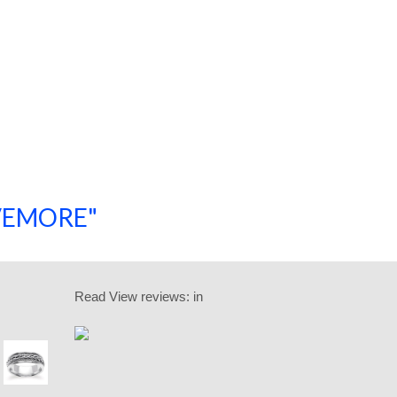
SAVEMORE"
SHOP NOW!
Read
View reviews:
in