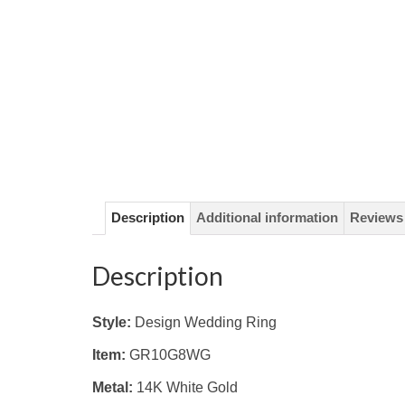
Description
Additional information
Reviews 
Description
Style:
Design Wedding Ring
Item:
GR10G8WG
Metal:
14K White
Gold