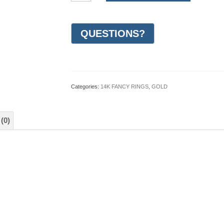
Gold
Design
Wedding
Ring
8mm
(#GR10G8WG)
quantity
Categories:
14K FANCY RINGS
,
GOLD
(0)