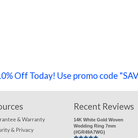
a 10% Off Today! Use promo code "
ources
Recent Reviews
rantee & Warranty
14K White Gold Woven
Wedding Ring 7mm
rity & Privacy
(#GR49A7WG)