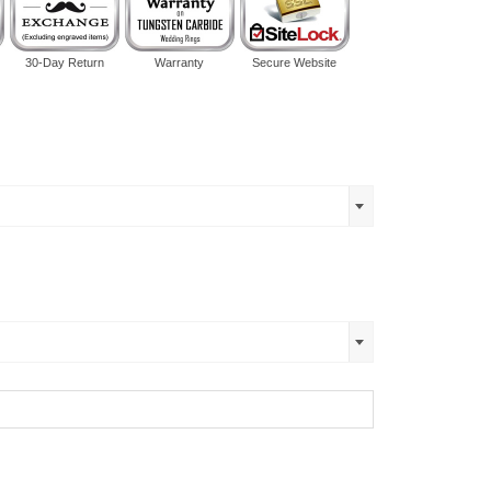
30-Day Return
Warranty
Secure Website