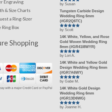
er Engraving
by Susan
Rated
5
out
of 5
h & Size Charts
Tungsten Carbide Design
Wedding Ring 6mm
est a Ring-Sizer
(#GR2Q6TC)
e Ring Box
by Scott
Rated
5
out
of 5
14K White, Yellow, and Rose
ure Shopping
Gold Woven Wedding Ring
8mm (#GR41I8WYR)
by Lori A.
Rated
5
out
of 5
14K White and Yellow Gold
Design Wedding Ring 6mm
(#GR7A6WY)
by Gabe M.
Rated
5
out
of 5
14K White Gold Design
pay with a major Credit Card or PayPal
Wedding Ring 6mm
(#GR13D6WG)
by Joanne H.
Rated
5
out