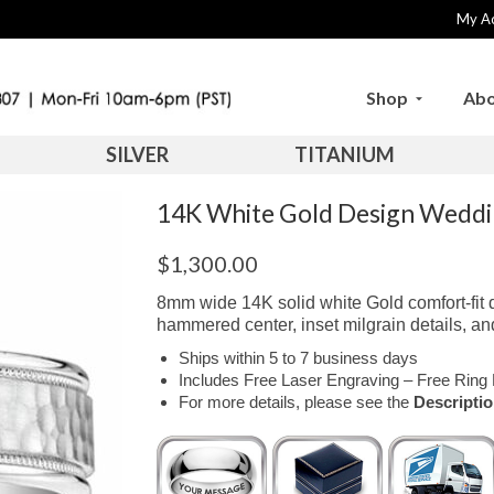
My A
Shop
Abo
SILVER
TITANIUM
14K White Gold Design Wed
$
1,300.00
8mm wide 14K solid white Gold comfort-fit 
hammered center, inset milgrain details, an
Ships within 5 to 7 business days
Includes Free Laser Engraving – Free Ring 
For more details, please see the
Descripti