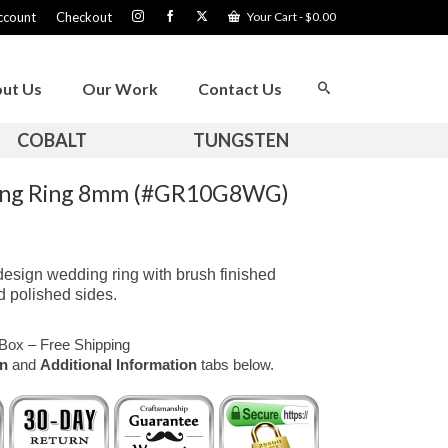
ccount
Checkout
Your Cart
-
$
0.00
ut Us
Our Work
Contact Us
COBALT
TUNGSTEN
ding Ring 8mm (#GR10G8WG)
design wedding ring with brush finished
d polished sides.
Box – Free Shipping
on
and
Additional Information
tabs below.