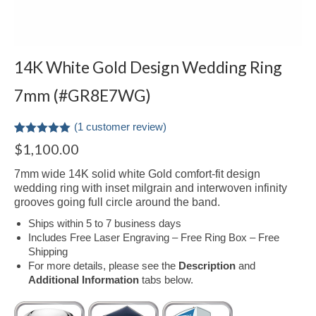
14K White Gold Design Wedding Ring
7mm (#GR8E7WG)
(
1
customer review)
Rated
1
5.00
$
1,100.00
out of 5
based on
7mm wide 14K solid white Gold comfort-fit design
customer
rating
wedding ring with inset milgrain and interwoven infinity
grooves going full circle around the band.
Ships within 5 to 7 business days
Includes Free Laser Engraving – Free Ring Box – Free
Shipping
For more details, please see the
Description
and
Additional Information
tabs below.