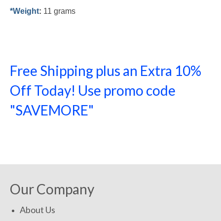
*Weight
:
11 grams
Free Shipping plus an Extra 10%
Off Today! Use promo code
"SAVEMORE"
SHOP NOW!
Our Company
About Us