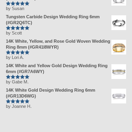
by Susan
Rated
5
out
of 5
Tungsten Carbide Design Wedding Ring 6mm
(#GR2Q6TC)
by Scott
Rated
5
out
of 5
14K White, Yellow, and Rose Gold Woven Wedding
Ring 8mm (#GR41I8WYR)
by Lori A.
Rated
5
out
of 5
14K White and Yellow Gold Design Wedding Ring
6mm (#GR7A6WY)
by Gabe M.
Rated
5
out
of 5
14K White Gold Design Wedding Ring 6mm
(#GR13D6WG)
by Joanne H.
Rated
5
out
of 5