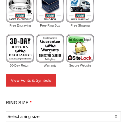
Free Engraving
Free Ring Box
Free Shipping
30-Day Return
Warranty
Secure Website
View Fonts & Symbols
RING SIZE
*