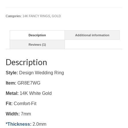
(#GR8E7WG)
quantity
Categories:
14K FANCY RINGS
,
GOLD
Description
Additional information
Reviews (1)
Description
Style:
Design Wedding Ring
Item:
GR8E7WG
Metal:
14K White Gold
Fit:
Comfort-Fit
Width:
7mm
*Thickness
:
2.0mm