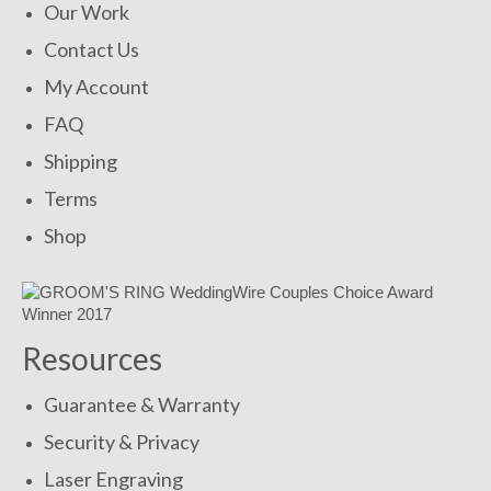
Our Work
Contact Us
My Account
FAQ
Shipping
Terms
Shop
Resources
Guarantee & Warranty
Security & Privacy
Laser Engraving