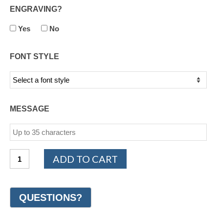
ENGRAVING?
Yes
No
FONT STYLE
MESSAGE
14K
ADD TO CART
White
Gold
Design
Wedding
Ring
7mm