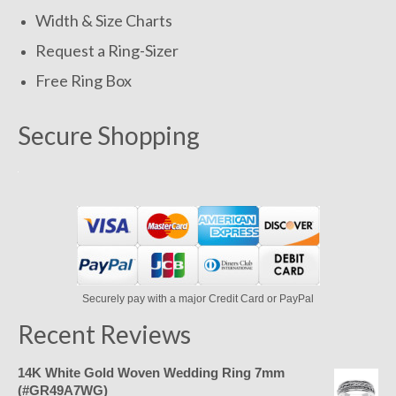
Width & Size Charts
Request a Ring-Sizer
Free Ring Box
Secure Shopping
Securely pay with a major Credit Card or PayPal
Recent Reviews
14K White Gold Woven Wedding Ring 7mm
(#GR49A7WG)