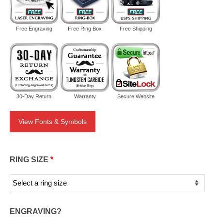
Free Engraving
Free Ring Box
Free Shipping
30-Day Return
Warranty
Secure Website
View Fonts & Symbols
RING SIZE
*
ENGRAVING?