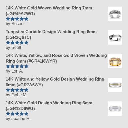
14K White Gold Woven Wedding Ring 7mm
(#GR49A7WG)
by Susan
Rated
5
Tungsten Carbide Design Wedding Ring 6mm
out of 5
(#GR2Q6TC)
by Scott
Rated
5
14K White, Yellow, and Rose Gold Woven Wedding
out of 5
Ring 8mm (#GR41I8WYR)
by Lori A.
Rated
5
14K White and Yellow Gold Design Wedding Ring
out of 5
6mm (#GR7A6WY)
by Gabe M.
Rated
5
14K White Gold Design Wedding Ring 6mm
out of 5
(#GR13D6WG)
by Joanne H.
Rated
5