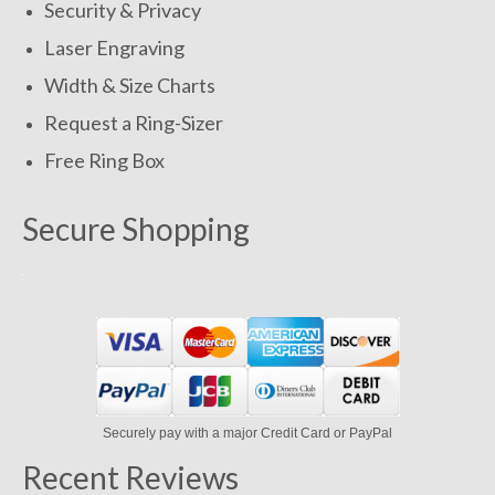
Security & Privacy
Laser Engraving
Width & Size Charts
Request a Ring-Sizer
Free Ring Box
Secure Shopping
Securely pay with a major Credit Card or PayPal
Recent Reviews