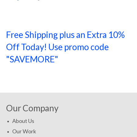
Free Shipping plus an Extra 10%
Off Today! Use promo code
"SAVEMORE"
SHOP NOW!
Our Company
About Us
Our Work