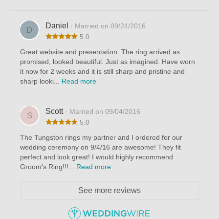
Daniel
· Married on 09/24/2016
D
5.0
Great website and presentation. The ring arrived as
promised, looked beautiful. Just as imagined. Have worn
it now for 2 weeks and it is still sharp and pristine and
sharp looki...
Read more
Scott
· Married on 09/04/2016
S
5.0
The Tungston rings my partner and I ordered for our
wedding ceremony on 9/4/16 are awesome! They fit
perfect and look great! I would highly recommend
Groom's Ring!!!...
Read more
See more reviews