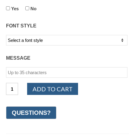
Yes
No
FONT STYLE
MESSAGE
14K
ADD TO CART
White
Gold
Design
Wedding
Ring
7mm
(#GR20M7WG)
quantity