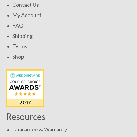
Contact Us
My Account
FAQ
Shipping
Terms
Shop
Resources
Guarantee & Warranty