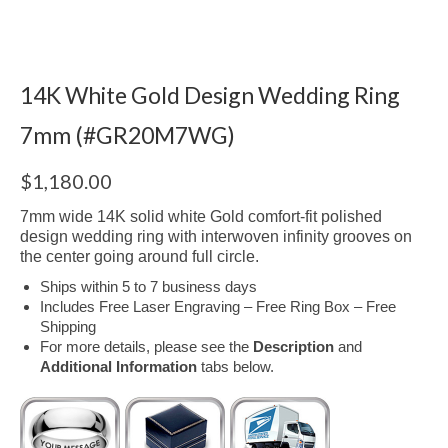
14K White Gold Design Wedding Ring
7mm (#GR20M7WG)
$
1,180.00
7mm wide 14K solid white Gold comfort-fit polished
design wedding ring with interwoven infinity grooves on
the center going around full circle.
Ships within 5 to 7 business days
Includes Free Laser Engraving – Free Ring Box – Free
Shipping
For more details, please see the
Description
and
Additional Information
tabs below.