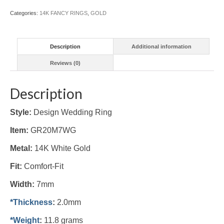
Categories:
14K FANCY RINGS
,
GOLD
Description
Additional information
Reviews (0)
Description
Style:
Design Wedding Ring
Item:
GR20M7WG
Metal:
14K White
Gold
Fit:
Comfort-Fit
Width:
7mm
*Thickness
:
2.0mm
*Weight
:
11.8 grams