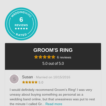
out of 5
6
GROOM'S RING
6 reviews
5.0 out of 5.0
Susan
· Married on 10/15/2016
S
5.0
I would definitely recommend Groom's Ring! I was very
uneasy about buying something as personal as a
wedding band online, but that uneasiness was put to rest
the minute I called Gr...
Read more