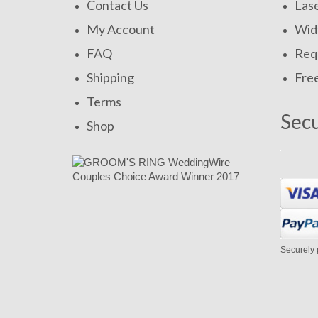
Contact Us
Las
My Account
Widt
FAQ
Requ
Shipping
Fre
Terms
Sec
Shop
Securely 