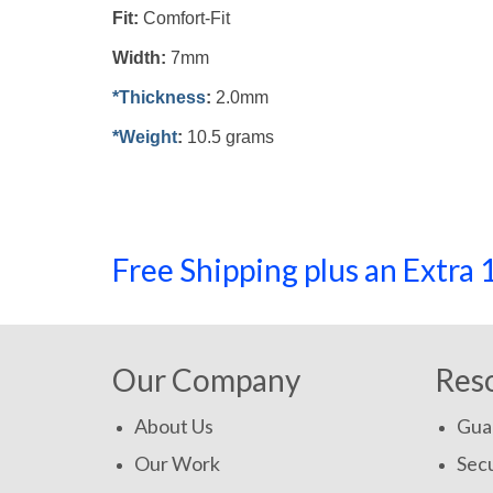
Fit:
Comfort-Fit
Width:
7mm
*Thickness
:
2.0mm
*Weight
:
10.5 grams
Free Shipping plus an Extr
Our Company
Res
About Us
Gua
Our Work
Secu