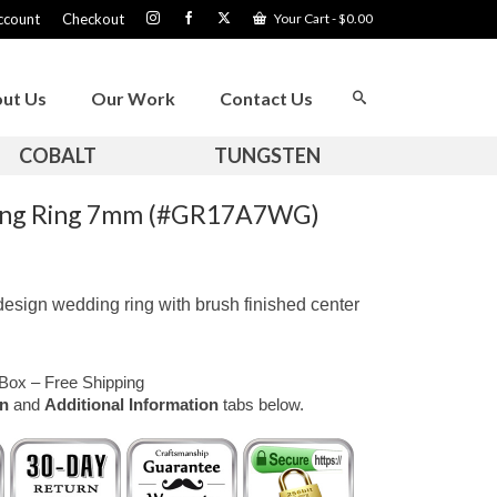
ccount
Checkout
Your Cart
-
$
0.00
ut Us
Our Work
Contact Us
COBALT
TUNGSTEN
ding Ring 7mm (#GR17A7WG)
design wedding ring with brush finished center
Box – Free Shipping
on
and
Additional Information
tabs below.