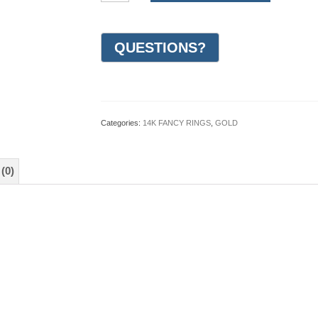
Gold
Design
Wedding
Ring
7mm
(#GR17A7WG)
quantity
Categories:
14K FANCY RINGS
,
GOLD
(0)