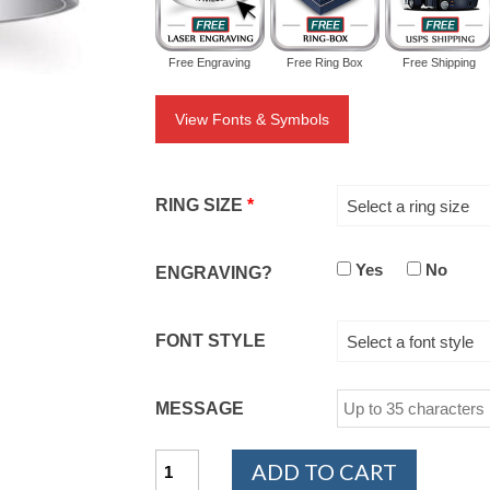
Free Engraving
Free Ring Box
Free Shipping
View Fonts & Symbols
RING SIZE
*
Select a ring size
Yes
No
ENGRAVING?
FONT STYLE
Select a font style
MESSAGE
14K
ADD TO CART
White