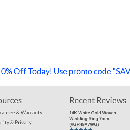
a 10% Off Today! Use promo code "
ources
Recent Reviews
rantee & Warranty
14K White Gold Woven
Wedding Ring 7mm
rity & Privacy
(#GR49A7WG)