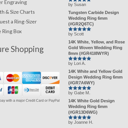
er Engraving
by Susan
Rated
5
out
of 5
h & Size Charts
Tungsten Carbide Design
Wedding Ring 6mm
est a Ring-Sizer
(#GR2Q6TC)
e Ring Box
by Scott
Rated
5
out
of 5
14K White, Yellow, and Rose
ure Shopping
Gold Woven Wedding Ring
8mm (#GR41I8WYR)
by Lori A.
Rated
5
out
of 5
14K White and Yellow Gold
Design Wedding Ring 6mm
(#GR7A6WY)
by Gabe M.
Rated
5
out
of 5
14K White Gold Design
pay with a major Credit Card or PayPal
Wedding Ring 6mm
(#GR13D6WG)
by Joanne H.
Rated
5
out