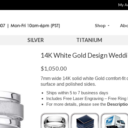
My A
Shop
Abo
SILVER
TITANIUM
14K White Gold Design Wed
$
1,050.00
7mm wide 14K solid white Gold comfort-fit 
surface and polished sides.
Ships within 5 to 7 business days
Includes Free Laser Engraving – Free Ring 
For more details, please see the
Descripti