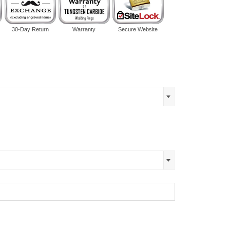
30-Day Return
Warranty
Secure Website