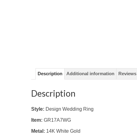
Description
Additional information
Reviews 
Description
Style:
Design Wedding Ring
Item:
GR17A7WG
Metal:
14K White
Gold