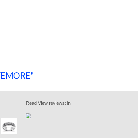
SAVEMORE"
SHOP NOW!
Read
View reviews:
in