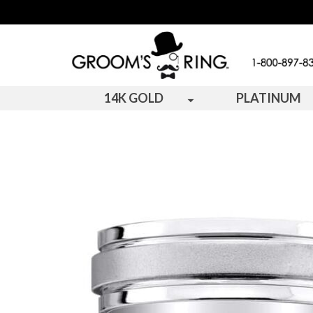
14K GOLD
PLATINUM